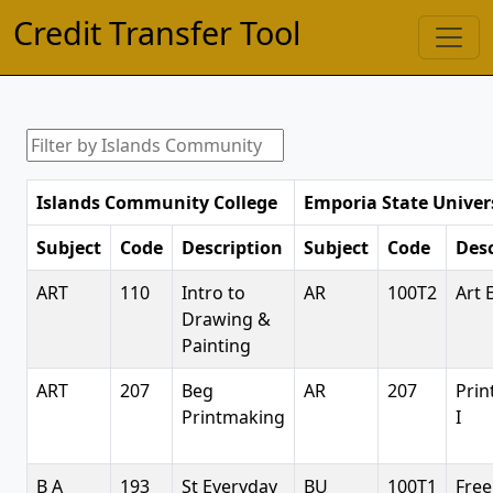
Credit Transfer Tool
Islands Community College
Emporia State Univer
Subject
Code
Description
Subject
Code
Desc
ART
110
Intro to
AR
100T2
Art 
Drawing &
Painting
ART
207
Beg
AR
207
Pri
Printmaking
I
B A
193
St Everyday
BU
100T1
Free