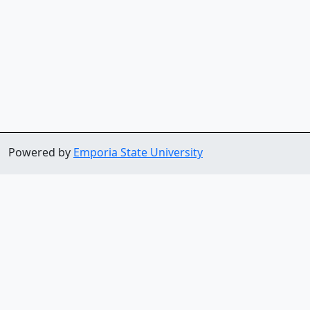
Powered by
Emporia State University