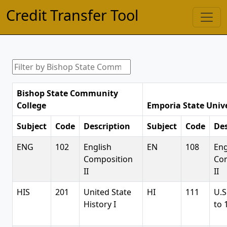
Credit Transfer Tool
Bishop State Community
College
Emporia State Unive
Subject
Code
Description
Subject
Code
Des
ENG
102
English
EN
108
Eng
Composition
Co
II
II
HIS
201
United State
HI
111
U.S
History I
to 