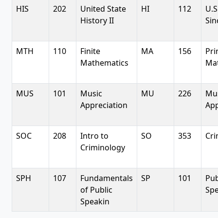
HIS
202
United State
HI
112
U.S
History II
Sin
MTH
110
Finite
MA
156
Pri
Mathematics
Ma
MUS
101
Music
MU
226
Mu
Appreciation
App
SOC
208
Intro to
SO
353
Cri
Criminology
SPH
107
Fundamentals
SP
101
Pub
of Public
Sp
Speakin