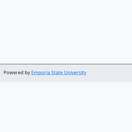
Powered by
Emporia State University