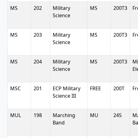
MS
202
Military
MS
200T3
Fr
Science
MS
203
Military
MS
200T3
Fr
Science
MS
204
Military
MS
200T3
Mi
Science
El
MSC
201
ECP Military
FREE
200T
Fr
Science III
MUL
198
Marching
MU
245
M
Band
B