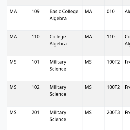
MA
109
Basic College
MA
010
Al
Algebra
MA
110
College
MA
110
Co
Algebra
Al
MS
101
Military
MS
100T2
Fr
Science
MS
102
Military
MS
100T2
Fr
Science
MS
201
Military
MS
200T3
Fr
Science