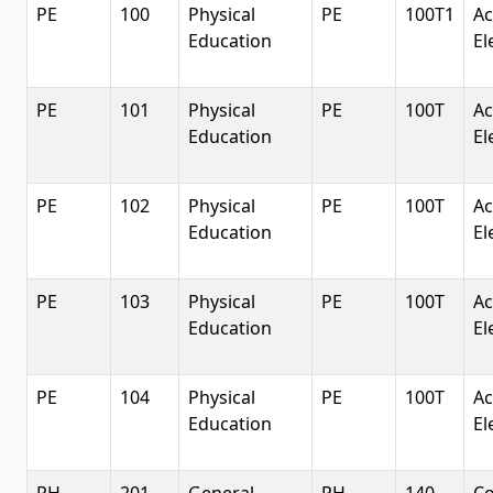
PE
100
Physical
PE
100T1
Ac
Education
El
PE
101
Physical
PE
100T
Ac
Education
El
PE
102
Physical
PE
100T
Ac
Education
El
PE
103
Physical
PE
100T
Ac
Education
El
PE
104
Physical
PE
100T
Ac
Education
El