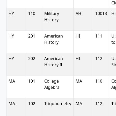
Ci
HY
110
Military
AH
100T3
Hi
History
HY
201
American
HI
111
U.
History
to
HY
202
American
HI
112
U.
History II
Si
MA
101
College
MA
110
Co
Algebra
Al
MA
102
Trigonometry
MA
112
Tr