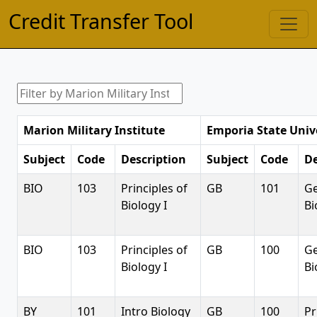
Credit Transfer Tool
Marion Military Institute
Emporia State Univ
Subject
Code
Description
Subject
Code
De
BIO
103
Principles of
GB
101
Ge
Biology I
Bi
BIO
103
Principles of
GB
100
Ge
Biology I
Bi
BY
101
Intro Biology
GB
100
Pr