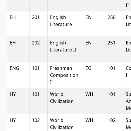
II
EH
201
English
EN
250
En
Literature
Li
EH
202
English
EN
251
En
Literature II
Li
ENG
101
Freshman
EG
101
Co
Composition
I
I
HY
101
World
WH
101
Su
Civilization
An
Me
HY
102
World
WH
102
Su
Civilization
M