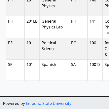
PH
201
General
PH
140
Co
Physics
Ph
PH
201LB
General
PH
141
Co
Physics Lab
Ph
La
PS
101
Political
PO
100
In
Science
G
& 
SP
101
Spanish
SA
100T3
Sp
Powered by
Emporia State University