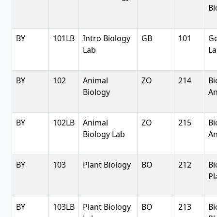
Bi
BY
101LB
Intro Biology
GB
101
Ge
Lab
La
BY
102
Animal
ZO
214
Bi
Biology
An
BY
102LB
Animal
ZO
215
Bi
Biology Lab
An
BY
103
Plant Biology
BO
212
Bi
Pl
BY
103LB
Plant Biology
BO
213
Bi