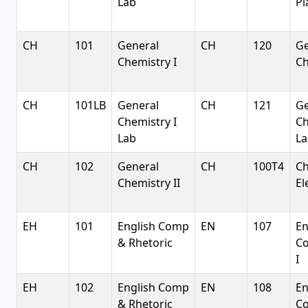
Lab
Pl
CH
101
General
CH
120
Ge
Chemistry I
Ch
CH
101LB
General
CH
121
Ge
Chemistry I
Ch
Lab
La
CH
102
General
CH
100T4
C
Chemistry II
El
EH
101
English Comp
EN
107
En
& Rhetoric
Co
I
EH
102
English Comp
EN
108
En
& Rhetoric
Co