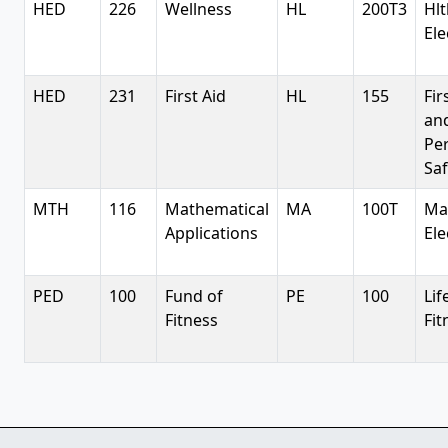
HED
226
Wellness
HL
200T3
Hlt
Ele
HED
231
First Aid
HL
155
Fir
an
Pe
Saf
MTH
116
Mathematical
MA
100T
Ma
Applications
Ele
PED
100
Fund of
PE
100
Lif
Fitness
Fit