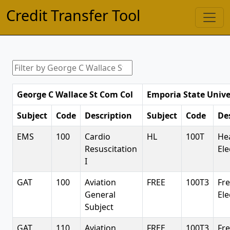
Credit Transfer Tool
George C Wallace St Com Col
Emporia State Unive
Subject
Code
Description
Subject
Code
De
EMS
100
Cardio
HL
100T
He
Resuscitation
Ele
I
GAT
100
Aviation
FREE
100T3
Fr
General
Ele
Subject
GAT
110
Aviation
FREE
100T3
Fr