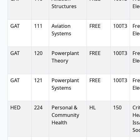
Structures
Ele
GAT
111
Aviation
FREE
100T3
Fr
Systems
Ele
GAT
120
Powerplant
FREE
100T3
Fr
Theory
Ele
GAT
121
Powerplant
FREE
100T3
Fr
Systems
Ele
HED
224
Personal &
HL
150
Cri
Community
He
Health
Iss
So