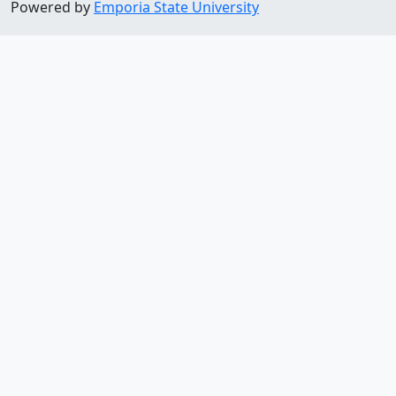
Powered by
Emporia State University