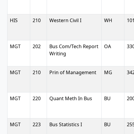
HIS
210
Western Civil I
WH
10
MGT
202
Bus Com/Tech Report
OA
33
Writing
MGT
210
Prin of Management
MG
34
MGT
220
Quant Meth In Bus
BU
20
MGT
223
Bus Statistics I
BU
25