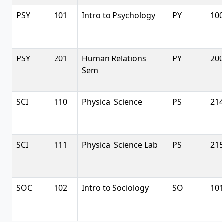
PSY
101
Intro to Psychology
PY
10
PSY
201
Human Relations
PY
20
Sem
SCI
110
Physical Science
PS
21
SCI
111
Physical Science Lab
PS
21
SOC
102
Intro to Sociology
SO
10