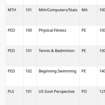
MTH
101
Mth/Computers/Stats
MA
10
PED
100
Physical Fitness
PE
10
PED
101
Tennis & Badminton
PE
10
PED
102
Beginning Swimming
PE
14
PLS
101
US Govt Perspective
PO
12