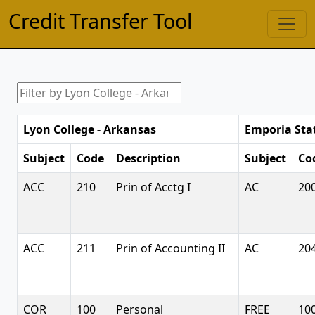
Credit Transfer Tool
Lyon College - Arkansas
Emporia Stat
Subject
Code
Description
Subject
Co
ACC
210
Prin of Acctg I
AC
20
ACC
211
Prin of Accounting II
AC
20
COR
100
Personal
FREE
10