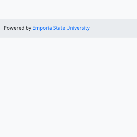
Powered by
Emporia State University