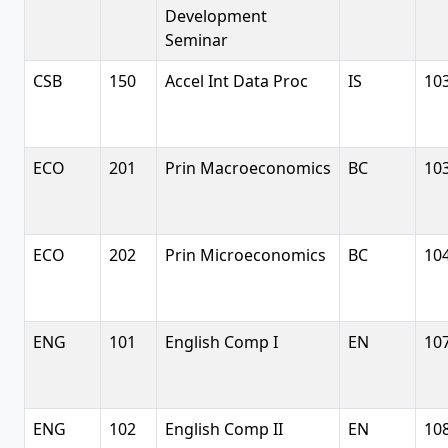
Development
Seminar
CSB
150
Accel Int Data Proc
IS
10
ECO
201
Prin Macroeconomics
BC
10
ECO
202
Prin Microeconomics
BC
10
ENG
101
English Comp I
EN
10
ENG
102
English Comp II
EN
10