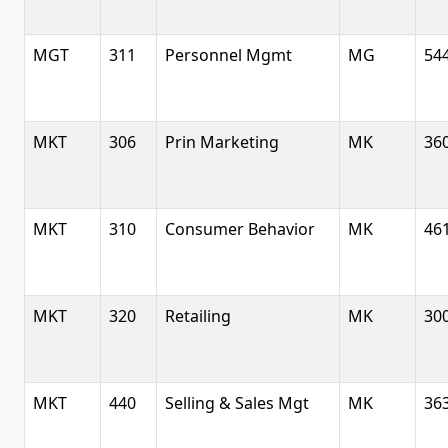
MGT
311
Personnel Mgmt
MG
54
MKT
306
Prin Marketing
MK
36
MKT
310
Consumer Behavior
MK
46
MKT
320
Retailing
MK
30
MKT
440
Selling & Sales Mgt
MK
36