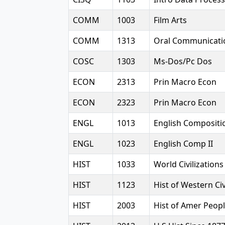
COMM
1003
Film Arts
COMM
1313
Oral Communicati
COSC
1303
Ms-Dos/Pc Dos
ECON
2313
Prin Macro Econ
ECON
2323
Prin Macro Econ
ENGL
1013
English Compositio
ENGL
1023
English Comp II
HIST
1033
World Civilizations
HIST
1123
Hist of Western Civ
HIST
2003
Hist of Amer Peopl