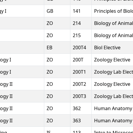
y I
GB
141
Principles of Bio
ZO
214
Biology of Anima
ZO
215
Biology of Anima
l
EB
200T4
Biol Elective
ogy I
ZO
200T
Zoology Elective
ogy I
ZO
200T1
Zoology Lab Elect
ogy II
ZO
200T2
Zoology Elective
ogy II
ZO
200T3
Zoology Lab Elect
ogy II
ZO
362
Human Anatomy 
ogy II
ZO
363
Human Anatomy &
sing
IS
113
Intro to Microco