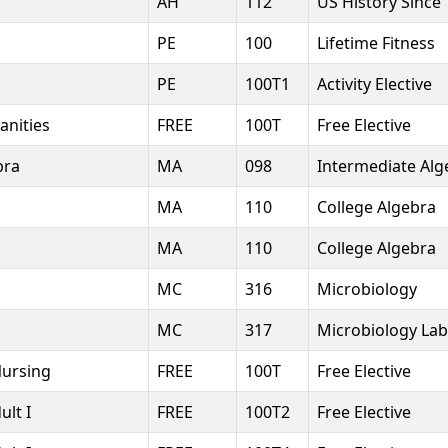
7
AH
112
US History Since
PE
100
Lifetime Fitness
PE
100T1
Activity Elective
anities
FREE
100T
Free Elective
bra
MA
098
Intermediate Alg
MA
110
College Algebra
MA
110
College Algebra
MC
316
Microbiology
MC
317
Microbiology Lab
Nursing
FREE
100T
Free Elective
ult I
FREE
100T2
Free Elective