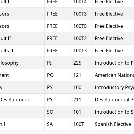
ult I
FREE
100T4
Free Elective
sors
FREE
100T3
Free Elective
sors
FREE
100T5
Free Elective
lt II
FREE
100T2
Free Elective
lts III
FREE
100T3
Free Elective
ilosophy
PI
225
Introduction to 
ment
PO
121
American Nation
y
PY
100
Introductory Psy
Development
PY
211
Developmental P
SO
101
Introduction to 
h I
SA
100T
Spanish Elective