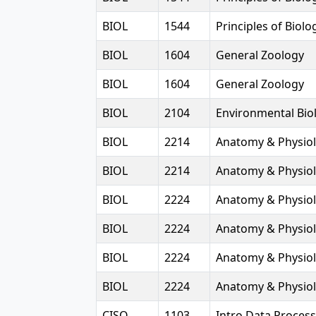
BIOL
1544
Principles of Biolog
BIOL
1604
General Zoology
BIOL
1604
General Zoology
BIOL
2104
Environmental Bio
BIOL
2214
Anatomy & Physiol
BIOL
2214
Anatomy & Physiol
BIOL
2224
Anatomy & Physiol
BIOL
2224
Anatomy & Physiol
BIOL
2224
Anatomy & Physiol
BIOL
2224
Anatomy & Physiol
CISQ
1103
Intro Data Proces