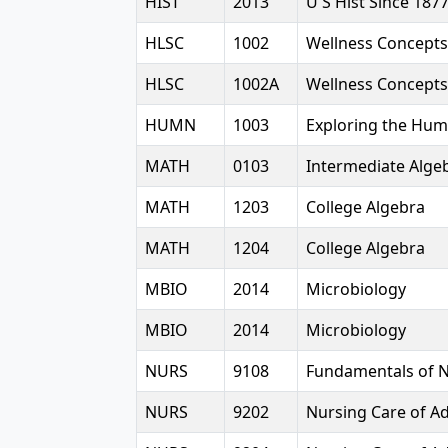
HIST
2013
U S Hist Since 187
HLSC
1002
Wellness Concepts
HLSC
1002A
Wellness Concepts
HUMN
1003
Exploring the Hum
MATH
0103
Intermediate Alge
MATH
1203
College Algebra
MATH
1204
College Algebra
MBIO
2014
Microbiology
MBIO
2014
Microbiology
NURS
9108
Fundamentals of 
NURS
9202
Nursing Care of Ad