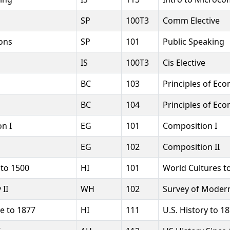
SP
100T3
Comm Elective
ons
SP
101
Public Speaking
IS
100T3
Cis Elective
BC
103
Principles of Eco
BC
104
Principles of Eco
n I
EG
101
Composition I
EG
102
Composition II
 to 1500
HI
101
World Cultures t
 II
WH
102
Survey of Modern 
e to 1877
HI
111
U.S. History to 1