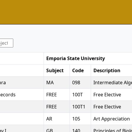
Emporia State University
Subject
Code
Description
bra
MA
098
Intermediate Alg
Records
FREE
100T
Free Elective
FREE
100T1
Free Elective
AR
105
Art Appreciation
y I
GB
140
Principles of Bio