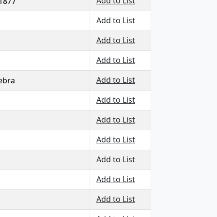
Add to List
 1877
Add to List
Add to List
Add to List
Add to List
ebra
Add to List
Add to List
Add to List
Add to List
Add to List
Add to List