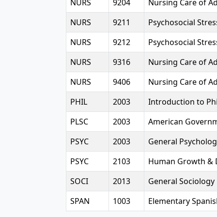
NURS
9204
Nursing Care of Ad
NURS
9211
Psychosocial Stres
NURS
9212
Psychosocial Stres
NURS
9316
Nursing Care of Adu
NURS
9406
Nursing Care of Adu
PHIL
2003
Introduction to Ph
PLSC
2003
American Govern
PSYC
2003
General Psycholog
PSYC
2103
Human Growth & 
SOCI
2013
General Sociology
SPAN
1003
Elementary Spanis