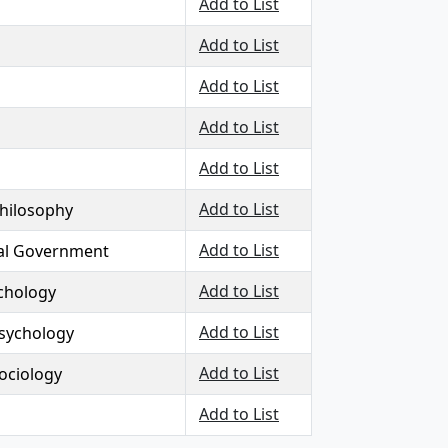
Add to List
Add to List
Add to List
Add to List
Add to List
Add to List
Philosophy
Add to List
al Government
Add to List
chology
Add to List
sychology
Add to List
Sociology
Add to List