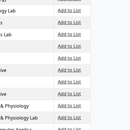
Add to List
logy Lab
Add to List
ls
Add to List
ls Lab
Add to List
Add to List
Add to List
ive
Add to List
Add to List
ive
Add to List
& Physiology
Add to List
 Physiology Lab
Add to List
mputer Applica