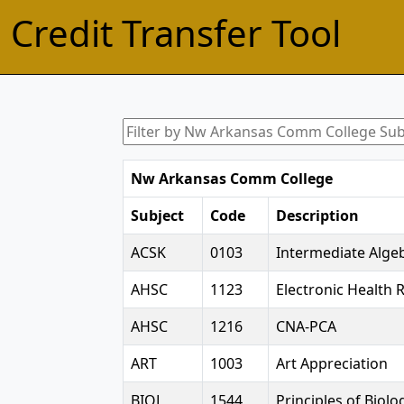
Credit Transfer Tool
Nw Arkansas Comm College
Subject
Code
Description
ACSK
0103
Intermediate Alge
AHSC
1123
Electronic Health 
AHSC
1216
CNA-PCA
ART
1003
Art Appreciation
BIOL
1544
Principles of Biolog