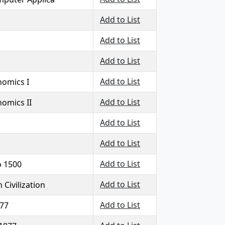
Add to List
Add to List
Add to List
Add to List
nomics I
Add to List
nomics II
Add to List
Add to List
Add to List
o 1500
Add to List
Civilization
Add to List
877