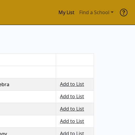
My List
Find a School
Add to List
ebra
Add to List
Add to List
Add to List
Add to List
logy