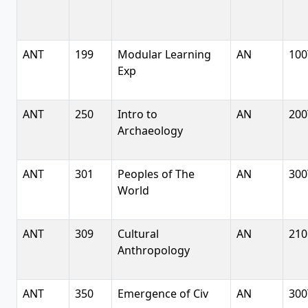
ANT
199
Modular Learning
AN
100
Exp
ANT
250
Intro to
AN
200
Archaeology
ANT
301
Peoples of The
AN
300
World
ANT
309
Cultural
AN
210
Anthropology
ANT
350
Emergence of Civ
AN
300