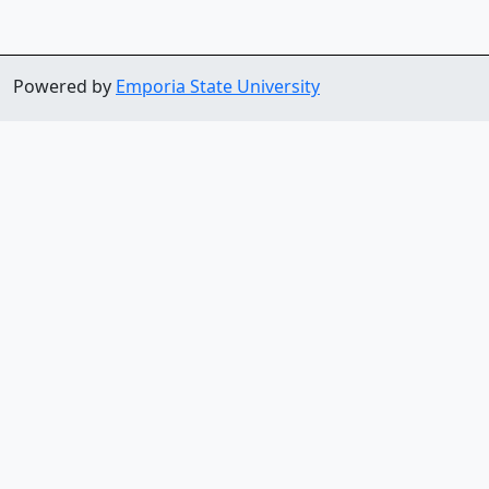
Powered by
Emporia State University