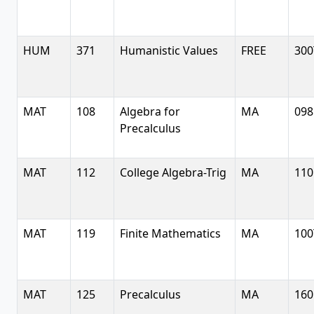
HUM
371
Humanistic Values
FREE
300
MAT
108
Algebra for
MA
098
Precalculus
MAT
112
College Algebra-Trig
MA
110
MAT
119
Finite Mathematics
MA
100
MAT
125
Precalculus
MA
160