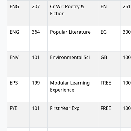
ENG
207
Cr Wr: Poetry &
EN
261
Fiction
ENG
364
Popular Literature
EG
300
ENV
101
Environmental Sci
GB
100
EPS
199
Modular Learning
FREE
100
Experience
FYE
101
First Year Exp
FREE
100