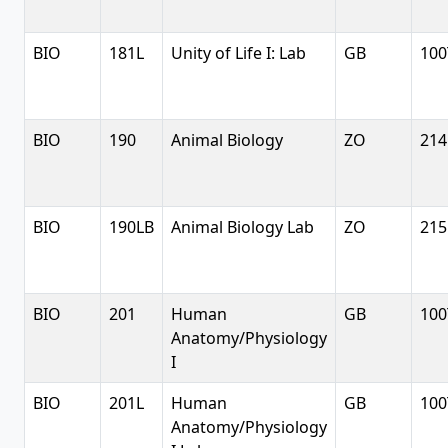
BIO
181L
Unity of Life I: Lab
GB
100
BIO
190
Animal Biology
ZO
214
BIO
190LB
Animal Biology Lab
ZO
215
BIO
201
Human
GB
100
Anatomy/Physiology
I
BIO
201L
Human
GB
100
Anatomy/Physiology