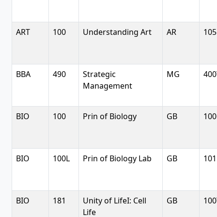
ART
100
Understanding Art
AR
105
BBA
490
Strategic
MG
400
Management
BIO
100
Prin of Biology
GB
100
BIO
100L
Prin of Biology Lab
GB
101
BIO
181
Unity of LifeI: Cell
GB
100
Life