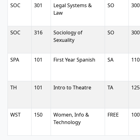
SOC
301
Legal Systems &
SO
300
Law
SOC
316
Sociology of
SO
300
Sexuality
SPA
101
First Year Spanish
SA
110
TH
101
Intro to Theatre
TA
125
WST
150
Women, Info &
FREE
100
Technology