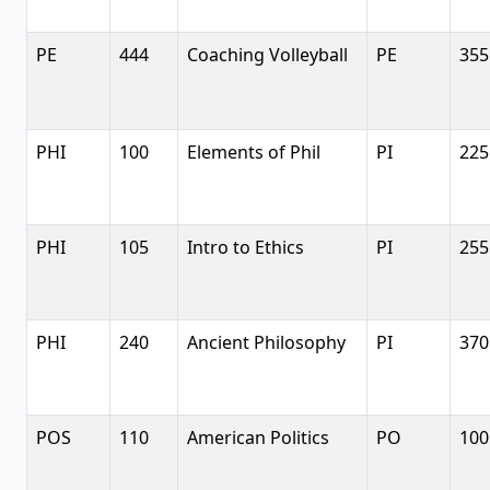
PE
444
Coaching Volleyball
PE
355
PHI
100
Elements of Phil
PI
225
PHI
105
Intro to Ethics
PI
255
PHI
240
Ancient Philosophy
PI
370
POS
110
American Politics
PO
100