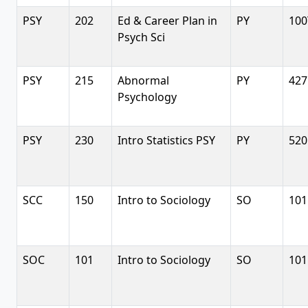
PSY
202
Ed & Career Plan in
PY
100
Psych Sci
PSY
215
Abnormal
PY
427
Psychology
PSY
230
Intro Statistics PSY
PY
520
SCC
150
Intro to Sociology
SO
101
SOC
101
Intro to Sociology
SO
101