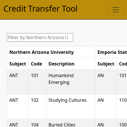
Credit Transfer Tool
Northern Arizona University
Emporia Stat
Subject
Code
Description
Subject
Co
ANT
101
Humankind
AN
101
Emerging
ANT
102
Studying Cultures
AN
110
ANT
104
Buried Cities
AN
100