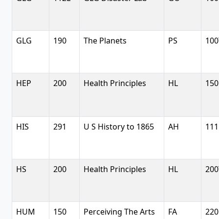
GLG
190
The Planets
PS
100
HEP
200
Health Principles
HL
150
HIS
291
U S History to 1865
AH
111
HS
200
Health Principles
HL
200
HUM
150
Perceiving The Arts
FA
220