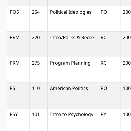
POS
254
Political Ideologies
PO
200
PRM
220
Intro/Parks & Recre
RC
200
PRM
275
Program Planning
RC
200
PS
110
American Politics
PO
100
PSY
101
Intro to Psychology
PY
100