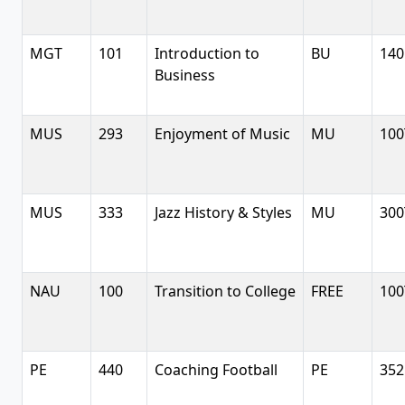
MGT
101
Introduction to
BU
140
Business
MUS
293
Enjoyment of Music
MU
100
MUS
333
Jazz History & Styles
MU
300
NAU
100
Transition to College
FREE
100
PE
440
Coaching Football
PE
352