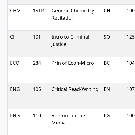
CHM
151R
General Chemistry I
CH
100
Recitation
CJ
101
Intro to Criminal
SO
125
Justice
ECO
284
Prin of Econ-Micro
BC
104
ENG
105
Critical Read/Writing
EN
107
ENG
110
Rhetoric in the
EG
100
Media