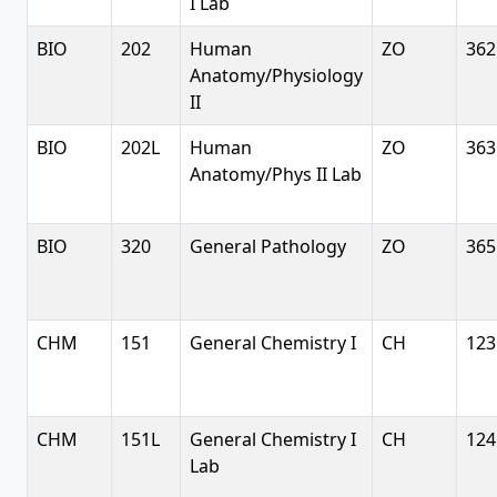
I Lab
BIO
202
Human
ZO
362
Anatomy/Physiology
II
BIO
202L
Human
ZO
363
Anatomy/Phys II Lab
BIO
320
General Pathology
ZO
365
CHM
151
General Chemistry I
CH
123
CHM
151L
General Chemistry I
CH
124
Lab