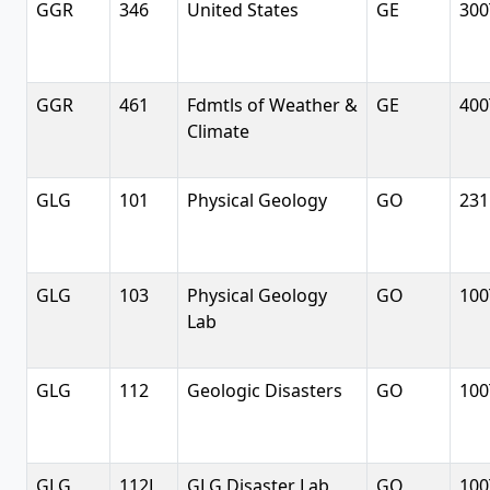
GGR
346
United States
GE
300
GGR
461
Fdmtls of Weather &
GE
400
Climate
GLG
101
Physical Geology
GO
231
GLG
103
Physical Geology
GO
100
Lab
GLG
112
Geologic Disasters
GO
100
GLG
112L
GLG Disaster Lab
GO
100