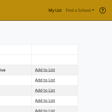
My List
Find a School
Add to List
tive
Add to List
Add to List
Add to List
Add to List