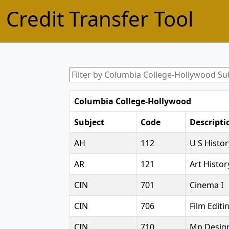
Credit Transfer Tool
Columbia College-Hollywood
Subject
Code
Descripti
AH
112
U S Histor
AR
121
Art Histor
CIN
701
Cinema I
CIN
706
Film Editin
CIN
710
Mp Desig