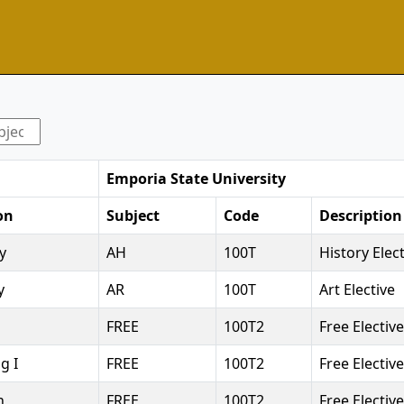
Emporia State University
on
Subject
Code
Description
y
AH
100T
History Elec
y
AR
100T
Art Elective
FREE
100T2
Free Elective
g I
FREE
100T2
Free Elective
n
FREE
100T2
Free Elective