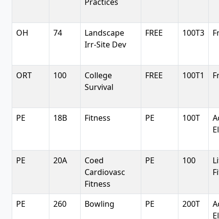
Practices
OH
74
Landscape
FREE
100T3
F
Irr-Site Dev
ORT
100
College
FREE
100T1
F
Survival
PE
18B
Fitness
PE
100T
A
E
PE
20A
Coed
PE
100
L
Cardiovasc
F
Fitness
PE
260
Bowling
PE
200T
A
E