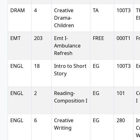
DRAM
4
Creative
TA
100T3
T
Drama-
E
Children
EMT
203
Emt I-
FREE
000T1
F
Ambulance
Refresh
ENGL
18
Intro to Short
EG
100T3
E
Story
ENGL
2
Reading-
EG
101
C
Composition I
I
ENGL
6
Creative
EG
280
I
Writing
C
W