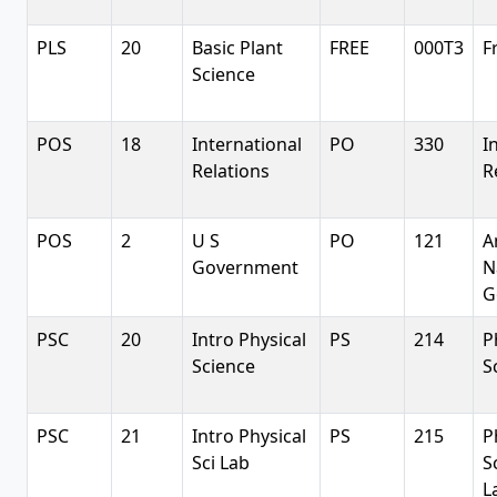
PLS
20
Basic Plant
FREE
000T3
F
Science
POS
18
International
PO
330
I
Relations
R
POS
2
U S
PO
121
A
Government
N
G
PSC
20
Intro Physical
PS
214
P
Science
S
PSC
21
Intro Physical
PS
215
P
Sci Lab
S
L