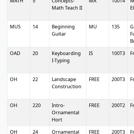
MATH
5
Concepts-
MA
100T4
M
Math Teach II
E
MUS
14
Beginning
MU
135
G
Guitar
F
B
OAD
20
Keyboarding
IS
100T3
F
I-Typing
OH
22
Landscape
FREE
200T3
F
Construction
OH
220
Intro-
FREE
200T2
F
Ornamental
Hort
OH
24
Ornamental
FREE
200T3
F