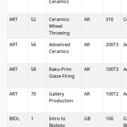
Ceramics
ART
52
Ceramics-
AR
316
C
Wheel
Throwing
ART
56
Advanced
AR
200T3
A
Ceramics
ART
58
Raku-Prim
AR
100T3
A
Glaze-Firing
ART
70
Gallery
AR
100T2
A
Production
BIOL
1
Intro to
GB
100
G
Biology
B