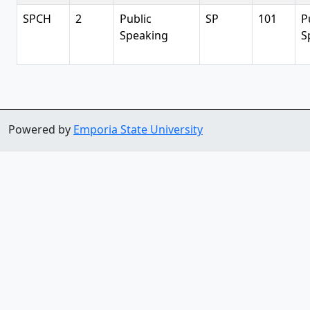
SPCH
2
Public
SP
101
P
Speaking
S
Powered by
Emporia State University