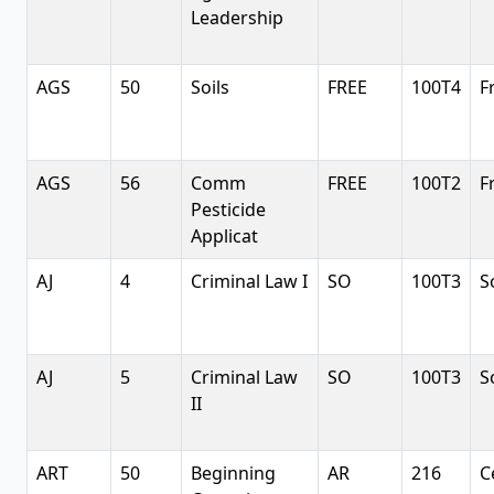
Leadership
AGS
50
Soils
FREE
100T4
F
AGS
56
Comm
FREE
100T2
F
Pesticide
Applicat
AJ
4
Criminal Law I
SO
100T3
S
AJ
5
Criminal Law
SO
100T3
S
II
ART
50
Beginning
AR
216
C