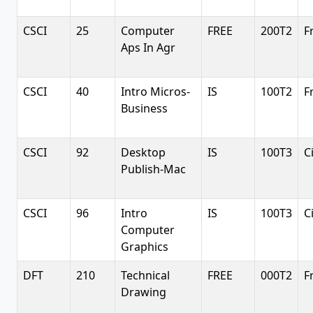
CSCI
25
Computer
FREE
200T2
F
Aps In Agr
CSCI
40
Intro Micros-
IS
100T2
F
Business
CSCI
92
Desktop
IS
100T3
C
Publish-Mac
CSCI
96
Intro
IS
100T3
C
Computer
Graphics
DFT
210
Technical
FREE
000T2
F
Drawing