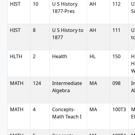
HIST
10
U S History
AH
112
U
1877-Pres
S
HIST
8
U S History to
AH
111
U
1877
t
HLTH
2
Health
HL
150
H
H
W
MATH
124
Intermediate
MA
098
I
Algebra
A
MATH
4
Concepts-
MA
100T3
M
Math Teach I
E