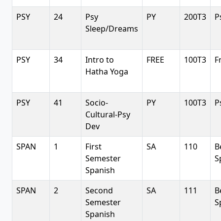
PSY
24
Psy
PY
200T3
P
Sleep/Dreams
PSY
34
Intro to
FREE
100T3
F
Hatha Yoga
PSY
41
Socio-
PY
100T3
P
Cultural-Psy
Dev
SPAN
1
First
SA
110
B
Semester
S
Spanish
SPAN
2
Second
SA
111
B
Semester
S
Spanish