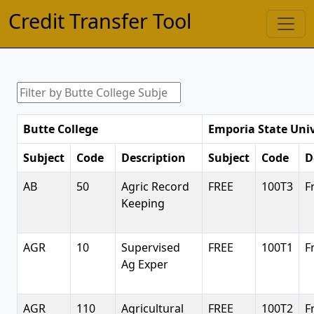
Credit Transfer Tool
Butte College
Emporia State Univ
Subject
Code
Description
Subject
Code
D
AB
50
Agric Record
FREE
100T3
F
Keeping
AGR
10
Supervised
FREE
100T1
F
Ag Exper
AGR
110
Agricultural
FREE
100T2
F