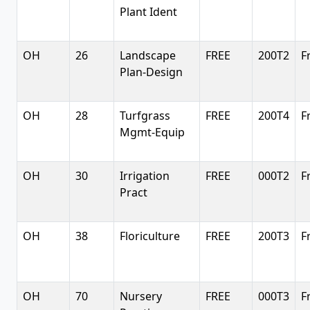
Plant Ident
OH
26
Landscape
FREE
200T2
F
Plan-Design
OH
28
Turfgrass
FREE
200T4
F
Mgmt-Equip
OH
30
Irrigation
FREE
000T2
F
Pract
OH
38
Floriculture
FREE
200T3
F
OH
70
Nursery
FREE
000T3
F