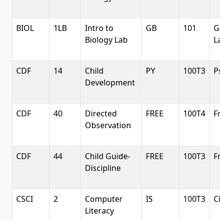
BIOL
1LB
Intro to
GB
101
G
Biology Lab
L
CDF
14
Child
PY
100T3
P
Development
CDF
40
Directed
FREE
100T4
F
Observation
CDF
44
Child Guide-
FREE
100T3
F
Discipline
CSCI
2
Computer
IS
100T3
C
Literacy