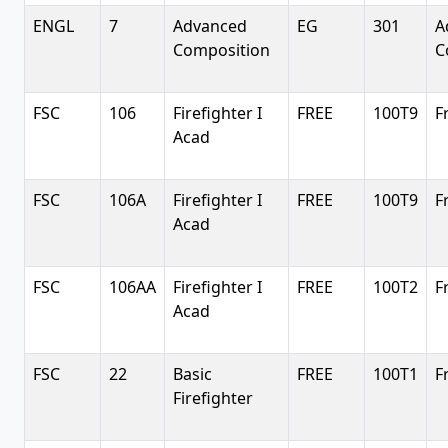
ENGL
7
Advanced
EG
301
A
Composition
C
FSC
106
Firefighter I
FREE
100T9
F
Acad
FSC
106A
Firefighter I
FREE
100T9
F
Acad
FSC
106AA
Firefighter I
FREE
100T2
F
Acad
FSC
22
Basic
FREE
100T1
F
Firefighter