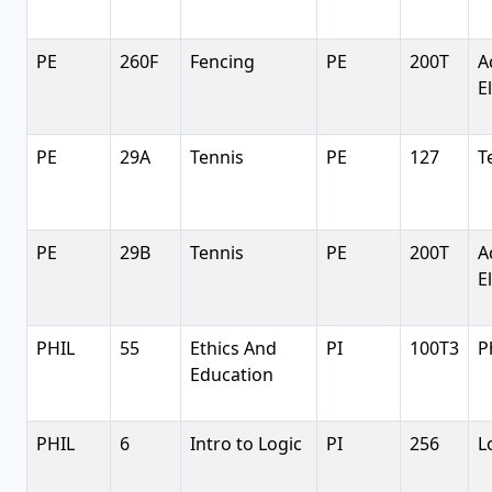
PE
260F
Fencing
PE
200T
A
E
PE
29A
Tennis
PE
127
T
PE
29B
Tennis
PE
200T
A
E
PHIL
55
Ethics And
PI
100T3
P
Education
PHIL
6
Intro to Logic
PI
256
L