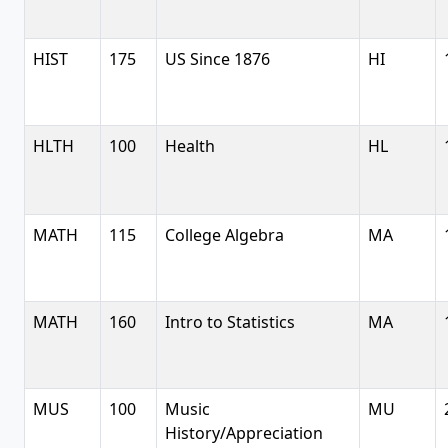
HIST
175
US Since 1876
HI
HLTH
100
Health
HL
MATH
115
College Algebra
MA
MATH
160
Intro to Statistics
MA
MUS
100
Music
MU
History/Appreciation