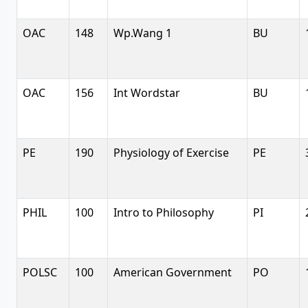
OAC
148
Wp.Wang 1
BU
OAC
156
Int Wordstar
BU
PE
190
Physiology of Exercise
PE
PHIL
100
Intro to Philosophy
PI
POLSC
100
American Government
PO