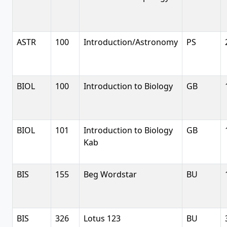
ASTR
100
Introduction/Astronomy
PS
BIOL
100
Introduction to Biology
GB
BIOL
101
Introduction to Biology
GB
Kab
BIS
155
Beg Wordstar
BU
BIS
326
Lotus 123
BU