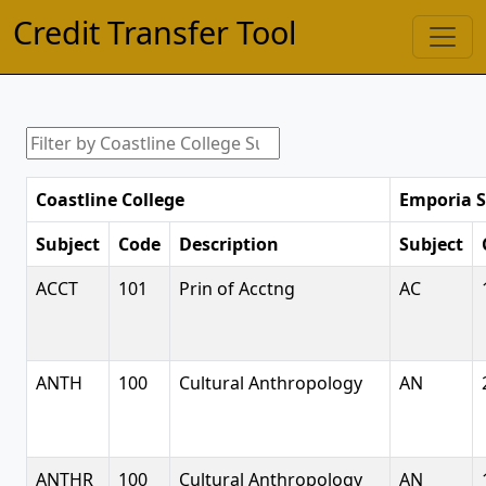
Credit Transfer Tool
Coastline College
Emporia S
Subject
Code
Description
Subject
ACCT
101
Prin of Acctng
AC
ANTH
100
Cultural Anthropology
AN
ANTHR
100
Cultural Anthropology
AN