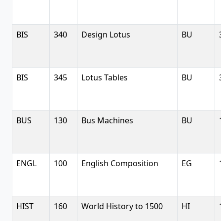
BIS
340
Design Lotus
BU
BIS
345
Lotus Tables
BU
BUS
130
Bus Machines
BU
ENGL
100
English Composition
EG
HIST
160
World History to 1500
HI