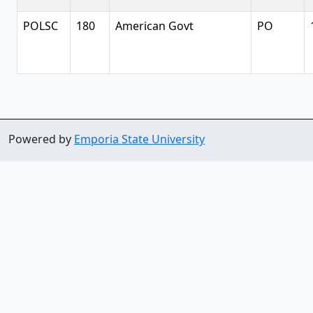
POLSC
180
American Govt
PO
Powered by
Emporia State University