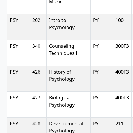
Music
PSY
202
Intro to
PY
100
Psychology
PSY
340
Counseling
PY
300T3
Techniques I
PSY
426
History of
PY
400T3
Psychology
PSY
427
Biological
PY
400T3
Psychology
PSY
428
Developmental
PY
211
Psychology