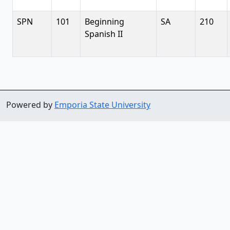
SPN
101
Beginning
SA
210
Spanish II
Powered by
Emporia State University