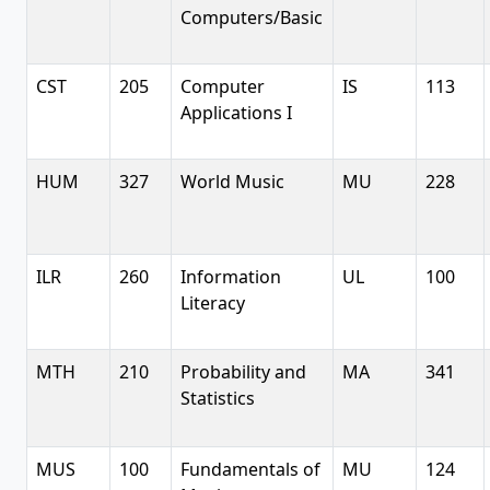
Computers/Basic
CST
205
Computer
IS
113
Applications I
HUM
327
World Music
MU
228
ILR
260
Information
UL
100
Literacy
MTH
210
Probability and
MA
341
Statistics
MUS
100
Fundamentals of
MU
124