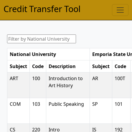
Credit Transfer Tool
National University
Emporia State Un
Subject
Code
Description
Subject
Code
ART
100
Introduction to
AR
100T
Art History
COM
103
Public Speaking
SP
101
CS
220
Intro
IS
192