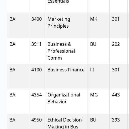
Essentials
BA
3400
Marketing
MK
301
Principles
BA
3911
Business &
BU
202
Professional
Comm
BA
4100
Business Finance
FI
301
BA
4354
Organizational
MG
443
Behavior
BA
4950
Ethical Decision
BU
393
Making in Bus