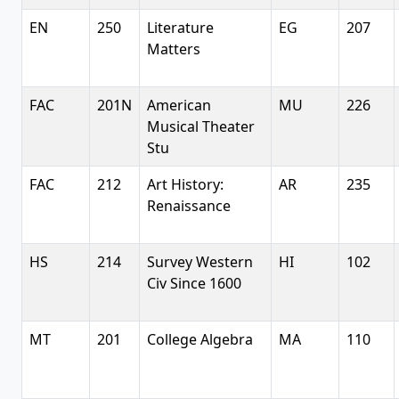
EN
250
Literature
EG
207
Matters
FAC
201N
American
MU
226
Musical Theater
Stu
FAC
212
Art History:
AR
235
Renaissance
HS
214
Survey Western
HI
102
Civ Since 1600
MT
201
College Algebra
MA
110