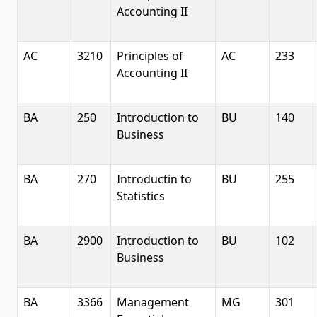
Accounting II
AC
3210
Principles of
AC
233
Accounting II
BA
250
Introduction to
BU
140
Business
BA
270
Introductin to
BU
255
Statistics
BA
2900
Introduction to
BU
102
Business
BA
3366
Management
MG
301