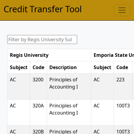
Credit Transfer Tool
Regis University
Emporia State Un
Subject
Code
Description
Subject
Code
AC
3200
Principles of
AC
223
Accounting I
AC
320A
Principles of
AC
100T3
Accounting I
AC
320B
Principles of
AC
100T3