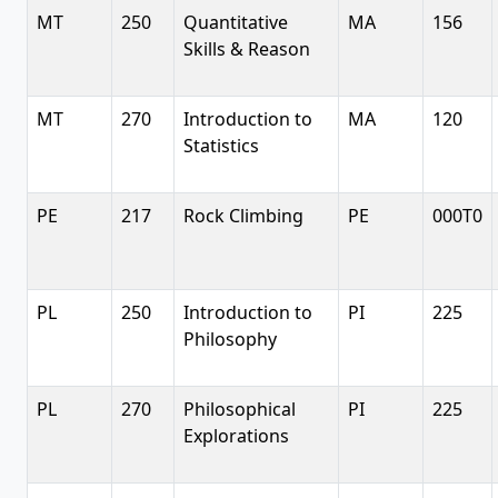
MT
250
Quantitative
MA
156
Skills & Reason
MT
270
Introduction to
MA
120
Statistics
PE
217
Rock Climbing
PE
000T0
PL
250
Introduction to
PI
225
Philosophy
PL
270
Philosophical
PI
225
Explorations