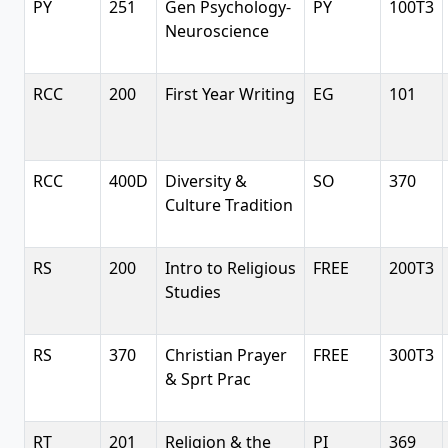
PY
251
Gen Psychology-
PY
100T3
Neuroscience
RCC
200
First Year Writing
EG
101
RCC
400D
Diversity &
SO
370
Culture Tradition
RS
200
Intro to Religious
FREE
200T3
Studies
RS
370
Christian Prayer
FREE
300T3
& Sprt Prac
RT
201
Religion & the
PI
369