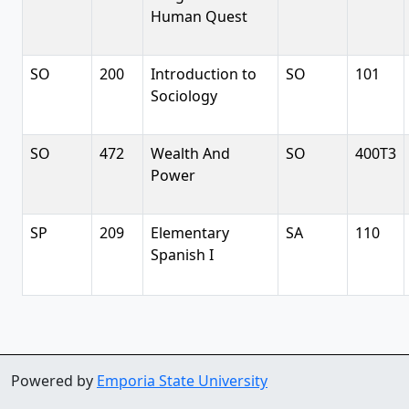
Human Quest
SO
200
Introduction to
SO
101
Sociology
SO
472
Wealth And
SO
400T3
Power
SP
209
Elementary
SA
110
Spanish I
Powered by
Emporia State University