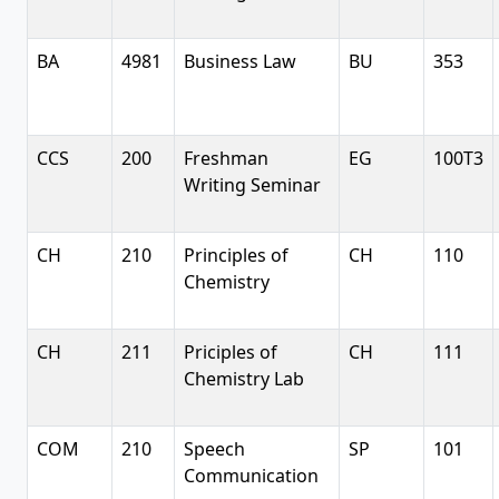
BA
4981
Business Law
BU
353
CCS
200
Freshman
EG
100T3
Writing Seminar
CH
210
Principles of
CH
110
Chemistry
CH
211
Priciples of
CH
111
Chemistry Lab
COM
210
Speech
SP
101
Communication