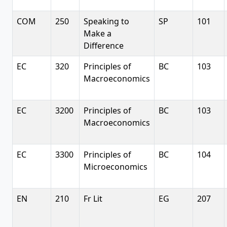
COM
250
Speaking to
SP
101
Make a
Difference
EC
320
Principles of
BC
103
Macroeconomics
EC
3200
Principles of
BC
103
Macroeconomics
EC
3300
Principles of
BC
104
Microeconomics
EN
210
Fr Lit
EG
207