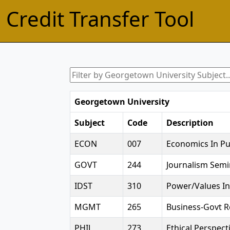
Credit Transfer Tool
Georgetown University
Subject
Code
Description
ECON
007
Economics In Pub
GOVT
244
Journalism Semi
IDST
310
Power/Values In
MGMT
265
Business-Govt R
PHIL
273
Ethical Perspec