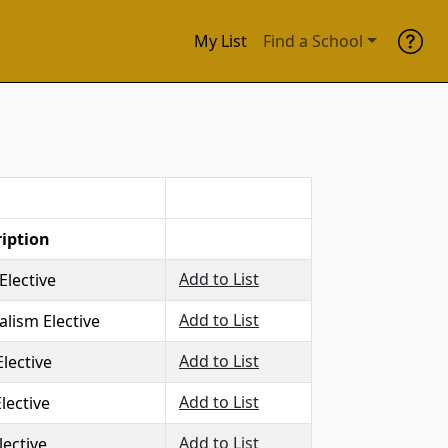
My List
Find a School
iption
Add to List
Elective
Add to List
alism Elective
Add to List
Elective
Add to List
lective
Add to List
lective