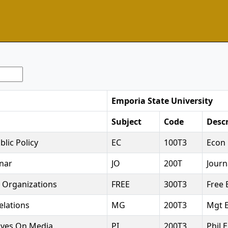
Emporia State University
Subject
Code
Descr
lic Policy
EC
100T3
Econ 
nar
JO
200T
Journ
 Organizations
FREE
300T3
Free 
elations
MG
200T3
Mgt E
tives On Media
PI
200T3
Phil E