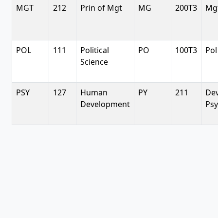
MGT
212
Prin of Mgt
MG
200T3
Mgt
POL
111
Political
PO
100T3
Pol
Science
PSY
127
Human
PY
211
De
Development
Psy