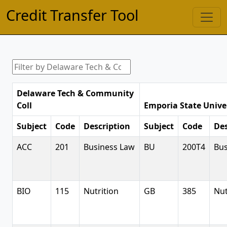
Credit Transfer Tool
Delaware Tech & Community
Coll
Emporia State Unive
Subject
Code
Description
Subject
Code
Des
ACC
201
Business Law
BU
200T4
Bus
BIO
115
Nutrition
GB
385
Nut