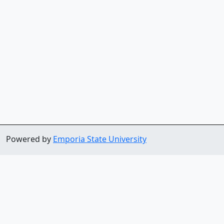
Powered by
Emporia State University