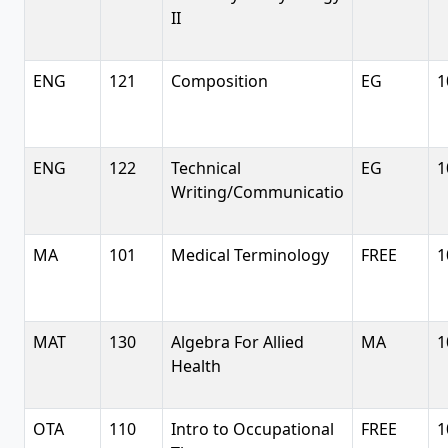
II
ENG
121
Composition
EG
1
ENG
122
Technical
EG
1
Writing/Communicatio
MA
101
Medical Terminology
FREE
1
MAT
130
Algebra For Allied
MA
1
Health
OTA
110
Intro to Occupational
FREE
1