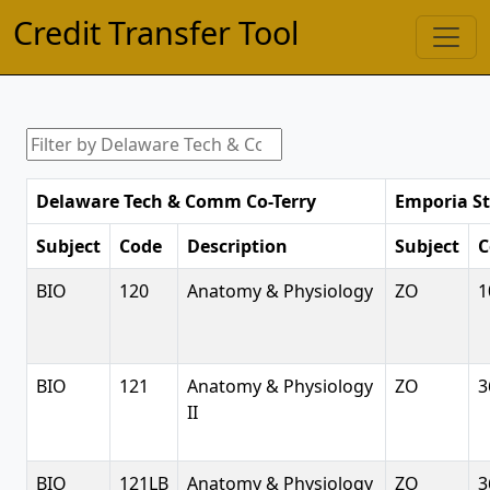
Credit Transfer Tool
Delaware Tech & Comm Co-Terry
Emporia St
Subject
Code
Description
Subject
C
BIO
120
Anatomy & Physiology
ZO
1
BIO
121
Anatomy & Physiology
ZO
3
II
BIO
121LB
Anatomy & Physiology
ZO
3