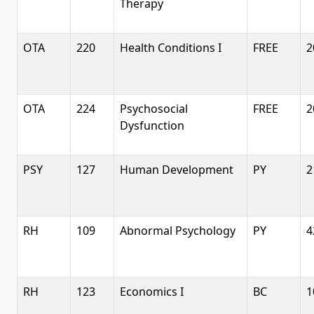
Therapy
OTA
220
Health Conditions I
FREE
2
OTA
224
Psychosocial
FREE
2
Dysfunction
PSY
127
Human Development
PY
2
RH
109
Abnormal Psychology
PY
4
RH
123
Economics I
BC
1