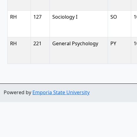
RH
127
Sociology I
SO
1
RH
221
General Psychology
PY
1
Powered by
Emporia State University