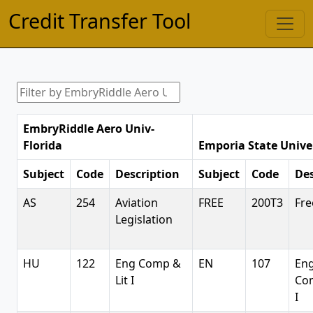
Credit Transfer Tool
EmbryRiddle Aero Univ-
Florida
Emporia State Unive
Subject
Code
Description
Subject
Code
Des
AS
254
Aviation
FREE
200T3
Fre
Legislation
HU
122
Eng Comp &
EN
107
Eng
Lit I
Co
I