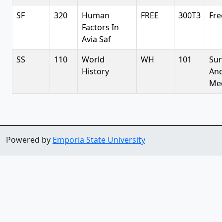
SF
320
Human
FREE
300T3
Fre
Factors In
Avia Saf
SS
110
World
WH
101
Sur
History
Anc
Med
Powered by
Emporia State University