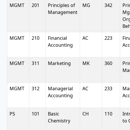
MGMT
201
Principles of
MG
342
Pri
Management
Mg
Or
Beh
MGMT
210
Financial
AC
223
Fin
Accounting
Acc
MGMT
311
Marketing
MK
360
Pri
Ma
MGMT
312
Managerial
AC
233
Man
Accounting
Acc
PS
101
Basic
CH
110
Int
Chemistry
to 