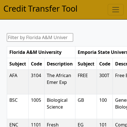
Credit Transfer Tool
Florida A&M University
Emporia State Univer
Subject
Code
Description
Subject
Code
Descr
AFA
3104
The African
FREE
300T
Free 
Emer Exp
BSC
1005
Biological
GB
100
Gene
Science
Biolo
ENC
1101
Fresh
EG
101
Comp