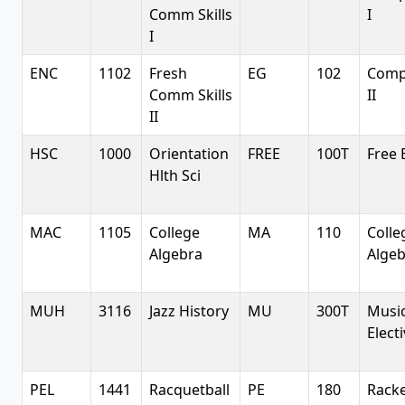
Comm Skills
I
I
ENC
1102
Fresh
EG
102
Comp
Comm Skills
II
II
HSC
1000
Orientation
FREE
100T
Free 
Hlth Sci
MAC
1105
College
MA
110
Colle
Algebra
Alge
MUH
3116
Jazz History
MU
300T
Musi
Elect
PEL
1441
Racquetball
PE
180
Racke