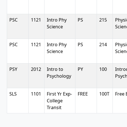
PSC
1121
Intro Phy
PS
215
Physi
Science
Scien
PSC
1121
Intro Phy
PS
214
Physi
Science
Scien
PSY
2012
Intro to
PY
100
Intro
Psychology
Psyc
SLS
1101
First Yr Exp-
FREE
100T
Free 
College
Transit