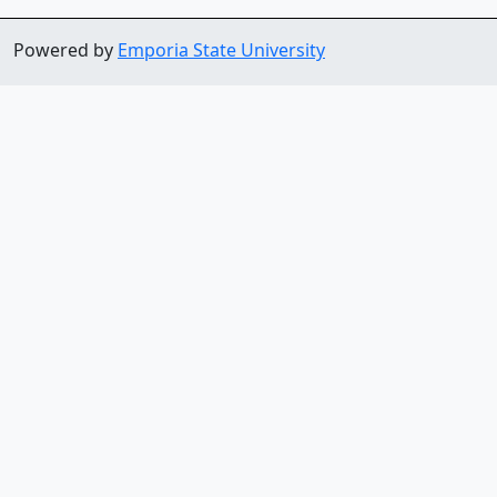
Powered by
Emporia State University