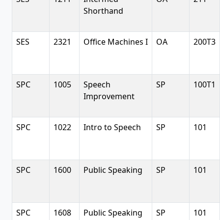
Shorthand
SES
2321
Office Machines I
OA
200T3
SPC
1005
Speech
SP
100T1
Improvement
SPC
1022
Intro to Speech
SP
101
SPC
1600
Public Speaking
SP
101
SPC
1608
Public Speaking
SP
101