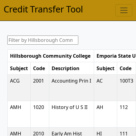
Credit Transfer Tool
Hillsborough Community College
Emporia State U
Subject
Code
Description
Subject
Code
ACG
2001
Accounting Prin I
AC
100T3
AMH
1020
History of U S II
AH
112
AMH
2010
Early Am Hist
HI
111