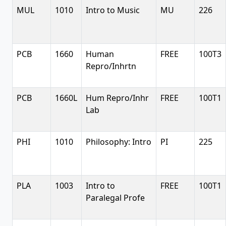
MUL
1010
Intro to Music
MU
226
PCB
1660
Human
FREE
100T3
Repro/Inhrtn
PCB
1660L
Hum Repro/Inhr
FREE
100T1
Lab
PHI
1010
Philosophy: Intro
PI
225
PLA
1003
Intro to
FREE
100T1
Paralegal Profe