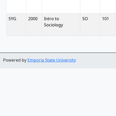
SYG
2000
Intro to
SO
101
Sociology
Powered by
Emporia State University