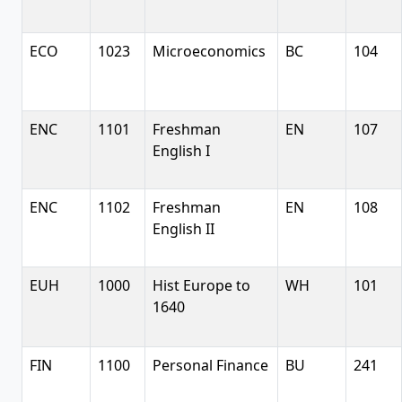
ECO
1023
Microeconomics
BC
104
ENC
1101
Freshman
EN
107
English I
ENC
1102
Freshman
EN
108
English II
EUH
1000
Hist Europe to
WH
101
1640
FIN
1100
Personal Finance
BU
241