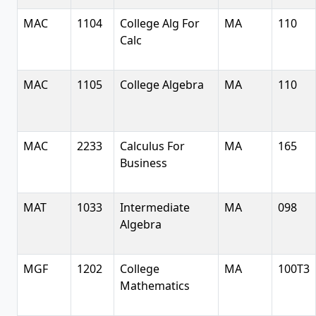
MAC
1104
College Alg For
MA
110
Calc
MAC
1105
College Algebra
MA
110
MAC
2233
Calculus For
MA
165
Business
MAT
1033
Intermediate
MA
098
Algebra
MGF
1202
College
MA
100T3
Mathematics