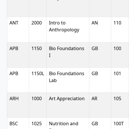
ANT
2000
Intro to
AN
110
Anthropology
APB
1150
Bio Foundations
GB
100
I
APB
1150L
Bio Foundations
GB
101
Lab
ARH
1000
Art Appreciation
AR
105
BSC
1025
Nutrition and
GB
100T