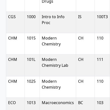
Drugs
CGS
1000
Intro to Info
IS
100T3
Proc
CHM
1015
Modern
CH
110
Chemistry
CHM
101L
Modern
CH
111
Chemistry Lab
CHM
1025
Modern
CH
110
Chemistry
ECO
1013
Macroeconomics
BC
103