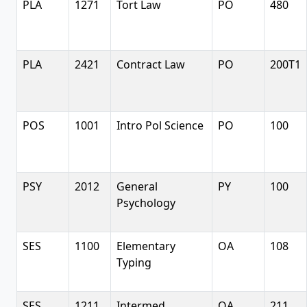
PLA
1271
Tort Law
PO
480
PLA
2421
Contract Law
PO
200T1
POS
1001
Intro Pol Science
PO
100
PSY
2012
General
PY
100
Psychology
SES
1100
Elementary
OA
108
Typing
SES
1211
Intermed
OA
211