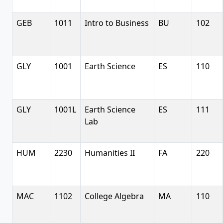
GEB
1011
Intro to Business
BU
102
GLY
1001
Earth Science
ES
110
GLY
1001L
Earth Science
ES
111
Lab
HUM
2230
Humanities II
FA
220
MAC
1102
College Algebra
MA
110