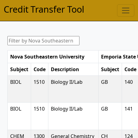
Credit Transfer Tool
Nova Southeastern University
Emporia State 
Subject
Code
Description
Subject
Code
BIOL
1510
Biology II/Lab
GB
140
BIOL
1510
Biology II/Lab
GB
141
CHEM
1300
General Chemistry
CH
124