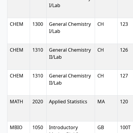
I/Lab
CHEM
1300
General Chemistry
CH
123
I/Lab
CHEM
1310
General Chemistry
CH
126
II/Lab
CHEM
1310
General Chemistry
CH
127
II/Lab
MATH
2020
Applied Statistics
MA
120
MBIO
1050
Introductory
GB
100T