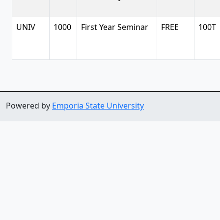
UNIV
1000
First Year Seminar
FREE
100T
Powered by
Emporia State University