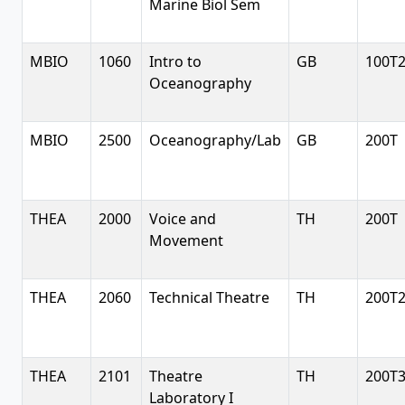
Marine Biol Sem
MBIO
1060
Intro to
GB
100T
Oceanography
MBIO
2500
Oceanography/Lab
GB
200T
THEA
2000
Voice and
TH
200T
Movement
THEA
2060
Technical Theatre
TH
200T
THEA
2101
Theatre
TH
200T
Laboratory I