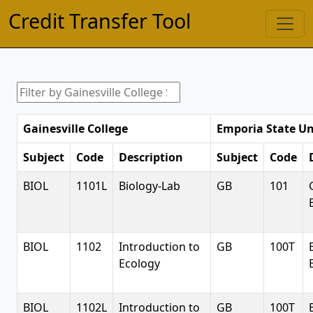
Credit Transfer Tool
Gainesville College
Emporia State Un
Subject
Code
Description
Subject
Code
BIOL
1101L
Biology-Lab
GB
101
BIOL
1102
Introduction to
GB
100T
Ecology
BIOL
1102L
Introduction to
GB
100T