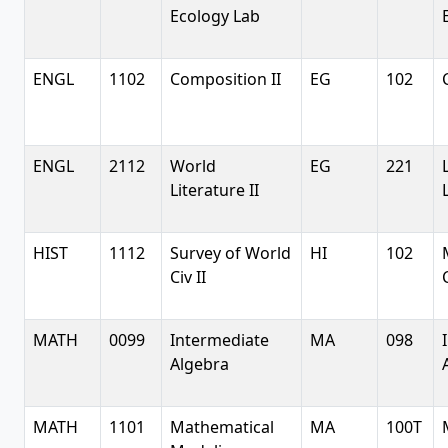
Ecology Lab
ENGL
1102
Composition II
EG
102
ENGL
2112
World
EG
221
Literature II
HIST
1112
Survey of World
HI
102
Civ II
MATH
0099
Intermediate
MA
098
Algebra
MATH
1101
Mathematical
MA
100T