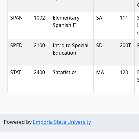
SPAN
1002
Elementary
SA
111
Spanish II
SPED
2100
Intro to Special
SD
200T
Education
STAT
2400
Satatistics
MA
120
Powered by
Emporia State University