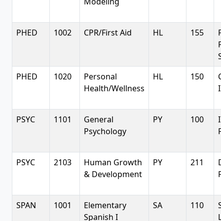
Modeling
PHED
1002
CPR/First Aid
HL
155
PHED
1020
Personal
HL
150
Health/Wellness
PSYC
1101
General
PY
100
Psychology
PSYC
2103
Human Growth
PY
211
& Development
SPAN
1001
Elementary
SA
110
Spanish I