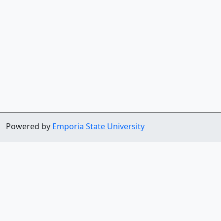
Powered by
Emporia State University