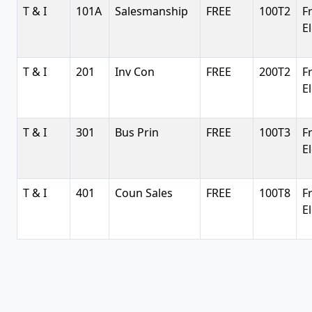
T & I
101A
Salesmanship
FREE
100T2
F
E
T & I
201
Inv Con
FREE
200T2
F
E
T & I
301
Bus Prin
FREE
100T3
F
E
T & I
401
Coun Sales
FREE
100T8
F
E