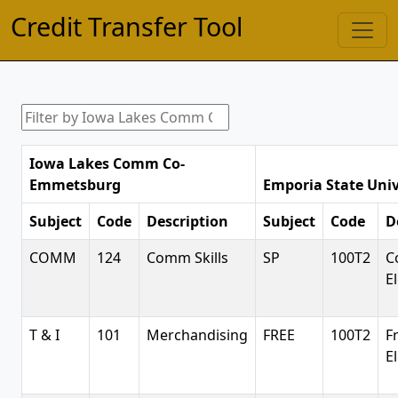
Credit Transfer Tool
Iowa Lakes Comm Co-
Emmetsburg
Emporia State Univ
Subject
Code
Description
Subject
Code
D
COMM
124
Comm Skills
SP
100T2
C
E
T & I
101
Merchandising
FREE
100T2
F
E