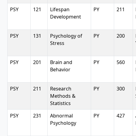
PSY
121
Lifespan
PY
211
Development
PSY
131
Psychology of
PY
200
Stress
PSY
201
Brain and
PY
560
Behavior
PSY
211
Research
PY
300
Methods &
Statistics
PSY
231
Abnormal
PY
427
Psychology