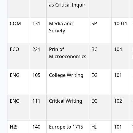
as Critical Inquir
COM
131
Media and
SP
100T1
Society
ECO
221
Prin of
BC
104
Microeconomics
ENG
105
College Writing
EG
101
ENG
111
Critical Writing
EG
102
HIS
140
Europe to 1715
HI
101