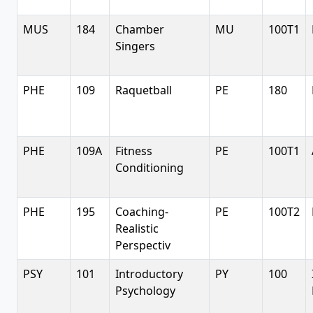
MUS
184
Chamber
MU
100T1
Singers
PHE
109
Raquetball
PE
180
PHE
109A
Fitness
PE
100T1
Conditioning
PHE
195
Coaching-
PE
100T2
Realistic
Perspectiv
PSY
101
Introductory
PY
100
Psychology