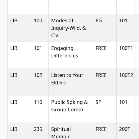
LIB
100
Modes of
EG
101
Inquiry-Wild. &
Civ.
LIB
101
Engaging
FREE
100T1
Differences
LIB
102
Listen to Your
FREE
100T2
Elders
LIB
110
Public Spking &
SP
101
Group Comm
LIB
235
Spiritual
FREE
200T
Memoir