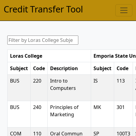
Credit Transfer Tool
Loras College
Emporia State Un
Subject
Code
Description
Subject
Code
BUS
220
Intro to
IS
113
Computers
BUS
240
Principles of
MK
301
Marketing
COM
110
Oral Commun
SP
100T3