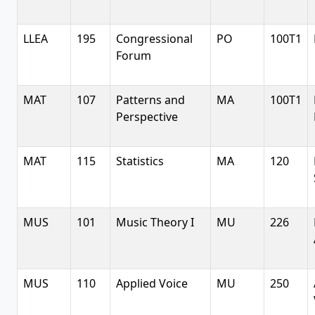
LLEA
195
Congressional
PO
100T1
Forum
MAT
107
Patterns and
MA
100T1
Perspective
MAT
115
Statistics
MA
120
MUS
101
Music Theory I
MU
226
MUS
110
Applied Voice
MU
250