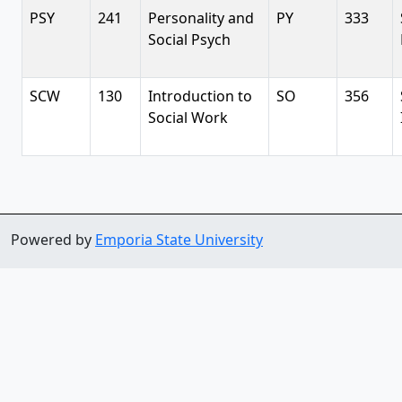
PSY
241
Personality and
PY
333
Social Psych
SCW
130
Introduction to
SO
356
Social Work
Powered by
Emporia State University