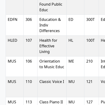
Found Public
Educ
EDFN
306
Education &
ED
300T
Ed
Indiv
Differences
HLED
107
Health for
HL
100T
He
Effective
Living
MUS
106
Orientation
ME
210
In
to Music Educ
Ed
MUS
110
Classic Voice I
MU
121
Vo
MUS
113
Class Piano II
MU
127
Pi