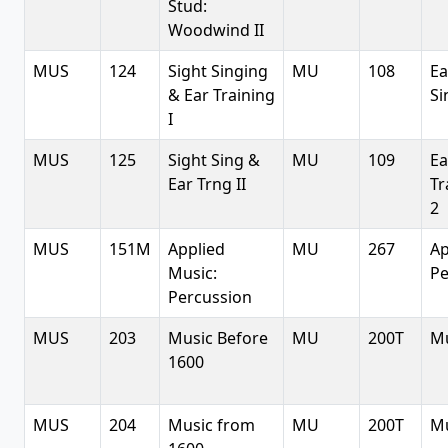
Stud:
Woodwind II
MUS
124
Sight Singing
MU
108
Ea
& Ear Training
Si
I
MUS
125
Sight Sing &
MU
109
Ea
Ear Trng II
Tr
2
MUS
151M
Applied
MU
267
Ap
Music:
Pe
Percussion
MUS
203
Music Before
MU
200T
Mu
1600
MUS
204
Music from
MU
200T
Mu