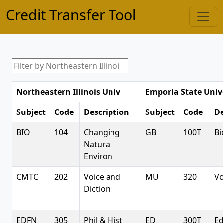
Credit Transfer Tool
Northeastern Illinois Univ
Emporia State Univ
Subject
Code
Description
Subject
Code
De
BIO
104
Changing
GB
100T
Bi
Natural
Environ
CMTC
202
Voice and
MU
320
Vo
Diction
EDFN
305
Phil & Hist
ED
300T
Ed