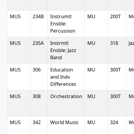
MUS
234B
Instrumtl
MU
200T
Mu
Ensble:
Percussion
MUS
235A
Instrmtl
MU
318
Ja
Ensble: Jazz
Band
MUS
306
Education
MU
300T
Mu
and Indv
Differences
MUS
308
Orchestration
MU
300T
Mu
MUS
342
World Music
MU
324
Wo