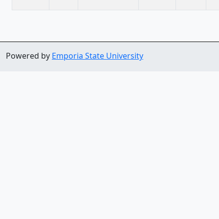
Powered by
Emporia State University