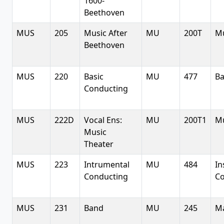
1600-
Beethoven
MUS
205
Music After
MU
200T
Mu
Beethoven
MUS
220
Basic
MU
477
Ba
Conducting
MUS
222D
Vocal Ens:
MU
200T1
Mu
Music
Theater
MUS
223
Intrumental
MU
484
In
Conducting
Co
MUS
231
Band
MU
245
Ma