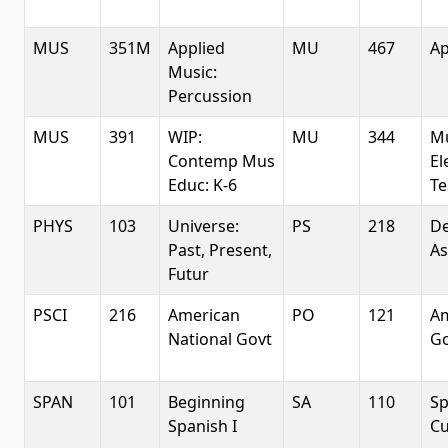
MUS
351M
Applied
MU
467
Ap
Music:
Percussion
MUS
391
WIP:
MU
344
Mu
Contemp Mus
El
Educ: K-6
Te
PHYS
103
Universe:
PS
218
De
Past, Present,
A
Futur
PSCI
216
American
PO
121
Am
National Govt
G
SPAN
101
Beginning
SA
110
Sp
Spanish I
Cu