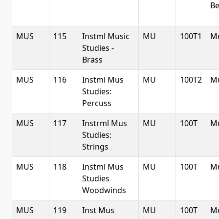
Be
MUS
115
Instml Music
MU
100T1
Mu
Studies -
Brass
MUS
116
Instml Mus
MU
100T2
Mu
Studies:
Percuss
MUS
117
Instrml Mus
MU
100T
Mu
Studies:
Strings
MUS
118
Instml Mus
MU
100T
Mu
Studies
Woodwinds
MUS
119
Inst Mus
MU
100T
Mu