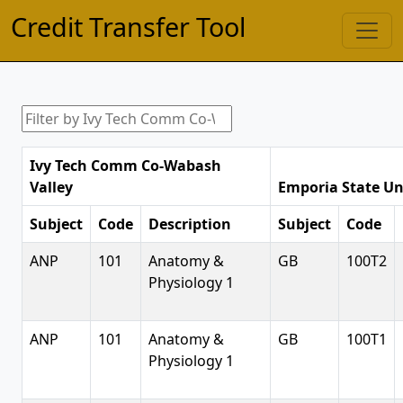
Credit Transfer Tool
Ivy Tech Comm Co-Wabash
Valley
Emporia State Un
Subject
Code
Description
Subject
Code
ANP
101
Anatomy &
GB
100T2
Physiology 1
ANP
101
Anatomy &
GB
100T1
Physiology 1