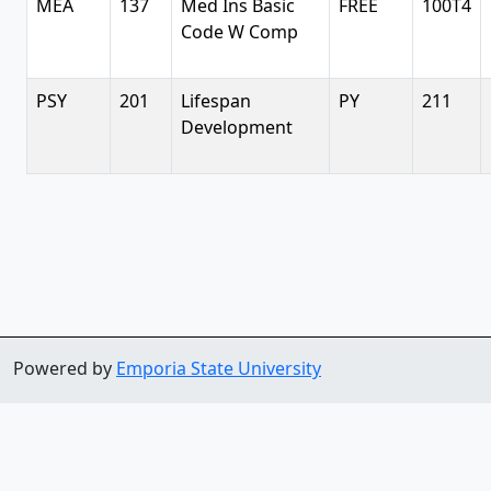
MEA
137
Med Ins Basic
FREE
100T4
Code W Comp
PSY
201
Lifespan
PY
211
Development
Powered by
Emporia State University