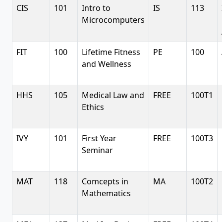
CIS
101
Intro to
IS
113
Microcomputers
FIT
100
Lifetime Fitness
PE
100
and Wellness
HHS
105
Medical Law and
FREE
100T1
Ethics
IVY
101
First Year
FREE
100T3
Seminar
MAT
118
Comcepts in
MA
100T2
Mathematics