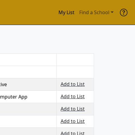
My List
Find a School
Add to List
ive
Add to List
computer App
Add to List
Add to List
Add to List