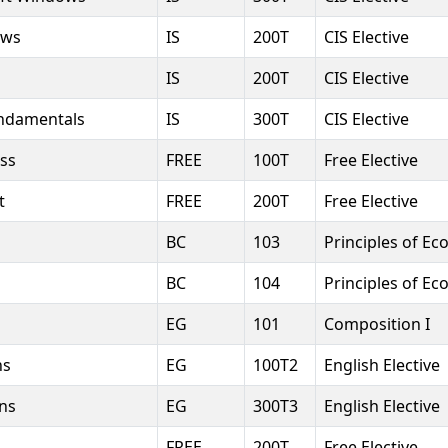
ows
IS
200T
CIS Elective
IS
200T
CIS Elective
undamentals
IS
300T
CIS Elective
ess
FREE
100T
Free Elective
t
FREE
200T
Free Elective
BC
103
Principles of Ec
BC
104
Principles of Ec
EG
101
Composition I
ns
EG
100T2
English Elective
ns
EG
300T3
English Elective
FREE
200T
Free Elective