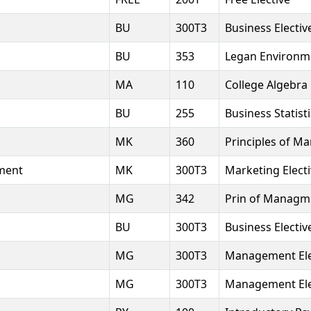
BU
300T3
Business Electiv
BU
353
Legan Environme
MA
110
College Algebra
BU
255
Business Statist
MK
360
Principles of Ma
ment
MK
300T3
Marketing Elect
MG
342
Prin of Managm
BU
300T3
Business Electiv
MG
300T3
Management Ele
MG
300T3
Management Ele