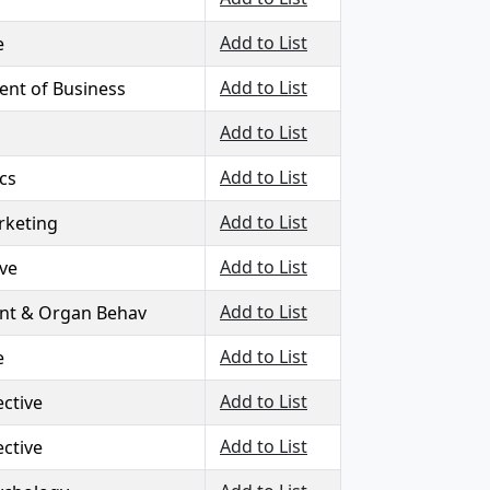
Add to List
e
Add to List
nt of Business
Add to List
Add to List
ics
Add to List
rketing
Add to List
ive
Add to List
nt & Organ Behav
Add to List
e
Add to List
ctive
Add to List
ctive