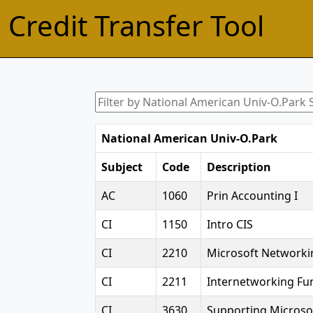
Credit Transfer Tool
National American Univ-O.Park
Subject
Code
Description
AC
1060
Prin Accounting I
CI
1150
Intro CIS
CI
2210
Microsoft Networki
CI
2211
Internetworking F
CI
3630
Supporting Micros