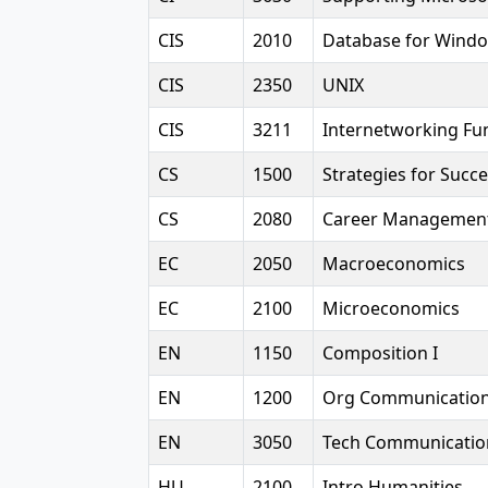
CIS
2010
Database for Wind
CIS
2350
UNIX
CIS
3211
Internetworking F
CS
1500
Strategies for Succ
CS
2080
Career Managemen
EC
2050
Macroeconomics
EC
2100
Microeconomics
EN
1150
Composition I
EN
1200
Org Communicatio
EN
3050
Tech Communicatio
HU
2100
Intro Humanities