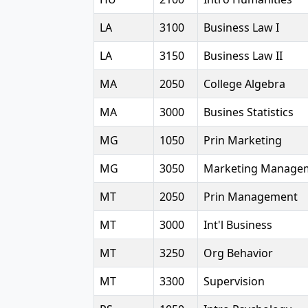
LA
3100
Business Law I
LA
3150
Business Law II
MA
2050
College Algebra
MA
3000
Busines Statistics
MG
1050
Prin Marketing
MG
3050
Marketing Manage
MT
2050
Prin Management
MT
3000
Int'l Business
MT
3250
Org Behavior
MT
3300
Supervision