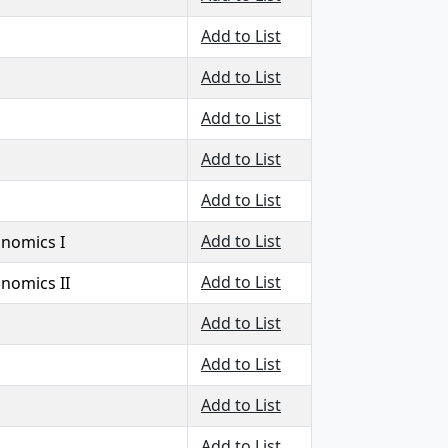
Add to List
Add to List
Add to List
Add to List
Add to List
Add to List
onomics I
Add to List
onomics II
Add to List
Add to List
Add to List
Add to List