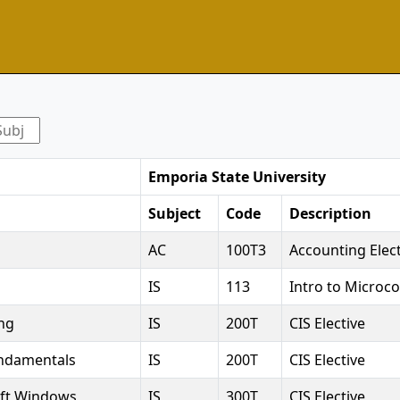
Emporia State University
Subject
Code
Description
AC
100T3
Accounting Elect
IS
113
Intro to Micro
ng
IS
200T
CIS Elective
undamentals
IS
200T
CIS Elective
oft Windows
IS
300T
CIS Elective