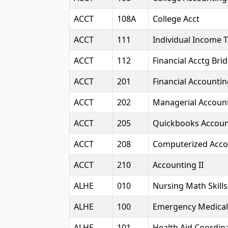
ACCT
108A
College Acct
ACCT
111
Individual Income 
ACCT
112
Financial Acctg Bri
ACCT
201
Financial Accounti
ACCT
202
Managerial Accoun
ACCT
205
Quickbooks Accoun
ACCT
208
Computerized Acco
ACCT
210
Accounting II
ALHE
010
Nursing Math Skills
ALHE
100
Emergency Medical
ALHE
101
Health Aid Coordina