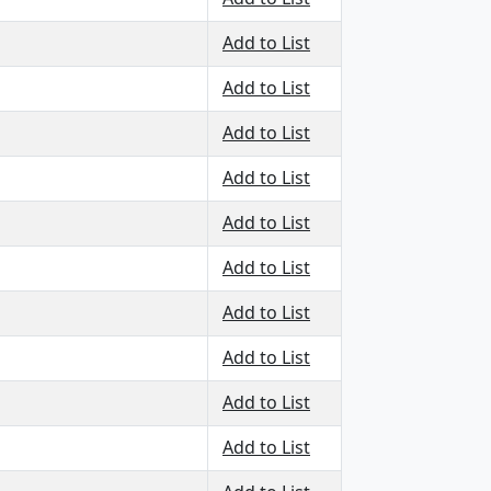
Add to List
Add to List
Add to List
Add to List
Add to List
Add to List
Add to List
Add to List
Add to List
Add to List