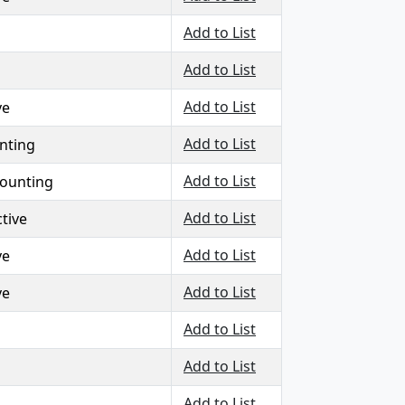
Add to List
Add to List
Add to List
ve
Add to List
nting
Add to List
counting
Add to List
tive
Add to List
ve
Add to List
ve
Add to List
Add to List
Add to List