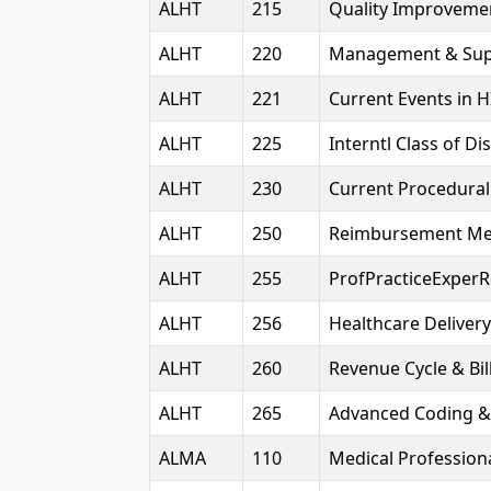
ALHT
215
Quality Improveme
ALHT
220
Management & Sup
ALHT
221
Current Events in H
ALHT
225
Interntl Class of D
ALHT
230
Current Procedural
ALHT
250
Reimbursement Me
ALHT
255
ProfPracticeExpe
ALHT
256
Healthcare Deliver
ALHT
260
Revenue Cycle & Bil
ALHT
265
Advanced Coding &
ALMA
110
Medical Professiona