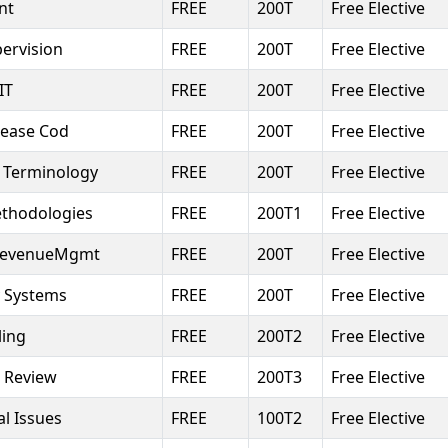
nt
FREE
200T
Free Elective
ervision
FREE
200T
Free Elective
IT
FREE
200T
Free Elective
isease Cod
FREE
200T
Free Elective
 Terminology
FREE
200T
Free Elective
thodologies
FREE
200T1
Free Elective
rRevenueMgmt
FREE
200T
Free Elective
y Systems
FREE
200T
Free Elective
ling
FREE
200T2
Free Elective
 Review
FREE
200T3
Free Elective
l Issues
FREE
100T2
Free Elective