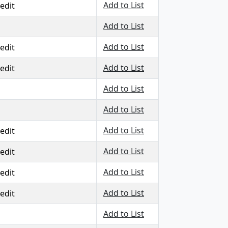
Add to List
edit
Add to List
Add to List
edit
Add to List
edit
Add to List
Add to List
Add to List
edit
Add to List
edit
Add to List
edit
Add to List
edit
Add to List