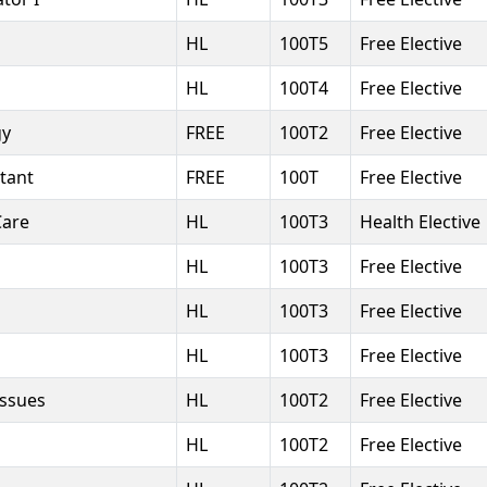
HL
100T5
Free Elective
HL
100T4
Free Elective
gy
FREE
100T2
Free Elective
stant
FREE
100T
Free Elective
Care
HL
100T3
Health Elective
HL
100T3
Free Elective
HL
100T3
Free Elective
HL
100T3
Free Elective
Issues
HL
100T2
Free Elective
HL
100T2
Free Elective