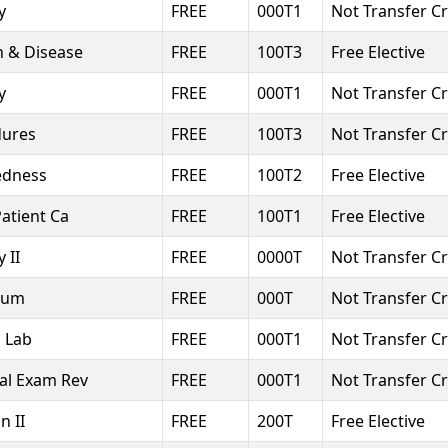
y
FREE
000T1
Not Transfer Cr
h & Disease
FREE
100T3
Free Elective
y
FREE
000T1
Not Transfer Cr
dures
FREE
100T3
Not Transfer Cr
edness
FREE
100T2
Free Elective
Patient Ca
FREE
100T1
Free Elective
 II
FREE
0000T
Not Transfer Cr
cum
FREE
000T
Not Transfer Cr
l Lab
FREE
000T1
Not Transfer Cr
al Exam Rev
FREE
000T1
Not Transfer Cr
n II
FREE
200T
Free Elective