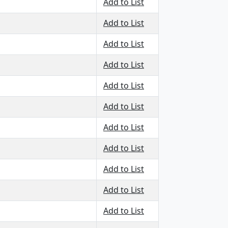
Add to List
Add to List
Add to List
Add to List
Add to List
Add to List
Add to List
Add to List
Add to List
Add to List
Add to List