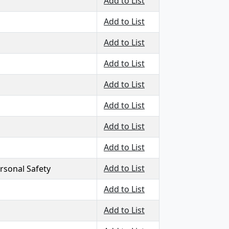
Add to List
Add to List
Add to List
Add to List
Add to List
Add to List
Add to List
Add to List
Add to List
ersonal Safety
Add to List
Add to List