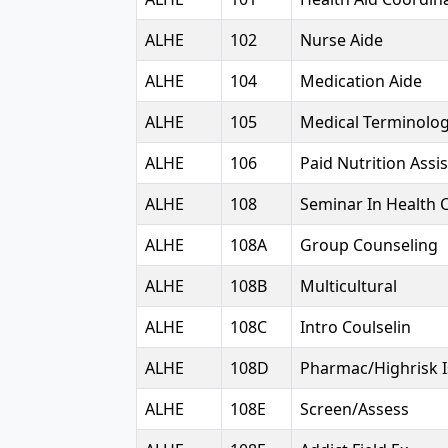
ALHE
102
Nurse Aide
ALHE
104
Medication Aide
ALHE
105
Medical Terminolo
ALHE
106
Paid Nutrition Assi
ALHE
108
Seminar In Health 
ALHE
108A
Group Counseling
ALHE
108B
Multicultural
ALHE
108C
Intro Coulselin
ALHE
108D
Pharmac/Highrisk 
ALHE
108E
Screen/Assess