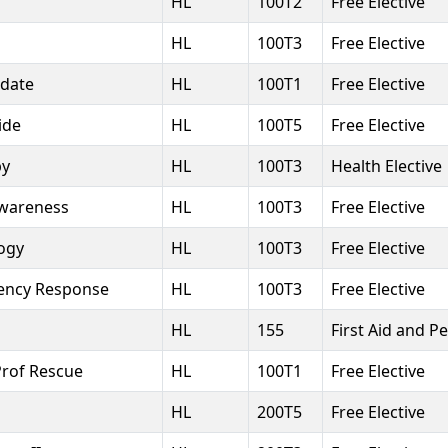
HL
100T2
Free Elective
HL
100T3
Free Elective
pdate
HL
100T1
Free Elective
ide
HL
100T5
Free Elective
py
HL
100T3
Health Elective
Awareness
HL
100T3
Free Elective
ogy
HL
100T3
Free Elective
ency Response
HL
100T3
Free Elective
HL
155
First Aid and P
Prof Rescue
HL
100T1
Free Elective
HL
200T5
Free Elective