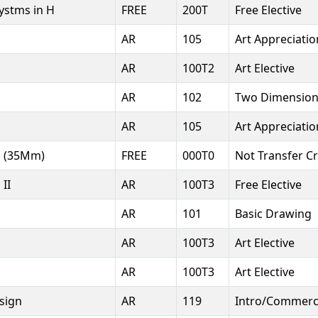
Systms in H
FREE
200T
Free Elective
AR
105
Art Appreciatio
AR
100T2
Art Elective
AR
102
Two Dimension
AR
105
Art Appreciatio
s (35Mm)
FREE
000T0
Not Transfer Cr
II
AR
100T3
Free Elective
AR
101
Basic Drawing
AR
100T3
Art Elective
s
AR
100T3
Art Elective
sign
AR
119
Intro/Commerci