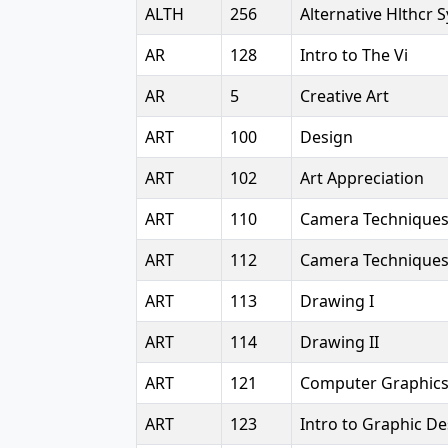
ALTH
256
Alternative Hlthcr 
AR
128
Intro to The Vi
AR
5
Creative Art
ART
100
Design
ART
102
Art Appreciation
ART
110
Camera Technique
ART
112
Camera Techniques 
ART
113
Drawing I
ART
114
Drawing II
ART
121
Computer Graphic
ART
123
Intro to Graphic De