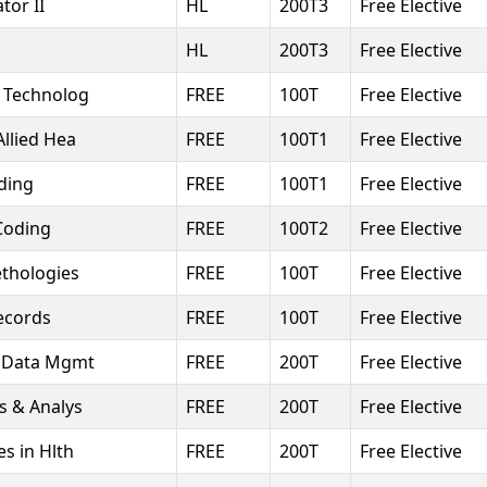
tor II
HL
200T3
Free Elective
HL
200T3
Free Elective
o Technolog
FREE
100T
Free Elective
Allied Hea
FREE
100T1
Free Elective
ding
FREE
100T1
Free Elective
Coding
FREE
100T2
Free Elective
thologies
FREE
100T
Free Elective
Records
FREE
100T
Free Elective
r Data Mgmt
FREE
200T
Free Elective
cs & Analys
FREE
200T
Free Elective
es in Hlth
FREE
200T
Free Elective