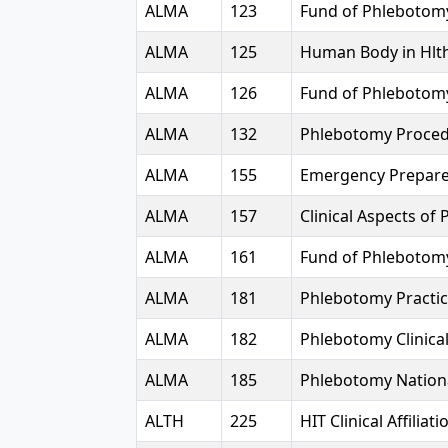
ALMA
123
Fund of Phlebotom
ALMA
125
Human Body in Hlt
ALMA
126
Fund of Phlebotom
ALMA
132
Phlebotomy Proce
ALMA
155
Emergency Prepar
ALMA
157
Clinical Aspects of 
ALMA
161
Fund of Phlebotomy
ALMA
181
Phlebotomy Practi
ALMA
182
Phlebotomy Clinica
ALMA
185
Phlebotomy Nation
ALTH
225
HIT Clinical Affiliatio