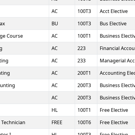
AC
100T3
Acct Elective
Tax
BU
100T3
Bus Elective
dge Course
AC
100T1
Business Electi
ng
AC
223
Financial Accou
ting
AC
233
Managerial Ac
ting
AC
200T1
Accounting Elec
unting
AC
200T3
Business Electi
AC
200T3
Business Electi
HL
100T1
Free Elective
 Technician
FREE
100T6
Free Elective
tor I
HL
100T3
Free Elective