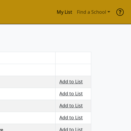
My List
Find a School
Add to List
Add to List
Add to List
Add to List
Add to List
ve