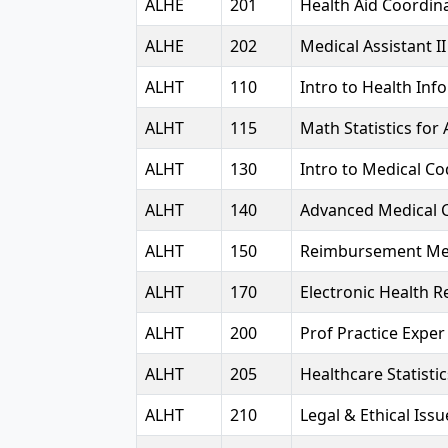
ALHE
201
Health Aid Coordina
ALHE
202
Medical Assistant II
ALHT
110
Intro to Health Inf
ALHT
115
Math Statistics for 
ALHT
130
Intro to Medical Co
ALHT
140
Advanced Medical 
ALHT
150
Reimbursement Me
ALHT
170
Electronic Health 
ALHT
200
Prof Practice Expe
ALHT
205
Healthcare Statisti
ALHT
210
Legal & Ethical Issu