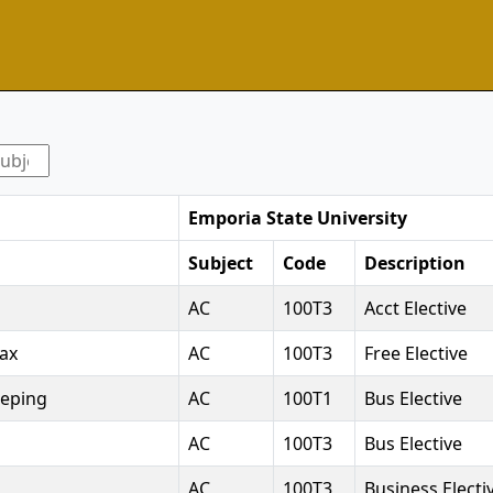
Emporia State University
Subject
Code
Description
AC
100T3
Acct Elective
Tax
AC
100T3
Free Elective
eeping
AC
100T1
Bus Elective
AC
100T3
Bus Elective
AC
100T3
Business Electi