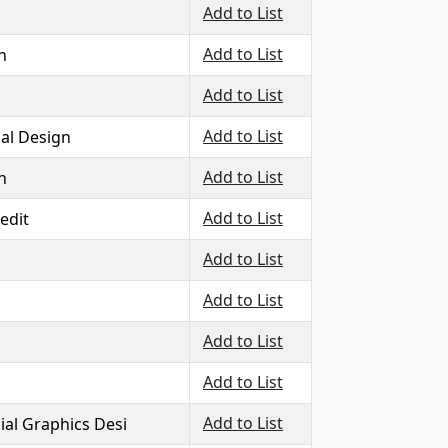
Add to List
Add to List
n
Add to List
Add to List
al Design
Add to List
n
Add to List
edit
Add to List
Add to List
Add to List
Add to List
Add to List
al Graphics Desi