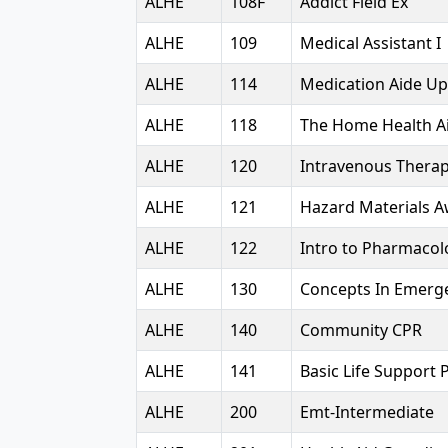
ALHE
108F
Addict Field Ex
ALHE
109
Medical Assistant I
ALHE
114
Medication Aide U
ALHE
118
The Home Health A
ALHE
120
Intravenous Thera
ALHE
121
Hazard Materials 
ALHE
122
Intro to Pharmacol
ALHE
130
Concepts In Emerg
ALHE
140
Community CPR
ALHE
141
Basic Life Support 
ALHE
200
Emt-Intermediate