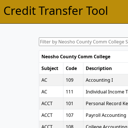
Credit Transfer Tool
Neosho County Comm College
Subject
Code
Description
AC
109
Accounting I
AC
111
Individual Income 
ACCT
101
Personal Record K
ACCT
107
Payroll Accounting
ACCT
108
College Accounting