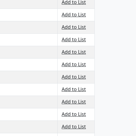
Add to List
Add to List
Add to List
Add to List
Add to List
Add to List
Add to List
Add to List
Add to List
Add to List
Add to List