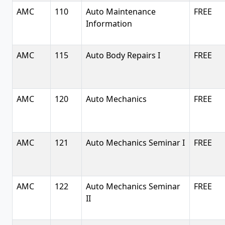
AMC
110
Auto Maintenance
FREE
Information
AMC
115
Auto Body Repairs I
FREE
AMC
120
Auto Mechanics
FREE
AMC
121
Auto Mechanics Seminar I
FREE
AMC
122
Auto Mechanics Seminar
FREE
II