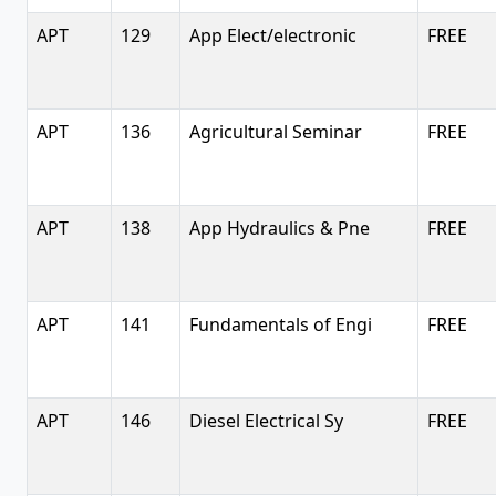
APT
129
App Elect/electronic
FREE
APT
136
Agricultural Seminar
FREE
APT
138
App Hydraulics & Pne
FREE
APT
141
Fundamentals of Engi
FREE
APT
146
Diesel Electrical Sy
FREE