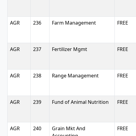
AGR
236
Farm Management
FREE
AGR
237
Fertilizer Mgmt
FREE
AGR
238
Range Management
FREE
AGR
239
Fund of Animal Nutrition
FREE
AGR
240
Grain Mkt And
FREE
Accounting