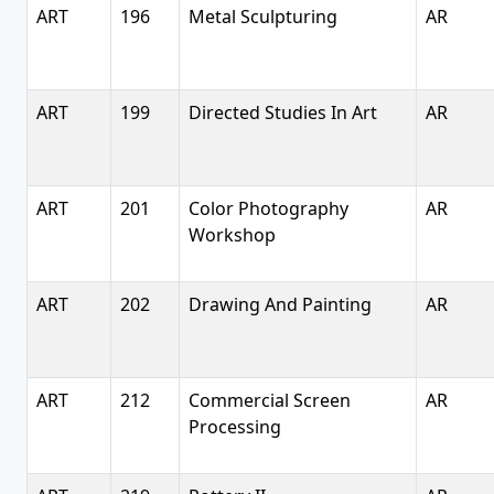
ART
196
Metal Sculpturing
AR
ART
199
Directed Studies In Art
AR
ART
201
Color Photography
AR
Workshop
ART
202
Drawing And Painting
AR
ART
212
Commercial Screen
AR
Processing