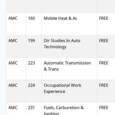
AMC
160
Mobile Heat & Ac
FREE
AMC
199
Dir Studies In Auto
FREE
Technology
AMC
223
Automatic Transmission
FREE
& Trans
AMC
224
Occupational Work
FREE
Experience
AMC
231
Fuels, Carburetion &
FREE
Ignition