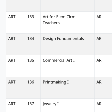
ART
133
Art for Elem Clrm
AR
Teachers
ART
134
Design Fundamentals
AR
ART
135
Commercial Art I
AR
ART
136
Printmaking I
AR
ART
137
Jewelry I
AR