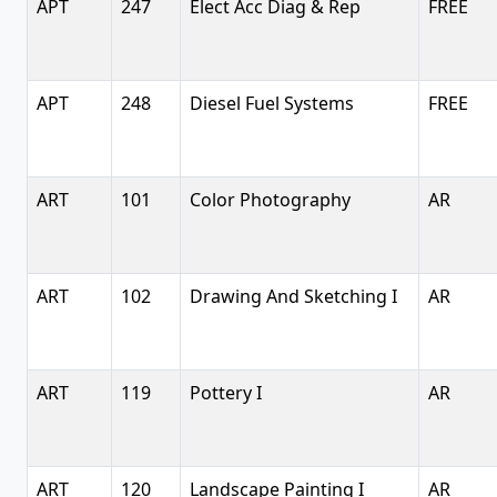
APT
247
Elect Acc Diag & Rep
FREE
APT
248
Diesel Fuel Systems
FREE
ART
101
Color Photography
AR
ART
102
Drawing And Sketching I
AR
ART
119
Pottery I
AR
ART
120
Landscape Painting I
AR