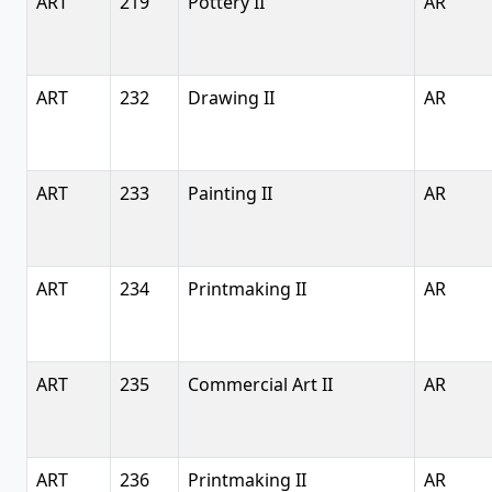
ART
219
Pottery II
AR
ART
232
Drawing II
AR
ART
233
Painting II
AR
ART
234
Printmaking II
AR
ART
235
Commercial Art II
AR
ART
236
Printmaking II
AR