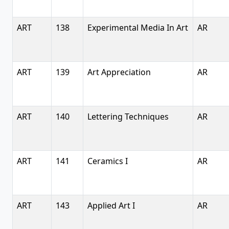
ART
138
Experimental Media In Art
AR
ART
139
Art Appreciation
AR
ART
140
Lettering Techniques
AR
ART
141
Ceramics I
AR
ART
143
Applied Art I
AR