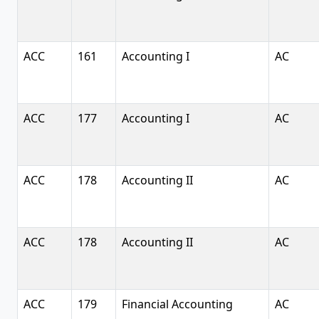
ACC
161
Accounting I
AC
ACC
177
Accounting I
AC
ACC
178
Accounting II
AC
ACC
178
Accounting II
AC
ACC
179
Financial Accounting
AC