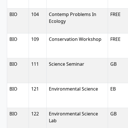
BIO
104
Contemp Problems In
FREE
Ecology
BIO
109
Conservation Workshop
FREE
BIO
111
Science Seminar
GB
BIO
121
Environmental Science
EB
BIO
122
Environmental Science
GB
Lab