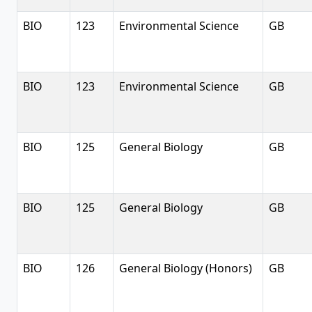
BIO
123
Environmental Science
GB
BIO
123
Environmental Science
GB
BIO
125
General Biology
GB
BIO
125
General Biology
GB
BIO
126
General Biology (Honors)
GB