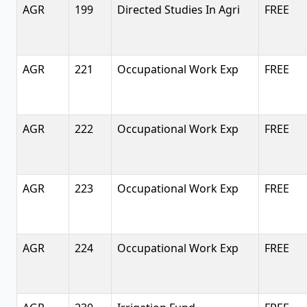
AGR
199
Directed Studies In Agri
FREE
AGR
221
Occupational Work Exp
FREE
AGR
222
Occupational Work Exp
FREE
AGR
223
Occupational Work Exp
FREE
AGR
224
Occupational Work Exp
FREE