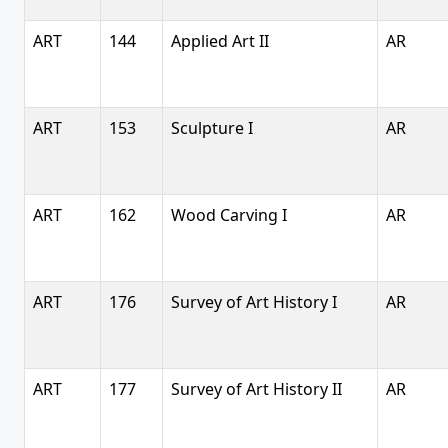
ART
144
Applied Art II
AR
ART
153
Sculpture I
AR
ART
162
Wood Carving I
AR
ART
176
Survey of Art History I
AR
ART
177
Survey of Art History II
AR