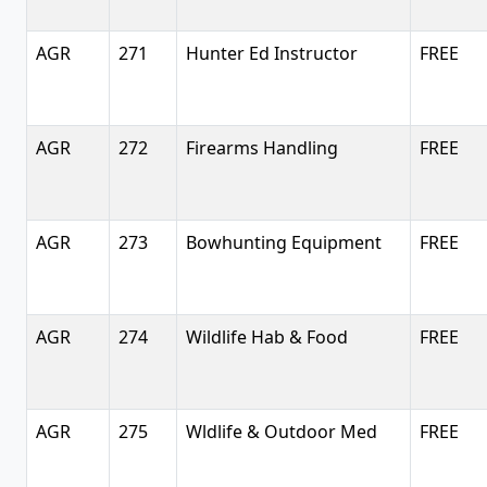
AGR
271
Hunter Ed Instructor
FREE
AGR
272
Firearms Handling
FREE
AGR
273
Bowhunting Equipment
FREE
AGR
274
Wildlife Hab & Food
FREE
AGR
275
Wldlife & Outdoor Med
FREE