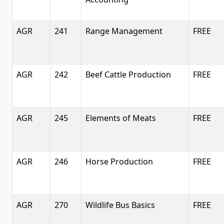
AGR
241
Range Management
FREE
AGR
242
Beef Cattle Production
FREE
AGR
245
Elements of Meats
FREE
AGR
246
Horse Production
FREE
AGR
270
Wildlife Bus Basics
FREE