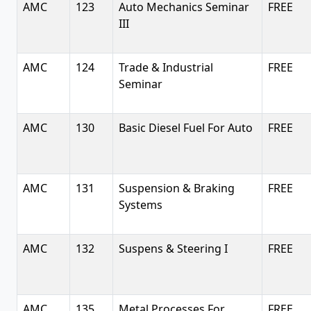
AMC
123
Auto Mechanics Seminar
FREE
III
AMC
124
Trade & Industrial
FREE
Seminar
AMC
130
Basic Diesel Fuel For Auto
FREE
AMC
131
Suspension & Braking
FREE
Systems
AMC
132
Suspens & Steering I
FREE
AMC
135
Metal Processes For
FREE