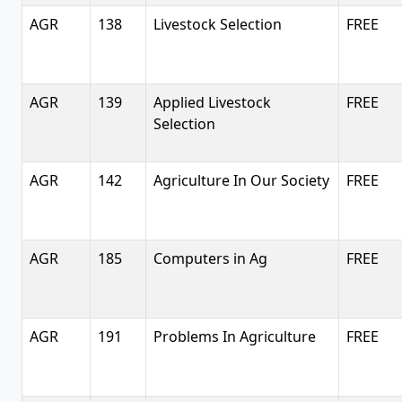
AGR
138
Livestock Selection
FREE
AGR
139
Applied Livestock
FREE
Selection
AGR
142
Agriculture In Our Society
FREE
AGR
185
Computers in Ag
FREE
AGR
191
Problems In Agriculture
FREE