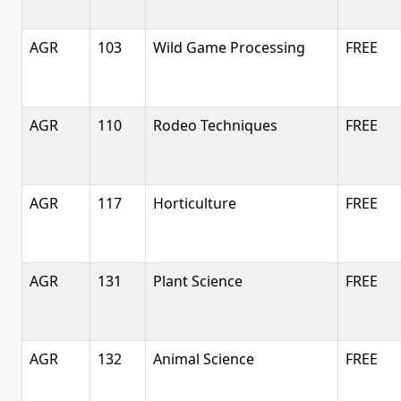
AGR
103
Wild Game Processing
FREE
AGR
110
Rodeo Techniques
FREE
AGR
117
Horticulture
FREE
AGR
131
Plant Science
FREE
AGR
132
Animal Science
FREE