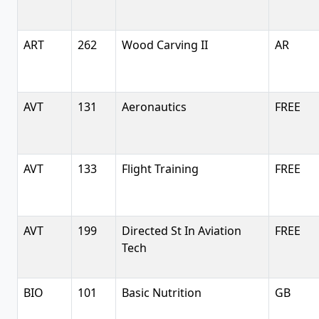
ART
262
Wood Carving II
AR
AVT
131
Aeronautics
FREE
AVT
133
Flight Training
FREE
AVT
199
Directed St In Aviation
FREE
Tech
BIO
101
Basic Nutrition
GB