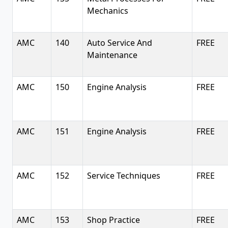
Mechanics
AMC
140
Auto Service And
FREE
Maintenance
AMC
150
Engine Analysis
FREE
AMC
151
Engine Analysis
FREE
AMC
152
Service Techniques
FREE
AMC
153
Shop Practice
FREE