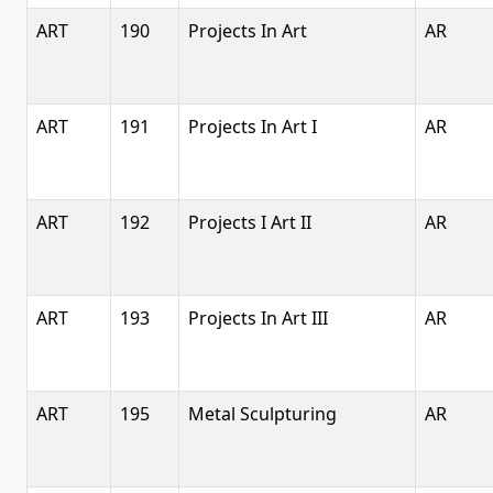
ART
190
Projects In Art
AR
ART
191
Projects In Art I
AR
ART
192
Projects I Art II
AR
ART
193
Projects In Art III
AR
ART
195
Metal Sculpturing
AR