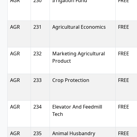
AGR
230
Irrigation Fund
FREE
AGR
231
Agricultural Economics
FREE
AGR
232
Marketing Agricultural
FREE
Product
AGR
233
Crop Protection
FREE
AGR
234
Elevator And Feedmill
FREE
Tech
AGR
235
Animal Husbandry
FREE