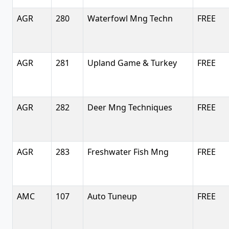
AGR
280
Waterfowl Mng Techn
FREE
AGR
281
Upland Game & Turkey
FREE
AGR
282
Deer Mng Techniques
FREE
AGR
283
Freshwater Fish Mng
FREE
AMC
107
Auto Tuneup
FREE