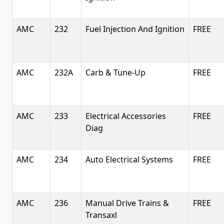
AMC
232
Fuel Injection And Ignition
FREE
AMC
232A
Carb & Tune-Up
FREE
AMC
233
Electrical Accessories
FREE
Diag
AMC
234
Auto Electrical Systems
FREE
AMC
236
Manual Drive Trains &
FREE
Transaxl