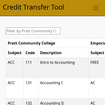
Credit Transfer Tool
Pratt Community College
Emporia
Subject
Code
Description
Subject
ACC
111
Intro to Accounting
FREE
ACC
131
Accounting I
AC
ACC
132
Accounting II
AC