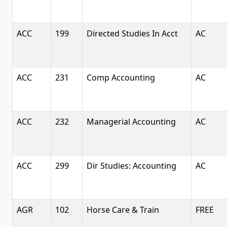
ACC
199
Directed Studies In Acct
AC
ACC
231
Comp Accounting
AC
ACC
232
Managerial Accounting
AC
ACC
299
Dir Studies: Accounting
AC
AGR
102
Horse Care & Train
FREE