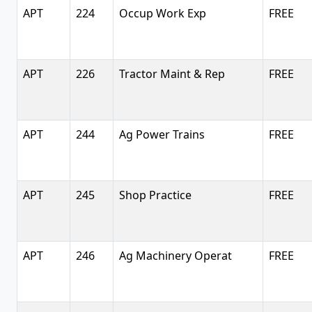
APT
224
Occup Work Exp
FREE
APT
226
Tractor Maint & Rep
FREE
APT
244
Ag Power Trains
FREE
APT
245
Shop Practice
FREE
APT
246
Ag Machinery Operat
FREE