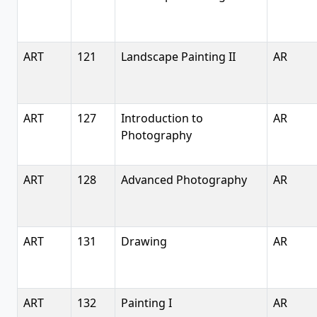
ART
121
Landscape Painting II
AR
ART
127
Introduction to
AR
Photography
ART
128
Advanced Photography
AR
ART
131
Drawing
AR
ART
132
Painting I
AR