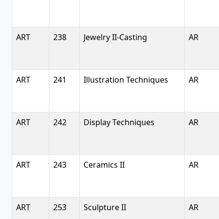
ART
238
Jewelry II-Casting
AR
ART
241
Illustration Techniques
AR
ART
242
Display Techniques
AR
ART
243
Ceramics II
AR
ART
253
Sculpture II
AR