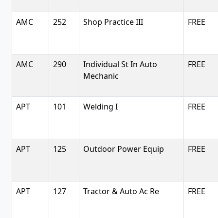
AMC
252
Shop Practice III
FREE
AMC
290
Individual St In Auto
FREE
Mechanic
APT
101
Welding I
FREE
APT
125
Outdoor Power Equip
FREE
APT
127
Tractor & Auto Ac Re
FREE