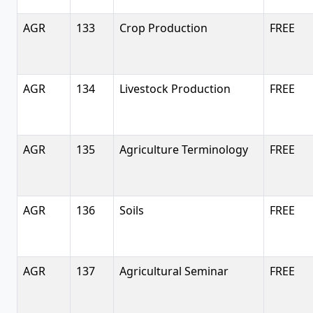
AGR
133
Crop Production
FREE
AGR
134
Livestock Production
FREE
AGR
135
Agriculture Terminology
FREE
AGR
136
Soils
FREE
AGR
137
Agricultural Seminar
FREE