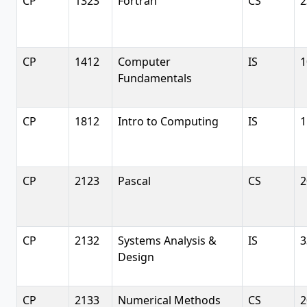
CP
1323
Fortran
CS
2
CP
1412
Computer
IS
1
Fundamentals
CP
1812
Intro to Computing
IS
1
CP
2123
Pascal
CS
2
CP
2132
Systems Analysis &
IS
3
Design
CP
2133
Numerical Methods
CS
2