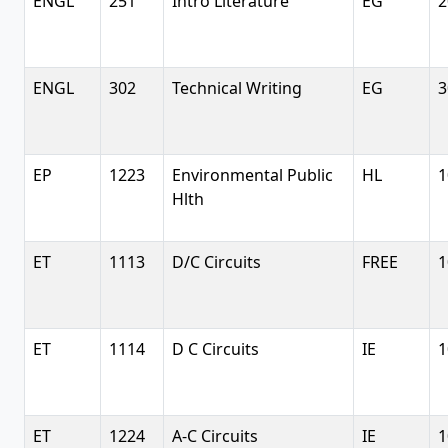
ENGL
251
Intro Literature
EG
2
ENGL
302
Technical Writing
EG
3
EP
1223
Environmental Public
HL
1
Hlth
ET
1113
D/C Circuits
FREE
1
ET
1114
D C Circuits
IE
1
ET
1224
A-C Circuits
IE
1