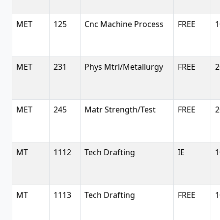
MET
125
Cnc Machine Process
FREE
1
MET
231
Phys Mtrl/Metallurgy
FREE
2
MET
245
Matr Strength/Test
FREE
2
MT
1112
Tech Drafting
IE
1
MT
1113
Tech Drafting
FREE
1