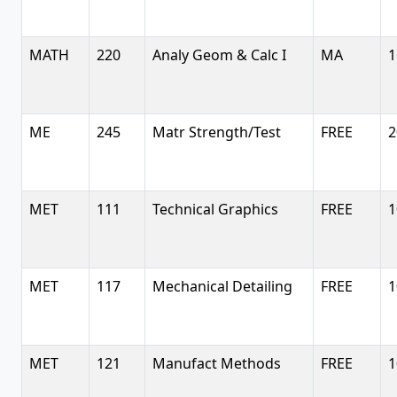
MATH
220
Analy Geom & Calc I
MA
1
ME
245
Matr Strength/Test
FREE
2
MET
111
Technical Graphics
FREE
1
MET
117
Mechanical Detailing
FREE
1
MET
121
Manufact Methods
FREE
1