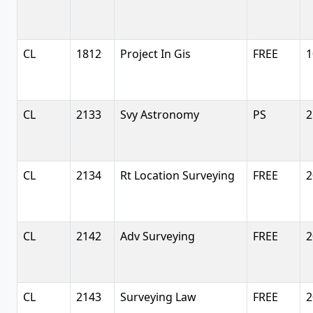
CL
1812
Project In Gis
FREE
1
CL
2133
Svy Astronomy
PS
2
CL
2134
Rt Location Surveying
FREE
2
CL
2142
Adv Surveying
FREE
2
CL
2143
Surveying Law
FREE
2