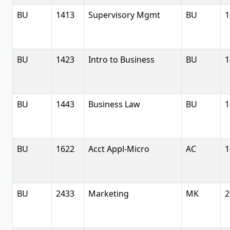
BU
1413
Supervisory Mgmt
BU
1
BU
1423
Intro to Business
BU
1
BU
1443
Business Law
BU
1
BU
1622
Acct Appl-Micro
AC
1
BU
2433
Marketing
MK
2