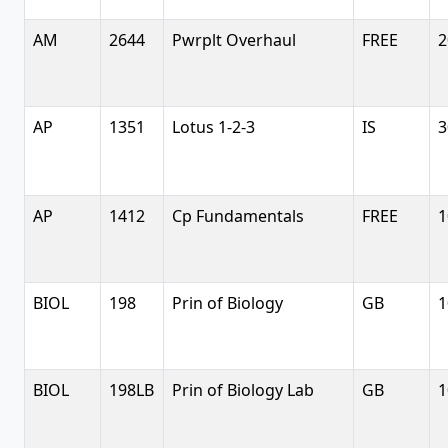
AM
2644
Pwrplt Overhaul
FREE
2
AP
1351
Lotus 1-2-3
IS
3
AP
1412
Cp Fundamentals
FREE
1
BIOL
198
Prin of Biology
GB
1
BIOL
198LB
Prin of Biology Lab
GB
1