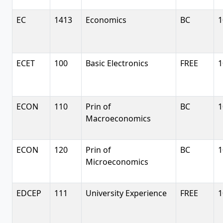
EC
1413
Economics
BC
1
ECET
100
Basic Electronics
FREE
1
ECON
110
Prin of
BC
1
Macroeconomics
ECON
120
Prin of
BC
1
Microeconomics
EDCEP
111
University Experience
FREE
1