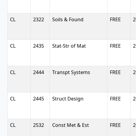
CL
2322
Soils & Found
FREE
2
CL
2435
Stat-Str of Mat
FREE
2
CL
2444
Transpt Systems
FREE
2
CL
2445
Struct Design
FREE
2
CL
2532
Const Met & Est
FREE
2