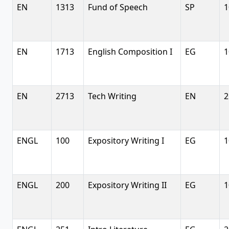
EN
1313
Fund of Speech
SP
1
EN
1713
English Composition I
EG
1
EN
2713
Tech Writing
EN
2
ENGL
100
Expository Writing I
EG
1
ENGL
200
Expository Writing II
EG
1