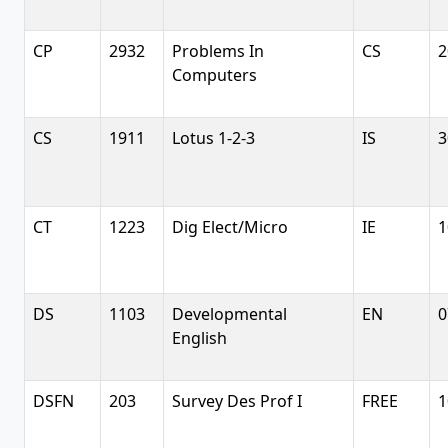
CP
2932
Problems In
CS
2
Computers
CS
1911
Lotus 1-2-3
IS
3
CT
1223
Dig Elect/Micro
IE
1
DS
1103
Developmental
EN
0
English
DSFN
203
Survey Des Prof I
FREE
1