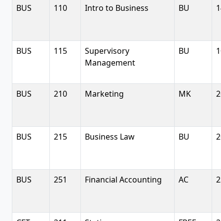
BUS
110
Intro to Business
BU
1
BUS
115
Supervisory
BU
1
Management
BUS
210
Marketing
MK
2
BUS
215
Business Law
BU
2
BUS
251
Financial Accounting
AC
2