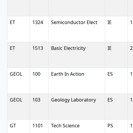
ET
1324
Semiconductor Elect
IE
1
ET
1513
Basic Electricity
IE
2
GEOL
100
Earth In Action
ES
1
GEOL
103
Geology Laboratory
ES
1
GT
1101
Tech Science
PS
1