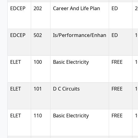
EDCEP
202
Career And Life Plan
ED
2
EDCEP
502
Is/Performance/Enhan
ED
1
ELET
100
Basic Electricity
FREE
1
ELET
101
D C Circuits
FREE
1
ELET
110
Basic Electricity
FREE
1