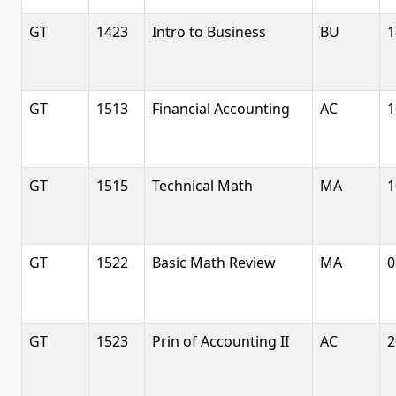
GT
1423
Intro to Business
BU
1
GT
1513
Financial Accounting
AC
1
GT
1515
Technical Math
MA
1
GT
1522
Basic Math Review
MA
0
GT
1523
Prin of Accounting II
AC
2