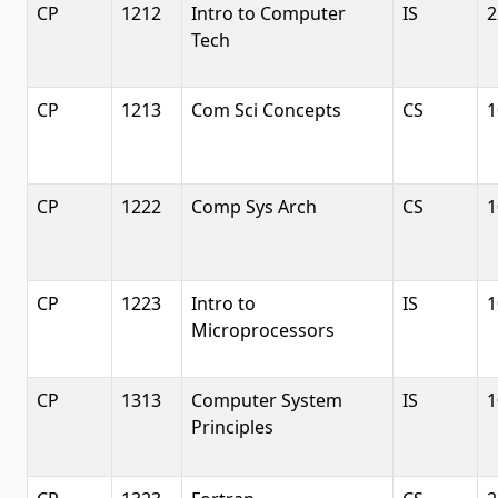
CP
1212
Intro to Computer
IS
2
Tech
CP
1213
Com Sci Concepts
CS
1
CP
1222
Comp Sys Arch
CS
1
CP
1223
Intro to
IS
1
Microprocessors
CP
1313
Computer System
IS
1
Principles