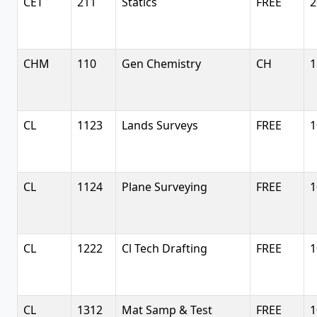
CET
211
Statics
FREE
2
CHM
110
Gen Chemistry
CH
1
CL
1123
Lands Surveys
FREE
1
CL
1124
Plane Surveying
FREE
1
CL
1222
Cl Tech Drafting
FREE
1
CL
1312
Mat Samp & Test
FREE
1