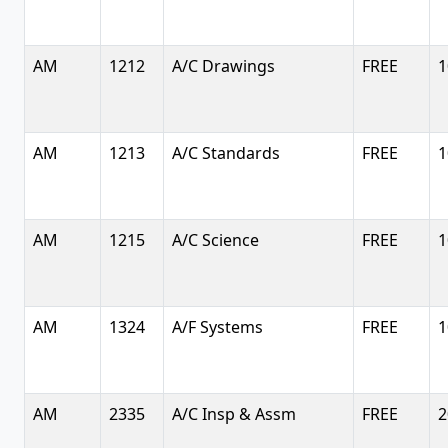
AM
1212
A/C Drawings
FREE
1
AM
1213
A/C Standards
FREE
1
AM
1215
A/C Science
FREE
1
AM
1324
A/F Systems
FREE
1
AM
2335
A/C Insp & Assm
FREE
2