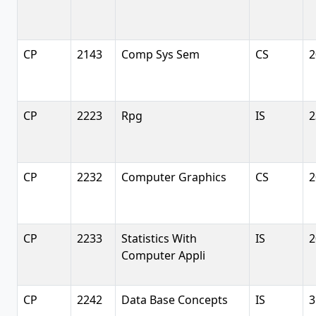
CP
2143
Comp Sys Sem
CS
2
CP
2223
Rpg
IS
2
CP
2232
Computer Graphics
CS
2
CP
2233
Statistics With
IS
2
Computer Appli
CP
2242
Data Base Concepts
IS
3