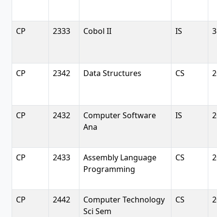
CP
2333
Cobol II
IS
3
CP
2342
Data Structures
CS
2
CP
2432
Computer Software
IS
2
Ana
CP
2433
Assembly Language
CS
2
Programming
CP
2442
Computer Technology
CS
2
Sci Sem