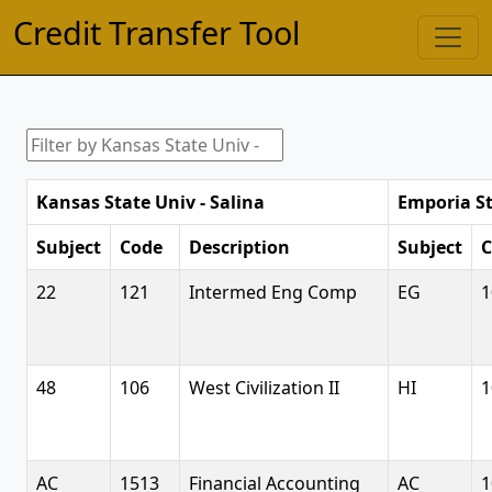
Credit Transfer Tool
Kansas State Univ - Salina
Emporia St
Subject
Code
Description
Subject
C
22
121
Intermed Eng Comp
EG
1
48
106
West Civilization II
HI
1
AC
1513
Financial Accounting
AC
1