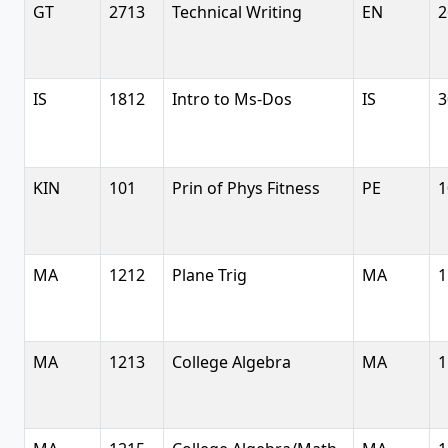
GT
2713
Technical Writing
EN
2
IS
1812
Intro to Ms-Dos
IS
3
KIN
101
Prin of Phys Fitness
PE
1
MA
1212
Plane Trig
MA
1
MA
1213
College Algebra
MA
1