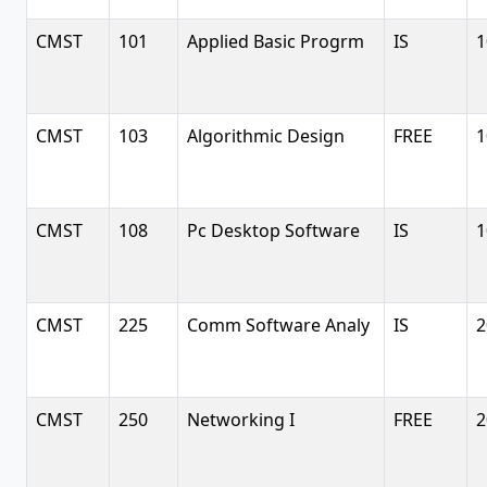
CMST
101
Applied Basic Progrm
IS
1
CMST
103
Algorithmic Design
FREE
1
CMST
108
Pc Desktop Software
IS
1
CMST
225
Comm Software Analy
IS
2
CMST
250
Networking I
FREE
2