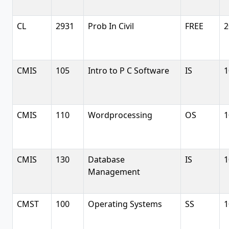
CL
2931
Prob In Civil
FREE
2
CMIS
105
Intro to P C Software
IS
1
CMIS
110
Wordprocessing
OS
1
CMIS
130
Database
IS
1
Management
CMST
100
Operating Systems
SS
1