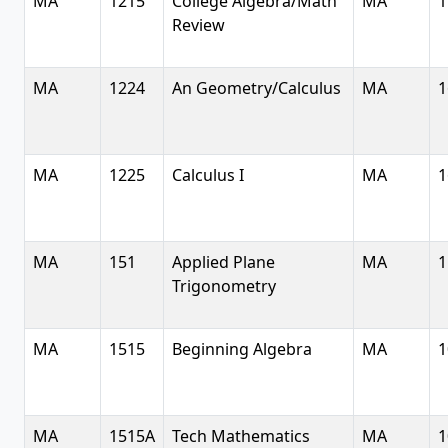
MA
1215
College Algebra/Math
MA
1
Review
MA
1224
An Geometry/Calculus
MA
1
MA
1225
Calculus I
MA
1
MA
151
Applied Plane
MA
1
Trigonometry
MA
1515
Beginning Algebra
MA
1
MA
1515A
Tech Mathematics
MA
1