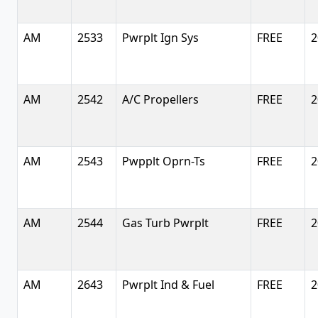
AM
2533
Pwrplt Ign Sys
FREE
2
AM
2542
A/C Propellers
FREE
2
AM
2543
Pwpplt Oprn-Ts
FREE
2
AM
2544
Gas Turb Pwrplt
FREE
2
AM
2643
Pwrplt Ind & Fuel
FREE
2