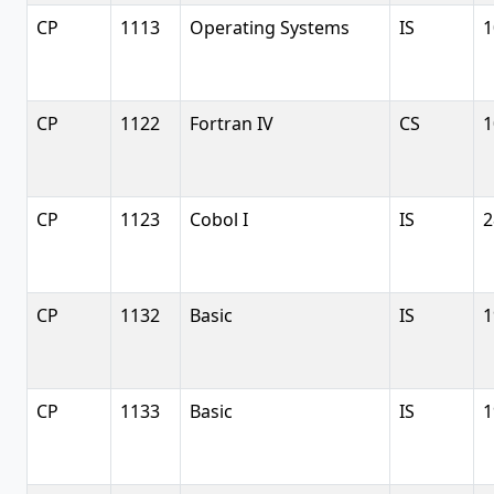
CP
1113
Operating Systems
IS
1
CP
1122
Fortran IV
CS
1
CP
1123
Cobol I
IS
2
CP
1132
Basic
IS
1
CP
1133
Basic
IS
1