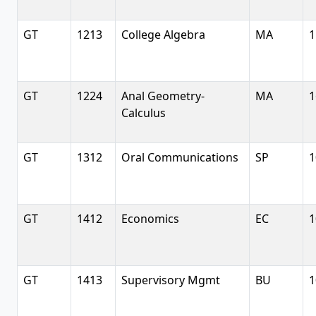
GT
1213
College Algebra
MA
1
GT
1224
Anal Geometry-
MA
1
Calculus
GT
1312
Oral Communications
SP
1
GT
1412
Economics
EC
1
GT
1413
Supervisory Mgmt
BU
1