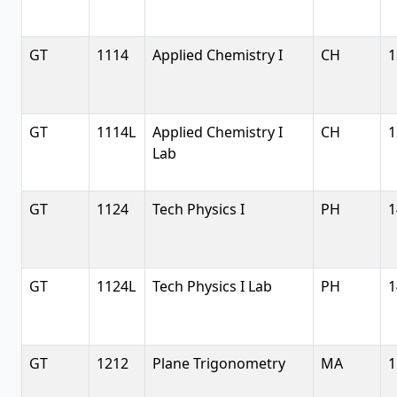
GT
1114
Applied Chemistry I
CH
1
GT
1114L
Applied Chemistry I
CH
1
Lab
GT
1124
Tech Physics I
PH
1
GT
1124L
Tech Physics I Lab
PH
1
GT
1212
Plane Trigonometry
MA
1