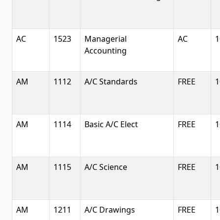
AC
1523
Managerial
AC
1
Accounting
AM
1112
A/C Standards
FREE
1
AM
1114
Basic A/C Elect
FREE
1
AM
1115
A/C Science
FREE
1
AM
1211
A/C Drawings
FREE
1