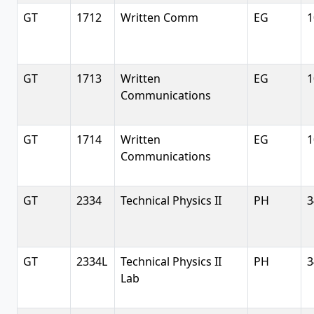
GT
1712
Written Comm
EG
1
GT
1713
Written
EG
1
Communications
GT
1714
Written
EG
1
Communications
GT
2334
Technical Physics II
PH
3
GT
2334L
Technical Physics II
PH
3
Lab