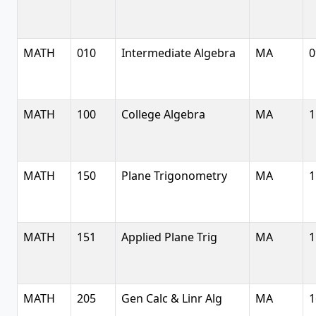
MATH
010
Intermediate Algebra
MA
0
MATH
100
College Algebra
MA
1
MATH
150
Plane Trigonometry
MA
1
MATH
151
Applied Plane Trig
MA
1
MATH
205
Gen Calc & Linr Alg
MA
1