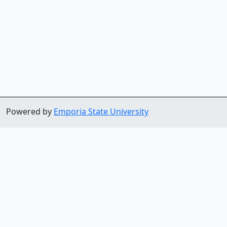
Powered by
Emporia State University