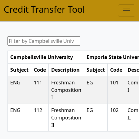
Credit Transfer Tool
Campbellsville University
Emporia State Univer
Subject
Code
Description
Subject
Code
Desc
ENG
111
Freshman
EG
101
Comp
Composition
I
I
ENG
112
Freshman
EG
102
Comp
Composition
II
II