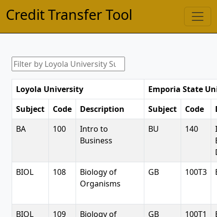
Credit Transfer Tool
Loyola University
Emporia State Uni
Subject
Code
Description
Subject
Code
BA
100
Intro to
BU
140
Business
BIOL
108
Biology of
GB
100T3
Organisms
BIOL
109
Biology of
GB
100T1