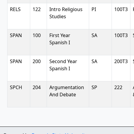
RELS
122
Intro Religious
PI
100T3
Studies
SPAN
100
First Year
SA
100T3
Spanish I
SPAN
200
Second Year
SA
200T3
Spanish I
SPCH
204
Argumentation
SP
222
And Debate