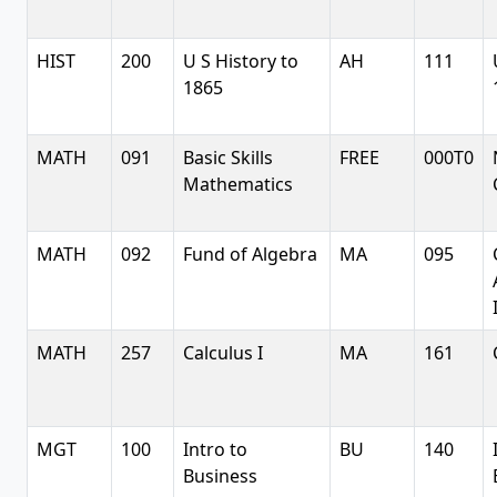
HIST
200
U S History to
AH
111
1865
MATH
091
Basic Skills
FREE
000T0
Mathematics
MATH
092
Fund of Algebra
MA
095
MATH
257
Calculus I
MA
161
MGT
100
Intro to
BU
140
Business