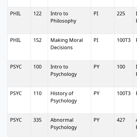
PHIL
122
Intro to
PI
225
Philosophy
PHIL
152
Making Moral
PI
100T3
Decisions
PSYC
100
Intro to
PY
100
Psychology
PSYC
110
History of
PY
100T3
Psychology
PSYC
335
Abnormal
PY
427
Psychology