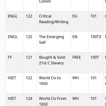
Comm
ENGL
122
Critical
EG
101
Reading/Writing
ENGL
125
The Emerging
EN
100T3
Self
FY
121
Bought & Sold:
FREE
100T
21st C Slavery
HIST
122
World Civ to
WH
101
1650
HIST
124
World Civ From
WH
101
1650