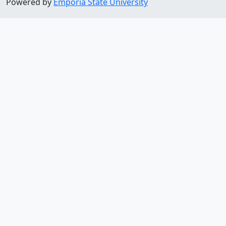
Powered by
Emporia State University