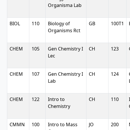
Organisma Lab
BIOL
110
Biology of
GB
100T1
Organisms Rct
CHEM
105
Gen Chemistry I
CH
123
Lec
CHEM
107
Gen Chemistry I
CH
124
Lab
CHEM
122
Intro to
CH
110
Chemistry
CMMN
100
Intro to Mass
JO
200