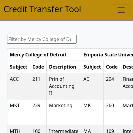
Credit Transfer Tool
Mercy College of Detroit
Emporia State Univer
Subject
Code
Description
Subject
Code
Desc
ACC
211
Prin of
AC
204
Fina
Accounting
Acco
II
MKT
239
Marketing
MK
360
Mar
MTH
100
Intermediate
MA
109
Inte