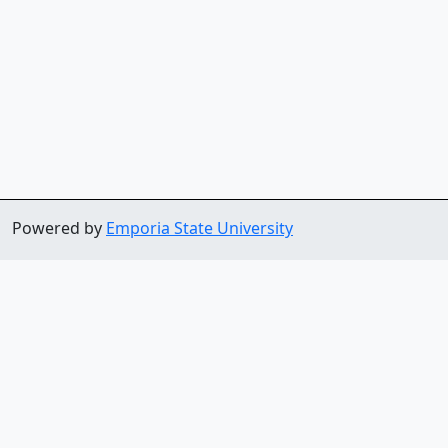
Powered by
Emporia State University