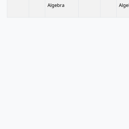
Algebra
Alge