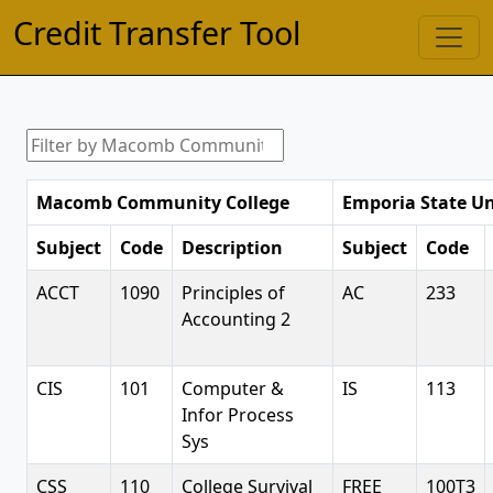
Credit Transfer Tool
Macomb Community College
Emporia State Un
Subject
Code
Description
Subject
Code
ACCT
1090
Principles of
AC
233
Accounting 2
CIS
101
Computer &
IS
113
Infor Process
Sys
CSS
110
College Survival
FREE
100T3