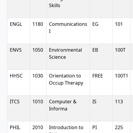
Skills
ENGL
1180
Communications
EG
101
I
ENVS
1050
Environmental
EB
100T
Science
HHSC
1030
Orientation to
FREE
100T1
Occup Therapy
ITCS
1010
Computer &
IS
113
Informa
PHIL
2010
Introduction to
PI
225