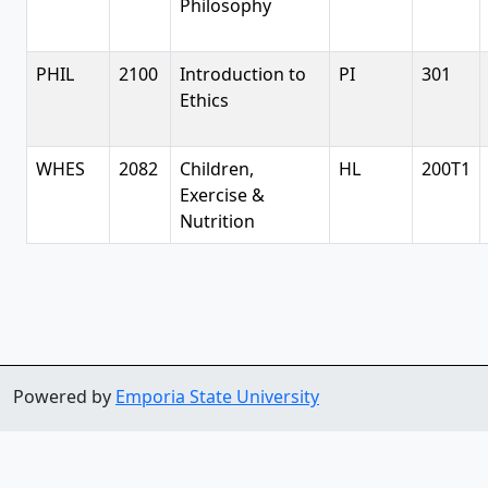
Philosophy
PHIL
2100
Introduction to
PI
301
Ethics
WHES
2082
Children,
HL
200T1
Exercise &
Nutrition
Powered by
Emporia State University