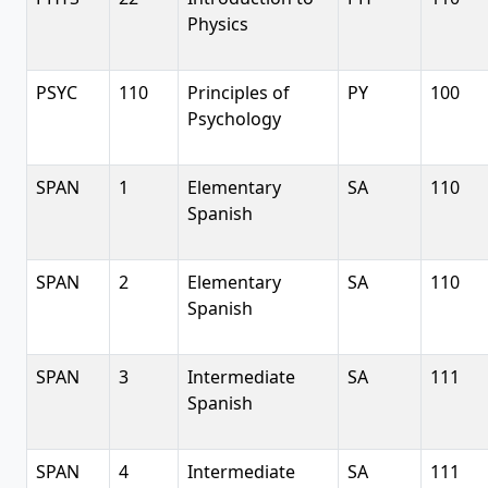
Physics
PSYC
110
Principles of
PY
100
Psychology
SPAN
1
Elementary
SA
110
Spanish
SPAN
2
Elementary
SA
110
Spanish
SPAN
3
Intermediate
SA
111
Spanish
SPAN
4
Intermediate
SA
111