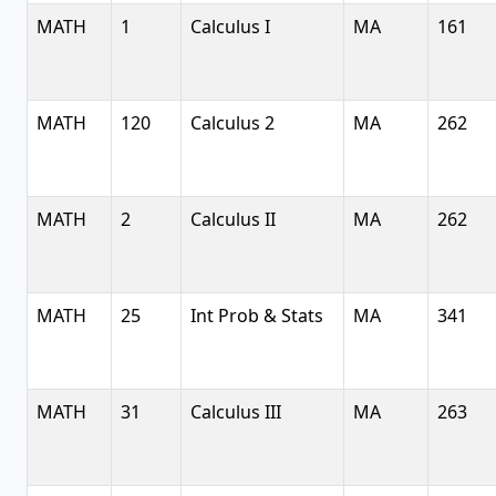
MATH
1
Calculus I
MA
161
MATH
120
Calculus 2
MA
262
MATH
2
Calculus II
MA
262
MATH
25
Int Prob & Stats
MA
341
MATH
31
Calculus III
MA
263