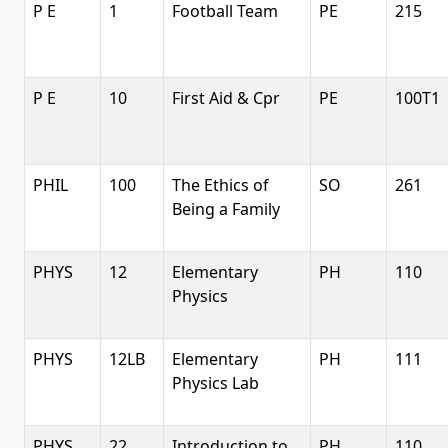
P E
1
Football Team
PE
215
P E
10
First Aid & Cpr
PE
100T1
PHIL
100
The Ethics of
SO
261
Being a Family
PHYS
12
Elementary
PH
110
Physics
PHYS
12LB
Elementary
PH
111
Physics Lab
PHYS
22
Introduction to
PH
110