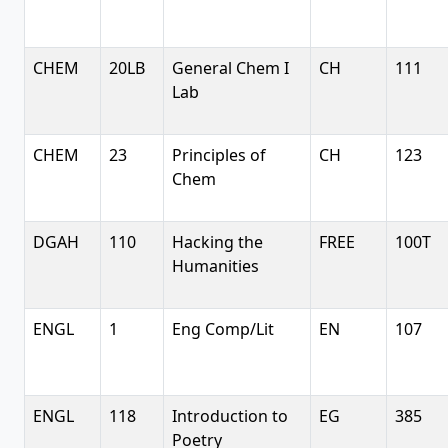
CHEM
20LB
General Chem I
CH
111
Lab
CHEM
23
Principles of
CH
123
Chem
DGAH
110
Hacking the
FREE
100T
Humanities
ENGL
1
Eng Comp/Lit
EN
107
ENGL
118
Introduction to
EG
385
Poetry