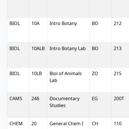
BIOL
10A
Intro Botany
BO
212
BIOL
10ALB
Intro Botany Lab
BO
213
BIOL
10LB
Biol of Animals
ZO
215
Lab
CAMS
246
Documentary
EG
200T
Studies
CHEM
20
General Chem I
CH
110