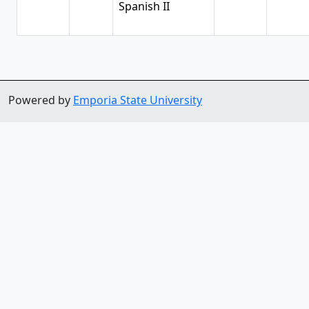
Spanish II
Powered by
Emporia State University