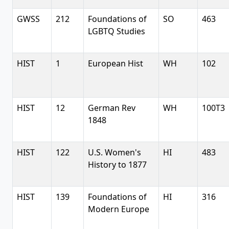
GWSS
212
Foundations of
SO
463
LGBTQ Studies
HIST
1
European Hist
WH
102
HIST
12
German Rev
WH
100T3
1848
HIST
122
U.S. Women's
HI
483
History to 1877
HIST
139
Foundations of
HI
316
Modern Europe