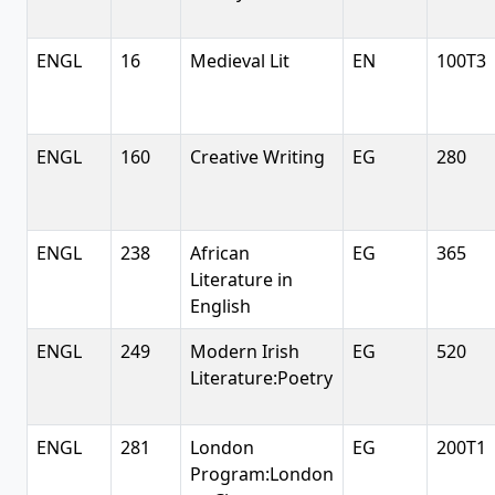
ENGL
16
Medieval Lit
EN
100T3
ENGL
160
Creative Writing
EG
280
ENGL
238
African
EG
365
Literature in
English
ENGL
249
Modern Irish
EG
520
Literature:Poetry
ENGL
281
London
EG
200T1
Program:London