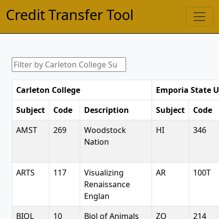
Credit Transfer Tool
Carleton College
Emporia State U
Subject
Code
Description
Subject
Code
AMST
269
Woodstock
HI
346
Nation
ARTS
117
Visualizing
AR
100T
Renaissance
Englan
BIOL
10
Biol of Animals
ZO
214