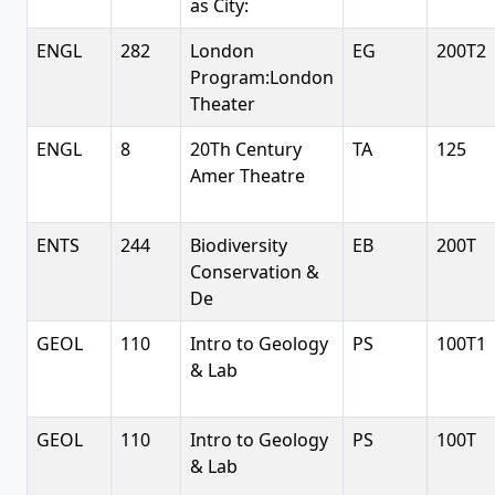
as City:
ENGL
282
London
EG
200T2
Program:London
Theater
ENGL
8
20Th Century
TA
125
Amer Theatre
ENTS
244
Biodiversity
EB
200T
Conservation &
De
GEOL
110
Intro to Geology
PS
100T1
& Lab
GEOL
110
Intro to Geology
PS
100T
& Lab