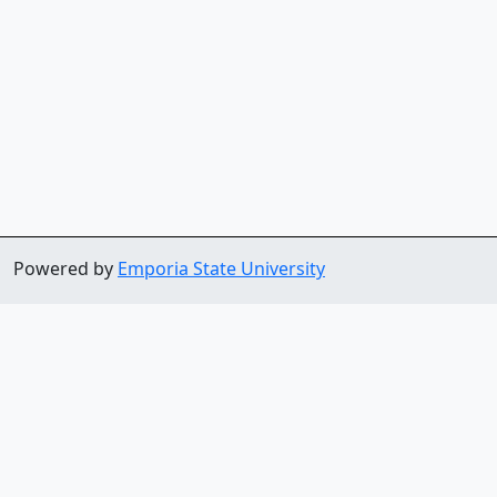
Powered by
Emporia State University