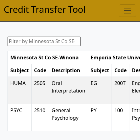
Credit Transfer Tool
Minnesota St Co SE-Winona
Emporia State Unive
Subject
Code
Description
Subject
Code
Des
HUMA
2505
Oral
EG
200T
Eng
Interpretation
Ele
PSYC
2510
General
PY
100
Int
Psychology
Psy