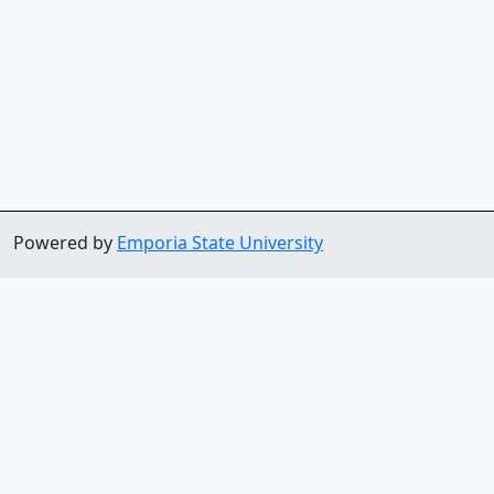
Powered by
Emporia State University