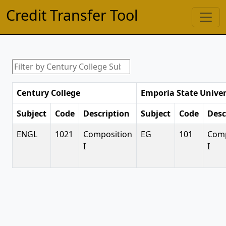
Credit Transfer Tool
Century College
Emporia State Univer
Subject
Code
Description
Subject
Code
Desc
ENGL
1021
Composition
EG
101
Comp
I
I