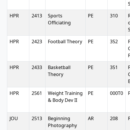
HPR
2413
Sports
PE
310
Officiating
HPR
2423
Football Theory
PE
352
HPR
2433
Basketball
PE
351
Theory
HPR
2561
Weight Training
PE
000T0
& Body Dev II
JOU
2513
Beginning
AR
208
Photography