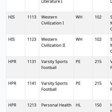
Literature I
L
HIS
1113
Western
WH
102
Civilization I
C
HIS
1123
Western
WH
102
Civilization II
C
HPR
1131
Varsity Sports
PE
215
Football
HPR
1141
Varsity Sports
PE
215
Football
HPR
1213
Personal Health
HL
150