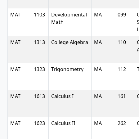
MAT
1103
Developmental
MA
099
Math
S
MAT
1313
College Algebra
MA
110
MAT
1323
Trigonometry
MA
112
MAT
1613
Calculus I
MA
161
MAT
1623
Calculus II
MA
262
C