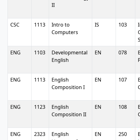
II
CSC
1113
Intro to
IS
103
Computers
ENG
1103
Developmental
EN
078
English
ENG
1113
English
EN
107
Composition I
ENG
1123
English
EN
108
Composition II
ENG
2323
English
EN
250