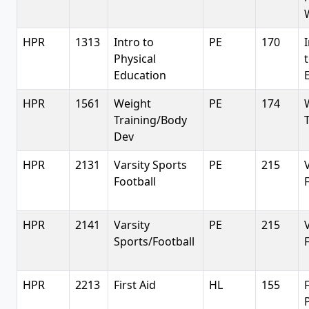
HPR
1313
Intro to
PE
170
Physical
Education
HPR
1561
Weight
PE
174
Training/Body
Dev
HPR
2131
Varsity Sports
PE
215
Football
HPR
2141
Varsity
PE
215
Sports/Football
HPR
2213
First Aid
HL
155