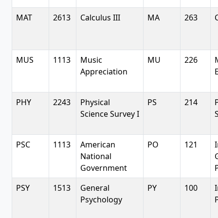
MAT
2613
Calculus III
MA
263
C
MUS
1113
Music
MU
226
Appreciation
PHY
2243
Physical
PS
214
Science Survey I
PSC
1113
American
PO
121
National
Government
P
PSY
1513
General
PY
100
Psychology