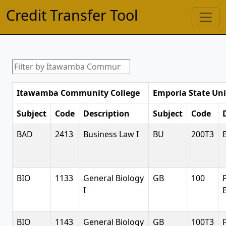
Credit Transfer Tool
Itawamba Community College
Emporia State Uni
Subject
Code
Description
Subject
Code
BAD
2413
Business Law I
BU
200T3
BIO
1133
General Biology
GB
100
I
BIO
1143
General Biology
GB
100T3