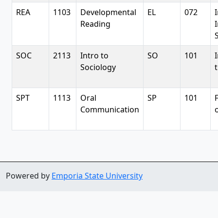
REA
1103
Developmental
EL
072
Reading
S
SOC
2113
Intro to
SO
101
Sociology
SPT
1113
Oral
SP
101
Communication
Powered by
Emporia State University