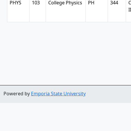
PHYS
103
College Physics
PH
344
C
I
Powered by
Emporia State University