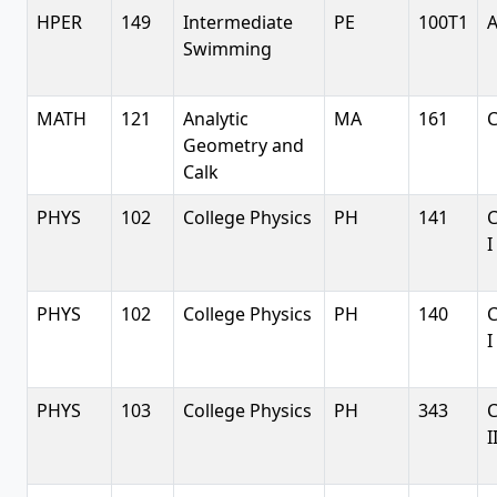
HPER
149
Intermediate
PE
100T1
A
Swimming
MATH
121
Analytic
MA
161
C
Geometry and
Calk
PHYS
102
College Physics
PH
141
C
I
PHYS
102
College Physics
PH
140
C
I
PHYS
103
College Physics
PH
343
C
I