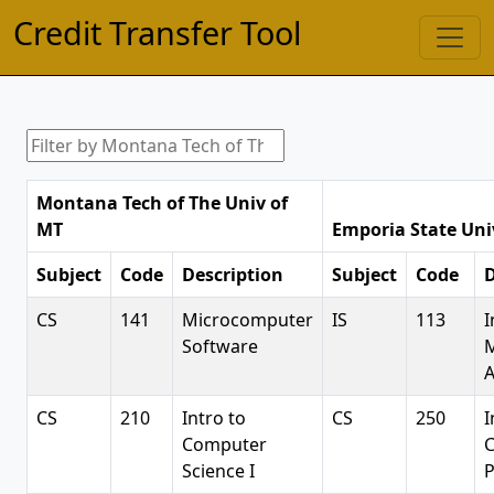
Credit Transfer Tool
Montana Tech of The Univ of
MT
Emporia State Uni
Subject
Code
Description
Subject
Code
D
CS
141
Microcomputer
IS
113
I
Software
A
CS
210
Intro to
CS
250
I
Computer
Science I