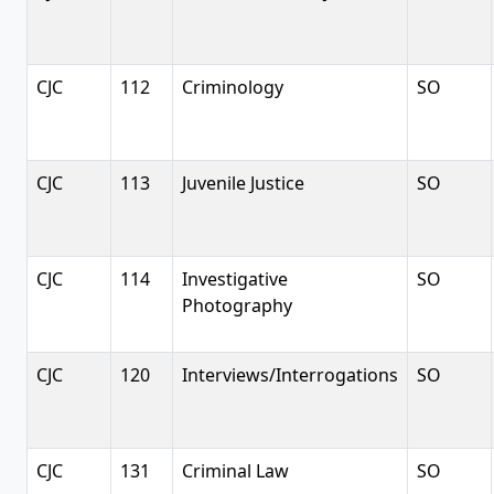
CJC
112
Criminology
SO
CJC
113
Juvenile Justice
SO
CJC
114
Investigative
SO
Photography
CJC
120
Interviews/Interrogations
SO
CJC
131
Criminal Law
SO