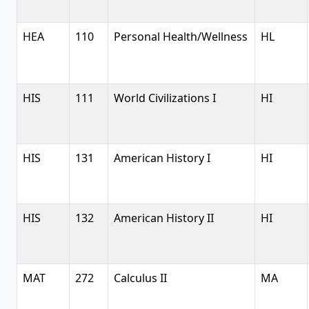
HEA
110
Personal Health/Wellness
HL
HIS
111
World Civilizations I
HI
HIS
131
American History I
HI
HIS
132
American History II
HI
MAT
272
Calculus II
MA