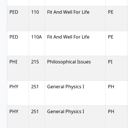
PED
110
Fit And Well For Life
PE
PED
110A
Fit And Well For Life
PE
PHI
215
Philosophical Issues
PI
PHY
251
General Physics I
PH
PHY
251
General Physics I
PH