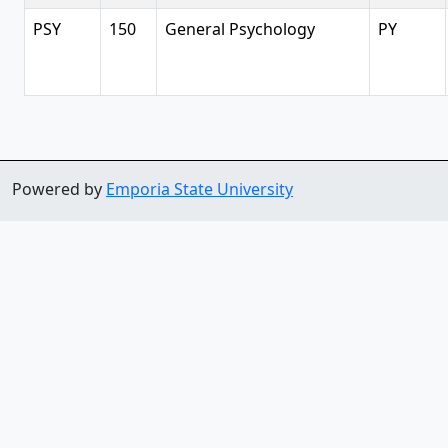
PSY
150
General Psychology
PY
Powered by
Emporia State University