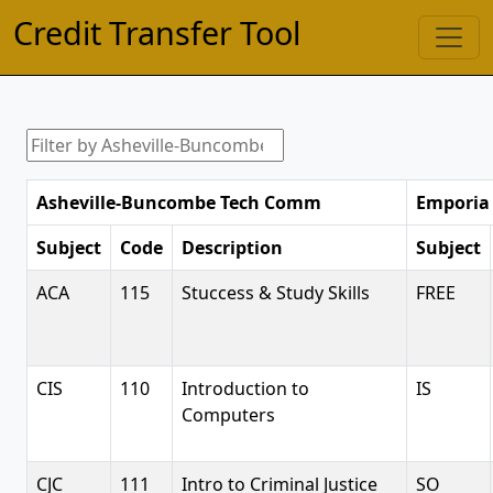
Credit Transfer Tool
Asheville-Buncombe Tech Comm
Emporia 
Subject
Code
Description
Subject
ACA
115
Stuccess & Study Skills
FREE
CIS
110
Introduction to
IS
Computers
CJC
111
Intro to Criminal Justice
SO