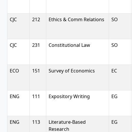
CJC
212
Ethics & Comm Relations
SO
CJC
231
Constitutional Law
SO
ECO
151
Survey of Economics
EC
ENG
111
Expository Writing
EG
ENG
113
Literature-Based
EG
Research