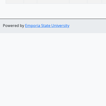
Powered by
Emporia State University