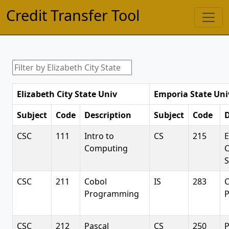
Credit Transfer Tool
Elizabeth City State Univ
Emporia State Uni
Subject
Code
Description
Subject
Code
D
CSC
111
Intro to
CS
215
E
Computing
S
CSC
211
Cobol
IS
283
C
Programming
CSC
212
Pascal
CS
250
P