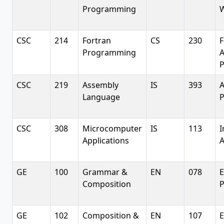
Programming
W
CSC
214
Fortran
CS
230
F
Programming
A
CSC
219
Assembly
IS
393
A
Language
CSC
308
Microcomputer
IS
113
I
Applications
A
GE
100
Grammar &
EN
078
E
Composition
P
GE
102
Composition &
EN
107
E