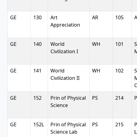
GE
130
Art
AR
105
A
Appreciation
GE
140
World
WH
101
S
Civilization I
M
GE
141
World
WH
102
S
Civilization II
C
GE
152
Prin of Physical
PS
214
P
Science
GE
152L
Prin of Physical
PS
215
P
Science Lab
L