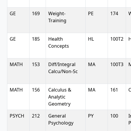
GE
169
Weight-
PE
174
W
Training
GE
185
Health
HL
100T2
H
Concepts
MATH
153
Diff/Integral
MA
100T3
M
Calcu/Non-Sc
MATH
156
Calculus &
MA
161
C
Analytic
Geometry
PSYCH
212
General
PY
100
I
Psychology
P