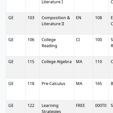
Literature I
C
GE
103
Composition &
EN
108
E
Literature II
C
GE
106
College
CI
100
S
Reading
R
GE
115
College Algebra
MA
110
C
GE
118
Pre-Calculus
MA
165
B
GE
122
Learning
FREE
000T0
S
Strategies