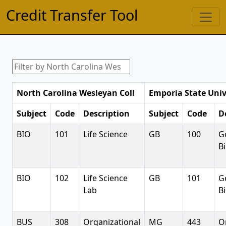
Credit Transfer Tool
North Carolina Wesleyan Coll
Emporia State Univ
Subject
Code
Description
Subject
Code
D
BIO
101
Life Science
GB
100
G
B
BIO
102
Life Science
GB
101
G
Lab
B
BUS
308
Organizational
MG
443
O