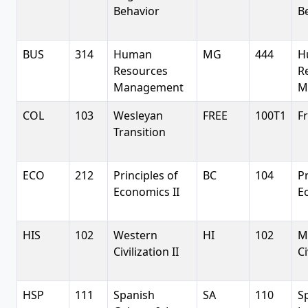
Behavior
B
BUS
314
Human
MG
444
H
Resources
R
Management
M
COL
103
Wesleyan
FREE
100T1
Fr
Transition
ECO
212
Principles of
BC
104
Pr
Economics II
E
HIS
102
Western
HI
102
M
Civilization II
Ci
HSP
111
Spanish
SA
110
S