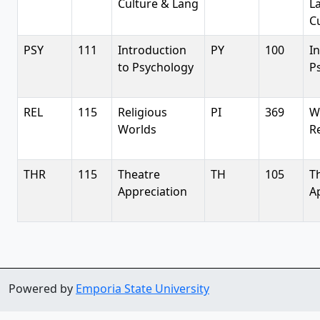
Culture & Lang
L
Cu
PSY
111
Introduction
PY
100
I
to Psychology
P
REL
115
Religious
PI
369
W
Worlds
R
THR
115
Theatre
TH
105
T
Appreciation
A
Powered by
Emporia State University