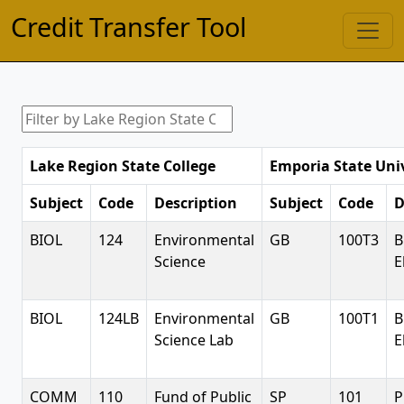
Credit Transfer Tool
Lake Region State College
Emporia State Uni
Subject
Code
Description
Subject
Code
D
BIOL
124
Environmental
GB
100T3
B
Science
E
BIOL
124LB
Environmental
GB
100T1
B
Science Lab
E
COMM
110
Fund of Public
SP
101
P