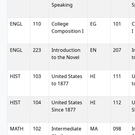
Speaking
S
ENGL
110
College
EG
101
C
Composition I
I
ENGL
223
Introduction
EN
207
I
to the Novel
t
HIST
103
United States
HI
111
U
to 1877
t
HIST
104
United States
HI
112
U
Since 1877
S
MATH
102
Intermediate
MA
098
I