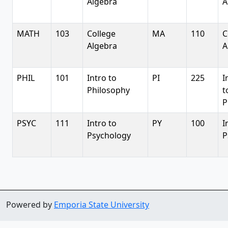
Algebra
A
MATH
103
College
MA
110
C
Algebra
A
PHIL
101
Intro to
PI
225
I
Philosophy
t
P
PSYC
111
Intro to
PY
100
I
Psychology
P
Powered by
Emporia State University