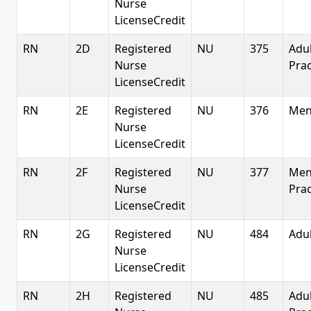
Nurse
LicenseCredit
RN
2D
Registered
NU
375
Adul
Nurse
Prac
LicenseCredit
RN
2E
Registered
NU
376
Men
Nurse
LicenseCredit
RN
2F
Registered
NU
377
Men
Nurse
Pra
LicenseCredit
RN
2G
Registered
NU
484
Adul
Nurse
LicenseCredit
RN
2H
Registered
NU
485
Adul