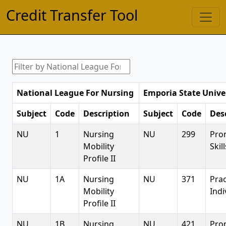
Credit Transfer Tool
National League For Nursing
Emporia State Unive
Subject
Code
Description
Subject
Code
Des
NU
1
Nursing
NU
299
Pro
Mobility
Skill
Profile II
NU
1A
Nursing
NU
371
Prac
Mobility
Indi
Profile II
NU
1B
Nursing
NU
421
Pro