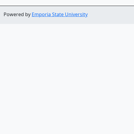
Powered by
Emporia State University