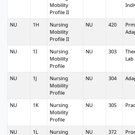
Mobility
Indi
Profile II
NU
1H
Nursing
NU
420
Prm
Mobility
Ada
Profile II
NU
1I
Nursing
NU
303
The
Mobility
Lab
Profile
NU
1J
Nursing
NU
304
Ada
Mobility
Profile
NU
1K
Nursing
NU
305
Pra
Mobility
Profile
NU
1L
Nursing
NU
372
Prom