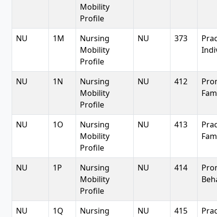
Mobility
Profile
NU
1M
Nursing
NU
373
Pra
Mobility
Indi
Profile
NU
1N
Nursing
NU
412
Pro
Mobility
Fami
Profile
NU
1O
Nursing
NU
413
Pra
Mobility
Fami
Profile
NU
1P
Nursing
NU
414
Pro
Mobility
Beh
Profile
NU
1Q
Nursing
NU
415
Prac