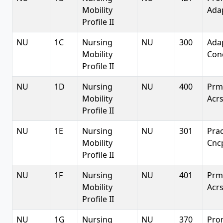
Mobility
Ada
Profile II
NU
1C
Nursing
NU
300
Ada
Mobility
Con
Profile II
NU
1D
Nursing
NU
400
Prm
Mobility
Acr
Profile II
NU
1E
Nursing
NU
301
Pra
Mobility
Cnc
Profile II
NU
1F
Nursing
NU
401
Prm
Mobility
Acrs
Profile II
NU
1G
Nursing
NU
370
Pro