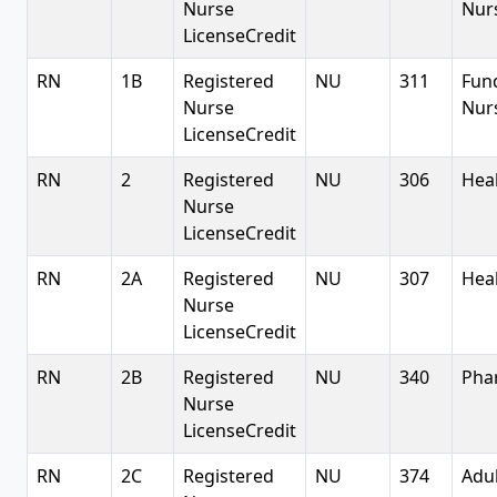
Nurse
Nur
LicenseCredit
RN
1B
Registered
NU
311
Fun
Nurse
Nurs
LicenseCredit
RN
2
Registered
NU
306
Hea
Nurse
LicenseCredit
RN
2A
Registered
NU
307
Hea
Nurse
LicenseCredit
RN
2B
Registered
NU
340
Pha
Nurse
LicenseCredit
RN
2C
Registered
NU
374
Adul