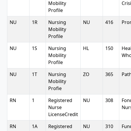
Mobility
Cris
Profile
NU
1R
Nursing
NU
416
Pro
Mobility
Profile
NU
1S
Nursing
HL
150
Hea
Mobility
Who
Profile
NU
1T
Nursing
ZO
365
Pat
Mobility
Profie
RN
1
Registered
NU
308
Fond
Nurse
Nur
LicenseCredit
RN
1A
Registered
NU
310
Fun