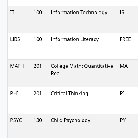
IT
100
Information Technology
IS
LIBS
100
Information Literacy
FREE
MATH
201
College Math: Quantitative
MA
Rea
PHIL
201
Critical Thinking
PI
PSYC
130
Child Psychology
PY