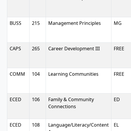
BUSS
215
Management Principles
MG
CAPS
265
Career Development III
FREE
COMM
104
Learning Communities
FREE
ECED
106
Family & Community
ED
Connections
ECED
108
Language/Literacy/Content
EL