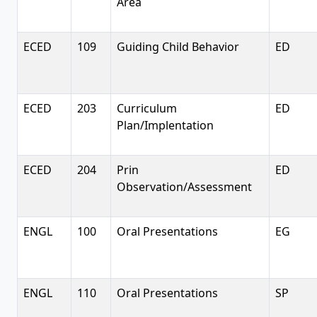
Area
ECED
109
Guiding Child Behavior
ED
ECED
203
Curriculum
ED
Plan/Implentation
ECED
204
Prin
ED
Observation/Assessment
ENGL
100
Oral Presentations
EG
ENGL
110
Oral Presentations
SP