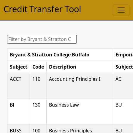
Credit Transfer Tool
Bryant & Stratton College Buffalo
Emporia
Subject
Code
Description
Subject
ACCT
110
Accounting Principles I
AC
BI
130
Business Law
BU
BUSS
100
Business Principles
BU