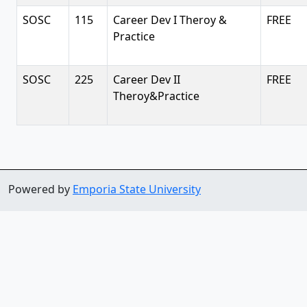
SOSC
115
Career Dev I Theroy &
FREE
Practice
SOSC
225
Career Dev II
FREE
Theroy&Practice
Powered by
Emporia State University