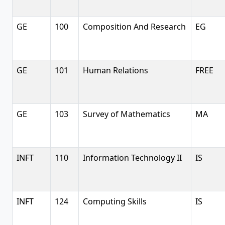
GE
100
Composition And Research
EG
GE
101
Human Relations
FREE
GE
103
Survey of Mathematics
MA
INFT
110
Information Technology II
IS
INFT
124
Computing Skills
IS