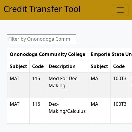
Credit Transfer Tool
Ononodoga Community College
Emporia State Un
Subject
Code
Description
Subject
Code
MAT
115
Mod For Dec-
MA
100T3
Making
MAT
116
Dec-
MA
100T3
Making/Calculus