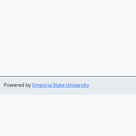
Powered by
Emporia State University