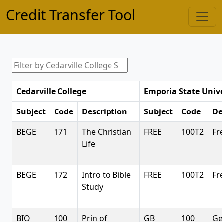
Credit Transfer Tool
Cedarville College
Emporia State Unive
Subject
Code
Description
Subject
Code
De
BEGE
171
The Christian
FREE
100T2
Fr
Life
BEGE
172
Intro to Bible
FREE
100T2
Fr
Study
BIO
100
Prin of
GB
100
Ge