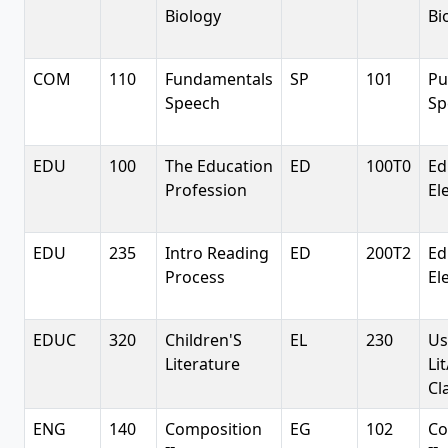
Biology
Bi
COM
110
Fundamentals
SP
101
Pu
Speech
Sp
EDU
100
The Education
ED
100T0
Ed
Profession
El
EDU
235
Intro Reading
ED
200T2
Ed
Process
El
EDUC
320
Children'S
EL
230
Us
Literature
Li
Cl
ENG
140
Composition
EG
102
Co