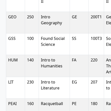
II
II
GEO
250
Intro
GE
200T1
G
Geography
El
GSS
100
Found Social
SS
100T3
So
Science
El
HUM
140
Intro to
FA
220
An
Humanities
Th
Ar
LIT
230
Intro to
EG
207
In
Literature
to
PEAI
160
Racquetball
PE
180
Ra