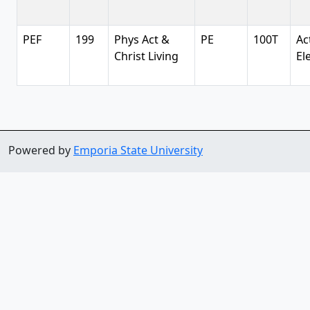
PEF
199
Phys Act &
PE
100T
Ac
Christ Living
El
Powered by
Emporia State University