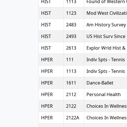
HIST
1113
Found of Western C
HIST
1123
Mod West Civilizat
HIST
2483
Am History Survey
HIST
2493
US Hist Surv Since
HIST
2613
Explor Wrld Hist &
HPER
111
Indiv Spts - Tennis
HPER
1113
Indiv Spts - Tennis
HPER
1611
Dance-Ballet
HPER
2112
Personal Health
HPER
2122
Choices In Wellnes
HPER
2122A
Choices In Wellnes