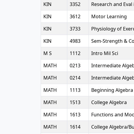
KIN
3352
Research and Eval 
KIN
3612
Motor Learning
KIN
3733
Physiology of Exer
KIN
4983
Sem-Strength & Co
M S
1112
Intro Mil Sci
MATH
0213
Intermediate Alge
MATH
0214
Intermediate Alge
MATH
1113
Beginning Algebra
MATH
1513
College Algebra
MATH
1613
Functions and Mod
MATH
1614
College Algebra/B