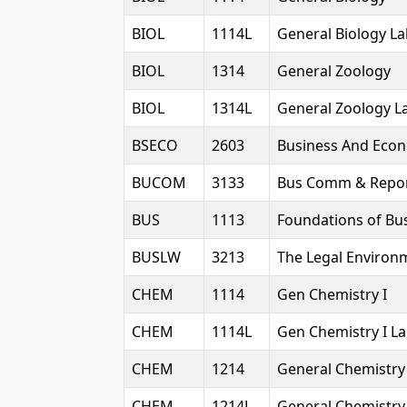
BIOL
1114L
General Biology L
BIOL
1314
General Zoology
BIOL
1314L
General Zoology L
BSECO
2603
Business And Econ 
BUCOM
3133
Bus Comm & Repor
BUS
1113
Foundations of Bu
BUSLW
3213
The Legal Environ
CHEM
1114
Gen Chemistry I
CHEM
1114L
Gen Chemistry I L
CHEM
1214
General Chemistry 
CHEM
1214L
General Chemistry 