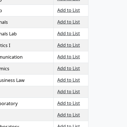
Add to List
b
Add to List
mals
Add to List
mals Lab
Add to List
tics I
Add to List
munication
Add to List
mics
Add to List
Business Law
Add to List
Add to List
boratory
Add to List
Add to List
aboratory