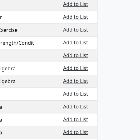
Add to List
Add to List
r
Add to List
Exercise
Add to List
Strength/Condit
Add to List
Add to List
Algebra
Add to List
Algebra
Add to List
Add to List
a
Add to List
a
Add to List
a