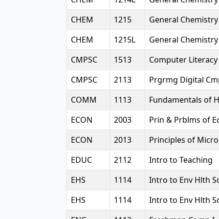
CHEM
1215
General Chemistry 
CHEM
1215L
General Chemistry 
CMPSC
1513
Computer Literacy
CMPSC
2113
Prgrmg Digital Cm
COMM
1113
Fundamentals of
ECON
2003
Prin & Prblms of E
ECON
2013
Principles of Mic
EDUC
2112
Intro to Teaching
EHS
1114
Intro to Env Hlth 
EHS
1114
Intro to Env Hlth 