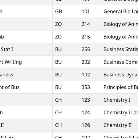
ab
GB
101
General Bio La
ZO
214
Biology of Ani
ab
ZO
215
Biology of Ani
Stat I
BU
255
Business Statis
t Writing
BU
202
Business Com
siness
BU
102
Business Dyna
mt of Bus
BU
353
Principles of 
CH
123
Chemistry I
ab
CH
124
Chemistry I La
II
CH
126
Chemistry II
II Lab
CH
127
Chemistry II L