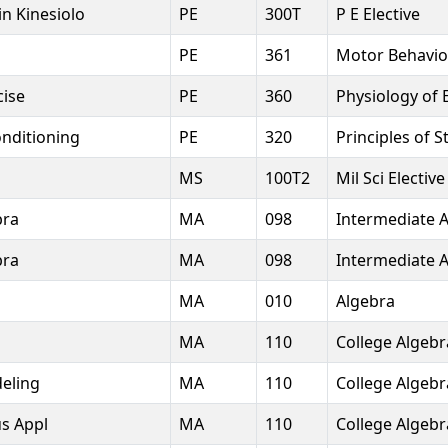
in Kinesiolo
PE
300T
P E Elective
PE
361
Motor Behavio
cise
PE
360
Physiology of 
nditioning
PE
320
Principles of 
MS
100T2
Mil Sci Elective
bra
MA
098
Intermediate 
bra
MA
098
Intermediate 
MA
010
Algebra
MA
110
College Algebr
eling
MA
110
College Algebr
us Appl
MA
110
College Algebr