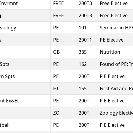
Envrmnt
FREE
200T3
Free Elective
g
FREE
200T3
Free Elective
esiology
PE
101
Seminar in HP
s
PE
200T1
PE Elective
GB
385
Nutrition
 Spts
PE
162
Found of PE: I
am Spts
PE
200T
P E Elective
HL
155
First Aid and P
vmt Ex&Et
PE
200T
P E Elective
ZO
200T
Zoology Electi
tball
PE
200T
P E Elective