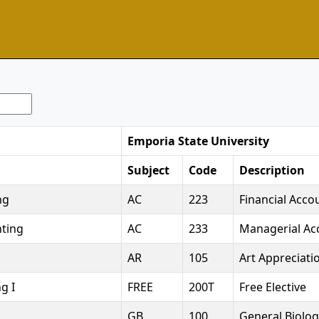
Emporia State University
Subject
Code
Description
ng
AC
223
Financial Acco
ting
AC
233
Managerial Ac
AR
105
Art Appreciati
g I
FREE
200T
Free Elective
GB
100
General Biolog