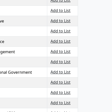
Add to List
Add to List
Add to List
ive
Add to List
Add to List
nce
Add to List
agement
Add to List
Add to List
onal Government
Add to List
Add to List
Add to List