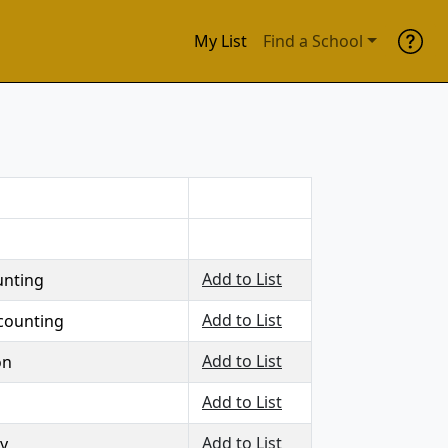
My List
Find a School
Add to List
unting
Add to List
counting
Add to List
on
Add to List
Add to List
y