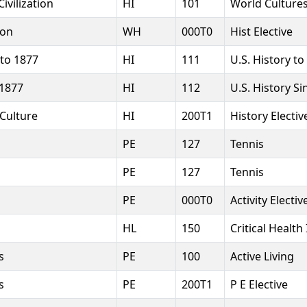
ivilization
HI
101
World Cultures
ion
WH
000T0
Hist Elective
 to 1877
HI
111
U.S. History to
 1877
HI
112
U.S. History S
 Culture
HI
200T1
History Electiv
PE
127
Tennis
PE
127
Tennis
PE
000T0
Activity Electiv
HL
150
Critical Health
s
PE
100
Active Living
s
PE
200T1
P E Elective