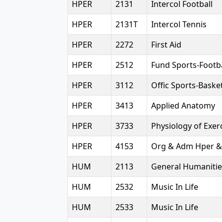
HPER
2131
Intercol Football
HPER
2131T
Intercol Tennis
HPER
2272
First Aid
HPER
2512
Fund Sports-Footba
HPER
3112
Offic Sports-Basket
HPER
3413
Applied Anatomy
HPER
3733
Physiology of Exer
HPER
4153
Org & Adm Hper &
HUM
2113
General Humanitie
HUM
2532
Music In Life
HUM
2533
Music In Life