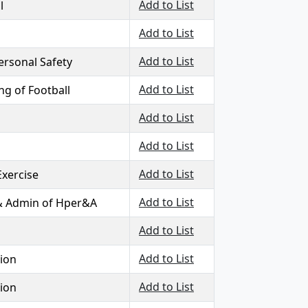
Add to List
l
Add to List
Add to List
Personal Safety
Add to List
g of Football
Add to List
Add to List
Add to List
Exercise
Add to List
& Admin of Hper&A
Add to List
Add to List
ion
Add to List
ion