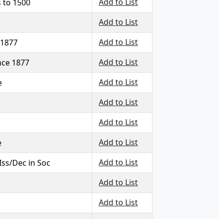
Add to List
 to 1500
Add to List
Add to List
 1877
Add to List
ince 1877
Add to List
e
Add to List
Add to List
Add to List
e
Add to List
 Iss/Dec in Soc
Add to List
Add to List