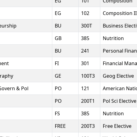
EG
101
Composition
EG
102
Composition II
eurship
BU
300T
Business Elect
GB
385
Nutrition
BU
241
Personal Fina
ment
FI
301
Financial Man
raphy
GE
100T3
Geog Elective
Govern & Pol
PO
121
American Nati
PO
200T1
Pol Sci Elective
FS
385
Nutrition
FREE
200T3
Free Elective