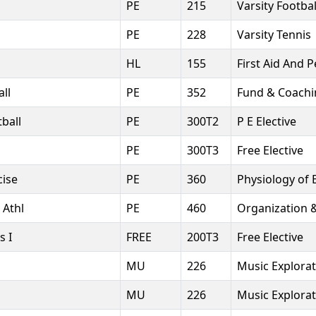
PE
215
Varsity Footbal
PE
228
Varsity Tennis
HL
155
First Aid And 
ll
PE
352
Fund & Coachin
ball
PE
300T2
P E Elective
PE
300T3
Free Elective
cise
PE
360
Physiology of 
 Athl
PE
460
Organization 
s I
FREE
200T3
Free Elective
MU
226
Music Explorat
MU
226
Music Explorat