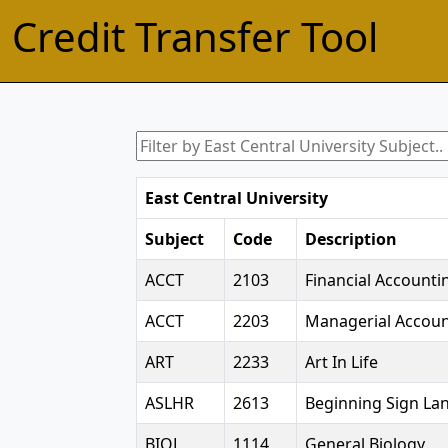
Credit Transfer Tool
East Central University
Subject
Code
Description
ACCT
2103
Financial Accounti
ACCT
2203
Managerial Accoun
ART
2233
Art In Life
ASLHR
2613
Beginning Sign Lan
BIOL
1114
General Biology