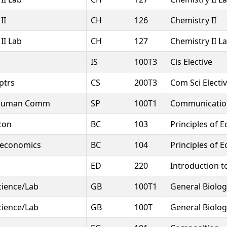
II
CH
126
Chemistry II
II Lab
CH
127
Chemistry II L
IS
100T3
Cis Elective
ptrs
CS
200T3
Com Sci Electi
 Human Comm
SP
100T1
Communication
con
BC
103
Principles of 
roeconomics
BC
104
Principles of E
ED
220
Introduction t
Science/Lab
GB
100T1
General Biolog
Science/Lab
GB
100T
General Biolog