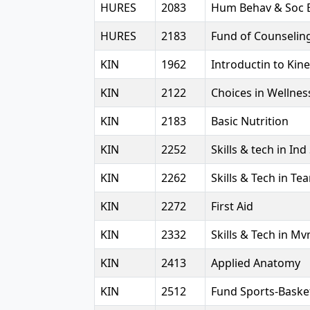
HURES
2083
Hum Behav & Soc 
HURES
2183
Fund of Counselin
KIN
1962
Introductin to Kin
KIN
2122
Choices in Wellnes
KIN
2183
Basic Nutrition
KIN
2252
Skills & tech in Ind
KIN
2262
Skills & Tech in Te
KIN
2272
First Aid
KIN
2332
Skills & Tech in M
KIN
2413
Applied Anatomy
KIN
2512
Fund Sports-Baske