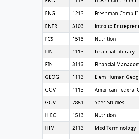
ENG
1113
Freshman Comp I
ENG
1213
Freshman Comp II
ENTR
3103
Intro to Entrepren
FCS
1513
Nutrition
FIN
1113
Financial Literacy
FIN
3113
Financial Manage
GEOG
1113
Elem Human Geog
GOV
1113
American Federal 
GOV
2881
Spec Studies
H EC
1513
Nutrition
HIM
2113
Med Terminology