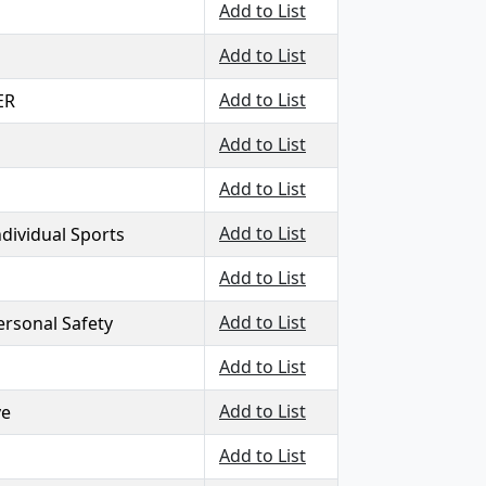
Add to List
Add to List
Add to List
ER
Add to List
Add to List
Add to List
ndividual Sports
Add to List
Add to List
ersonal Safety
Add to List
Add to List
ve
Add to List