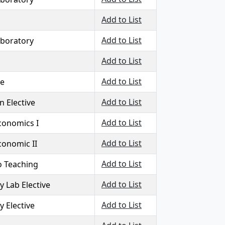
Add to List
Add to List
aboratory
Add to List
Add to List
ve
Add to List
 Elective
Add to List
Economics I
Add to List
conomic II
Add to List
o Teaching
Add to List
y Lab Elective
Add to List
y Elective