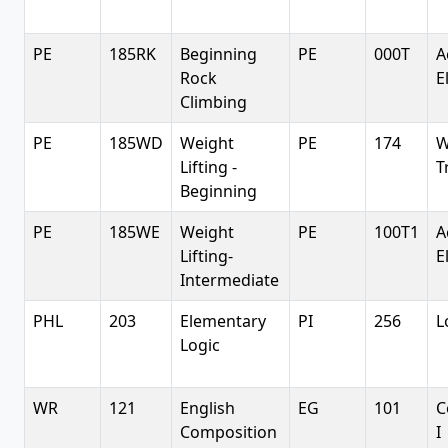
PE
185RK
Beginning
PE
000T
A
Rock
E
Climbing
PE
185WD
Weight
PE
174
W
Lifting -
T
Beginning
PE
185WE
Weight
PE
100T1
A
Lifting-
E
Intermediate
PHL
203
Elementary
PI
256
L
Logic
WR
121
English
EG
101
C
Composition
I