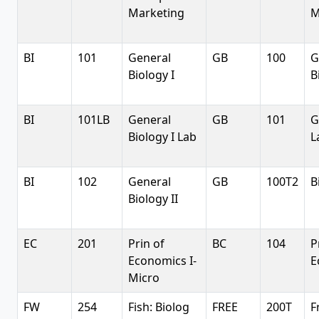
Marketing
M
BI
101
General
GB
100
G
Biology I
B
BI
101LB
General
GB
101
G
Biology I Lab
L
BI
102
General
GB
100T2
B
Biology II
EC
201
Prin of
BC
104
P
Economics I-
E
Micro
FW
254
Fish: Biolog
FREE
200T
F