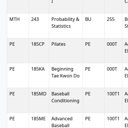
I
C
MTH
243
Probability &
BU
255
B
Statistics
S
PE
185CP
Pilates
PE
000T
A
E
PE
185KA
Beginning
PE
000T
A
Tae Kwon Do
E
PE
185MD
Baseball
PE
100T1
A
Conditioning
E
PE
185ME
Advanced
PE
100T1
A
Baseball
E