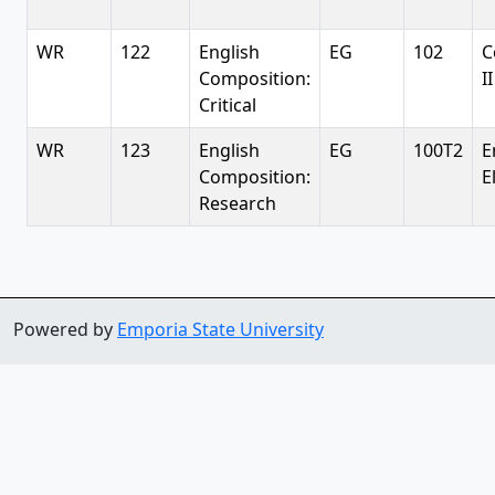
WR
122
English
EG
102
C
Composition:
II
Critical
WR
123
English
EG
100T2
E
Composition:
E
Research
Powered by
Emporia State University