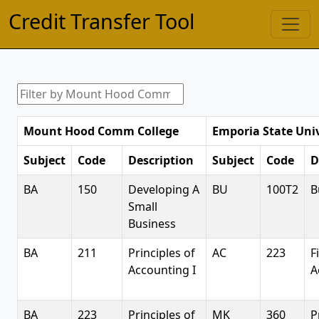
Credit Transfer Tool
Mount Hood Comm College
Emporia State Univ
Subject
Code
Description
Subject
Code
D
BA
150
Developing A
BU
100T2
B
Small
Business
BA
211
Principles of
AC
223
F
Accounting I
A
BA
223
Principles of
MK
360
P