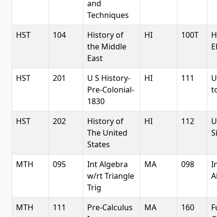
and
Techniques
HST
104
History of
HI
100T
H
the Middle
E
East
HST
201
U S History-
HI
111
U
Pre-Colonial-
t
1830
HST
202
History of
HI
112
U
The United
S
States
MTH
095
Int Algebra
MA
098
I
w/rt Triangle
A
Trig
MTH
111
Pre-Calculus
MA
160
F