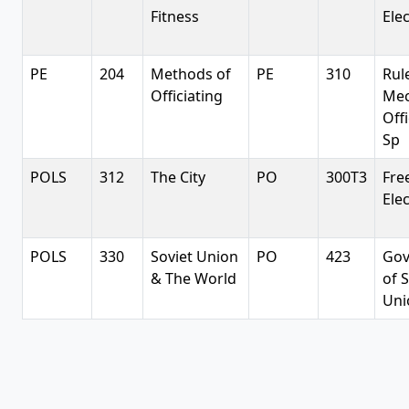
Fitness
Elec
PE
204
Methods of
PE
310
Rul
Officiating
Mec
Off
Sp
POLS
312
The City
PO
300T3
Fre
Elec
POLS
330
Soviet Union
PO
423
Gov
& The World
of 
Uni