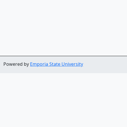
Powered by
Emporia State University