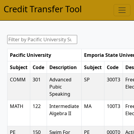
Credit Transfer Tool
Pacific University
Emporia State Univer
Subject
Code
Description
Subject
Code
Des
COMM
301
Advanced
SP
300T3
Fre
Pubic
Elec
Speaking
MATH
122
Intermediate
MA
100T3
Fre
Algebra II
Elec
PE
150
Swim For
PE
000T0
Acti