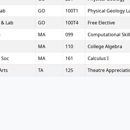
Lab
GO
100T1
Physical Geology L
 & Lab
GO
100T4
Free Elective
s
MA
099
Computational Ski
MA
110
College Algebra
 Soc
MA
161
Calculus I
Arts
TA
125
Theatre Appreciati