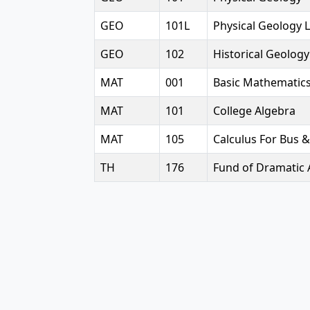
GEO
101L
Physical Geology 
GEO
102
Historical Geology
MAT
001
Basic Mathematic
MAT
101
College Algebra
MAT
105
Calculus For Bus &
TH
176
Fund of Dramatic 