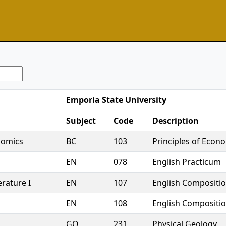
Emporia State University
Subject
Code
Description
nomics
BC
103
Principles of Econo
EN
078
English Practicum
rature I
EN
107
English Compositio
EN
108
English Compositio
GO
231
Physical Geology