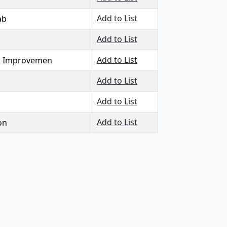
Add to List
ab
Add to List
Add to List
ll Improvemen
Add to List
Add to List
Add to List
on