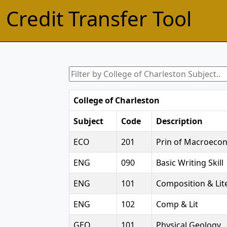
Credit Transfer Tool
College of Charleston
Subject
Code
Description
ECO
201
Prin of Macroeco
ENG
090
Basic Writing Skill
ENG
101
Composition & Lite
ENG
102
Comp & Lit
GEO
101
Physical Geology