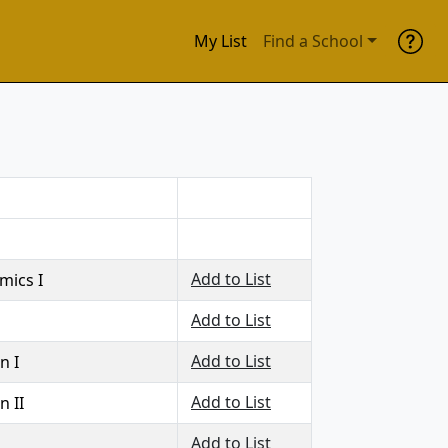
My List
Find a School
Add to List
mics I
Add to List
Add to List
n I
Add to List
n II
Add to List