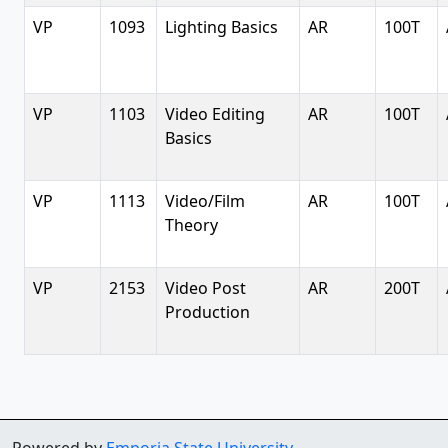
VP
1093
Lighting Basics
AR
100T
VP
1103
Video Editing
AR
100T
Basics
VP
1113
Video/Film
AR
100T
Theory
VP
2153
Video Post
AR
200T
Production