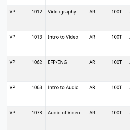
VP
1012
Videography
AR
100T
VP
1013
Intro to Video
AR
100T
VP
1062
EFP/ENG
AR
100T
VP
1063
Intro to Audio
AR
100T
VP
1073
Audio of Video
AR
100T