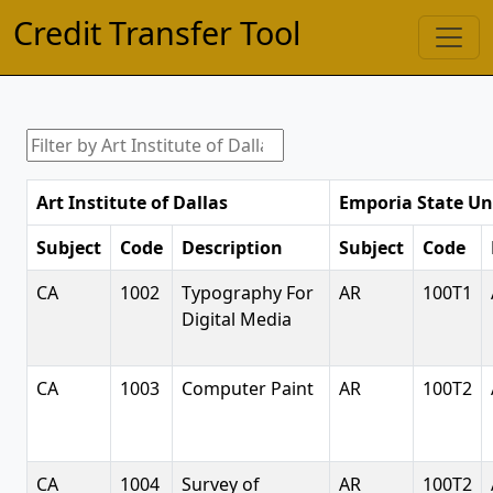
Credit Transfer Tool
Art Institute of Dallas
Emporia State Un
Subject
Code
Description
Subject
Code
CA
1002
Typography For
AR
100T1
Digital Media
CA
1003
Computer Paint
AR
100T2
CA
1004
Survey of
AR
100T2