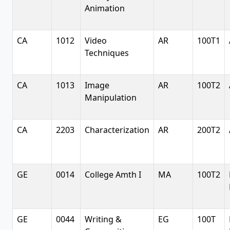
Animation
CA
1012
Video
AR
100T1
Techniques
CA
1013
Image
AR
100T2
Manipulation
CA
2203
Characterization
AR
200T2
GE
0014
College Amth I
MA
100T2
GE
0044
Writing &
EG
100T