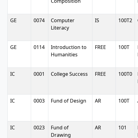
Composition
GE
0074
Computer
IS
100T2
Literacy
GE
0114
Introduction to
FREE
100T
Humanities
IC
0001
College Success
FREE
100T0
IC
0003
Fund of Design
AR
100T
IC
0023
Fund of
AR
101
Drawing