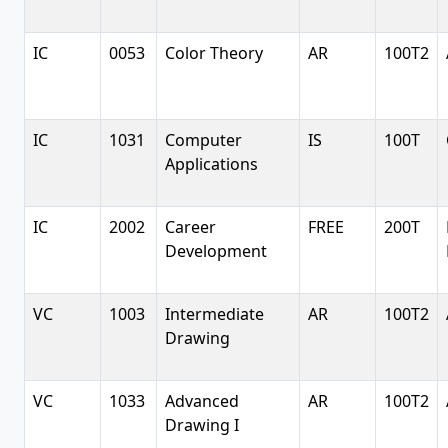
IC
0053
Color Theory
AR
100T2
IC
1031
Computer
IS
100T
Applications
IC
2002
Career
FREE
200T
Development
VC
1003
Intermediate
AR
100T2
Drawing
VC
1033
Advanced
AR
100T2
Drawing I